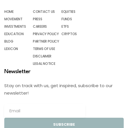
HOME
CONTACT US
EQUITIES
MOVEMENT
PRESS
FUNDS
INVESTMENTS
CAREERS
ETFS
EDUCATION
PRIVACY POLICY
CRYPTOS
BLOG
PARTNER POLICY
LEXICON
TERMS OF USE
DISCLAIMER
LEGAL NOTICE
Newsletter
Stay on track with us, get inspired, subscribe to our
newsletter!
SUBSCRIBE