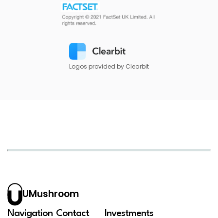
Logos provided by Clearbit
UMushroom
Navigation
Contact
Investments