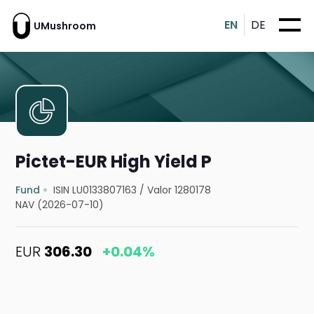
EN
DE
UMushroom
Pictet-EUR High Yield P
Fund
ISIN LU0133807163
/
Valor 1280178
NAV (2026-07-10)
EUR
306.30
+0.04%