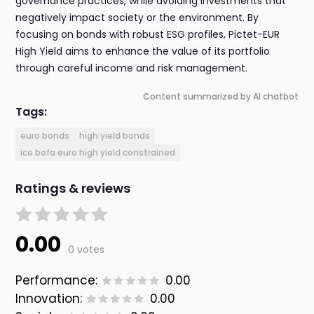
governance practices, while avoiding investments that
negatively impact society or the environment. By
focusing on bonds with robust ESG profiles, Pictet-EUR
High Yield aims to enhance the value of its portfolio
through careful income and risk management.
Content summarized by AI chatbot
Tags:
euro bonds
high yield bonds
ice bofa euro high yield constrained
Ratings & reviews
0.00
0 votes
Performance:
0.00
Innovation:
0.00