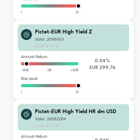
1
10
Pictet-EUR High Yield Z
Valor: 2096603
Annual Return
0.04%
EUR 299.76
-50%
0%
+50%
Risk level
1
10
Pictet-EUR High Yield HR dm USD
Valor: 26082284
Annual Return