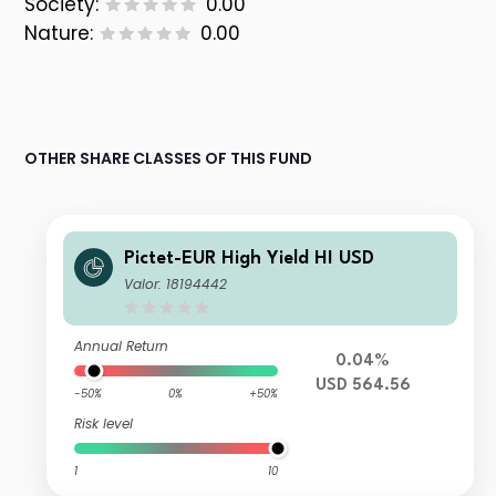
Society:
0.00
Nature:
0.00
OTHER SHARE CLASSES OF THIS FUND
Pictet-EUR High Yield HI USD
Valor: 18194442
Annual Return
0.04%
USD 564.56
-50%
0%
+50%
Risk level
1
10