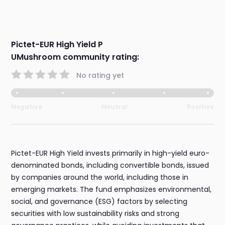
Pictet-EUR High Yield P
UMushroom community rating:
No rating yet
Negative
Neutral
Positive
Pictet-EUR High Yield invests primarily in high-yield euro-
denominated bonds, including convertible bonds, issued
by companies around the world, including those in
emerging markets. The fund emphasizes environmental,
social, and governance (ESG) factors by selecting
securities with low sustainability risks and strong