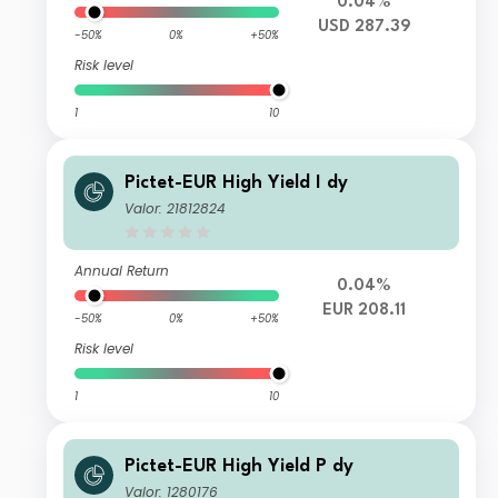
0.04%
USD 287.39
-50%
0%
+50%
Risk level
1
10
Pictet-EUR High Yield I dy
Valor: 21812824
Annual Return
0.04%
EUR 208.11
-50%
0%
+50%
Risk level
1
10
Pictet-EUR High Yield P dy
Valor: 1280176