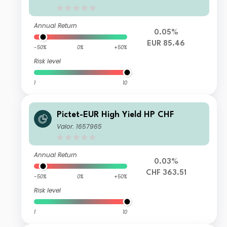
Annual Return
0.05%
EUR 85.46
-50%
0%
+50%
Risk level
1
10
Pictet-EUR High Yield HP CHF
Valor: 1657965
Annual Return
0.03%
CHF 363.51
-50%
0%
+50%
Risk level
1
10