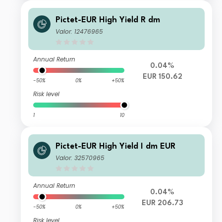
Pictet-EUR High Yield R dm
Valor: 12476965
Annual Return
0.04%
EUR 150.62
-50%
0%
+50%
Risk level
1
10
Pictet-EUR High Yield I dm EUR
Valor: 32570965
Annual Return
0.04%
EUR 206.73
-50%
0%
+50%
Risk level