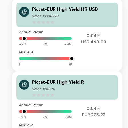
Pictet-EUR High Yield HR USD
Valor: 13336393
Annual Return
0.04%
USD 460.00
-50%
0%
+50%
Risk level
1
10
Pictet-EUR High Yield R
Valor: 1280181
Annual Return
0.04%
EUR 273.22
-50%
0%
+50%
Risk level