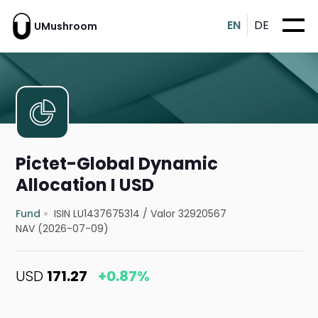
EN
DE
UMushroom
Pictet-Global Dynamic
Allocation I USD
Fund
ISIN LU1437675314
/
Valor 32920567
NAV (2026-07-09)
USD
171.27
+0.87%