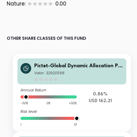
Nature:
0.00
OTHER SHARE CLASSES OF THIS FUND
Pictet-Global Dynamic Allocation P U
SD
Valor: 32920568
Annual Return
0.86%
USD 162.21
-50%
0%
+50%
Risk level
1
10