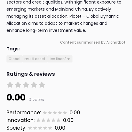
sectors and credit qualities, with significant exposure to
emerging markets and Mainland China. By actively
managing its asset allocation, Pictet - Global Dynamic
Allocation aims to adapt to market changes and
enhance long-term investment value.
Content summarized by AI chatbot
Tags:
Global
multi asset
ice libor 3m
Ratings & reviews
0.00
0 votes
Performance:
0.00
Innovation:
0.00
Society:
0.00