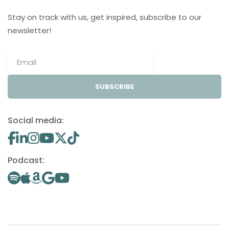
Stay on track with us, get inspired, subscribe to our
newsletter!
SUBSCRIBE
Social media:
Podcast: