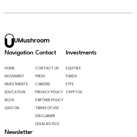
UMushroom
Navigation
Contact
Investments
HOME
CONTACT US
EQUITIES
MOVEMENT
PRESS
FUNDS
INVESTMENTS
CAREERS
ETFS
EDUCATION
PRIVACY POLICY
CRYPTOS
BLOG
PARTNER POLICY
LEXICON
TERMS OF USE
DISCLAIMER
LEGAL NOTICE
Newsletter