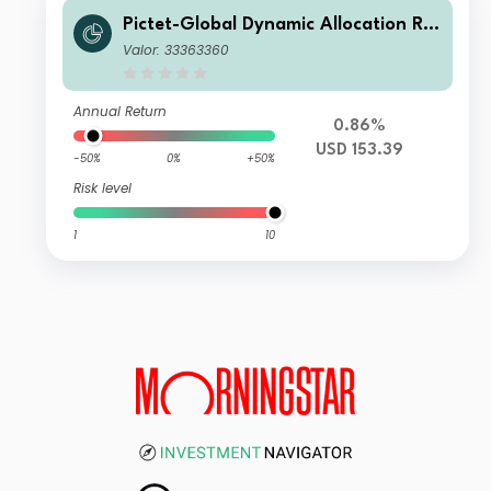
Pictet-Global Dynamic Allocation R U
SD
Valor: 33363360
Annual Return
0.86%
USD 153.39
-50%
0%
+50%
Risk level
1
10