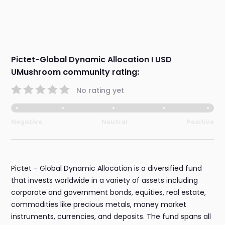
Pictet-Global Dynamic Allocation I USD
UMushroom community rating:
No rating yet
Negative
Neutral
Positive
Pictet - Global Dynamic Allocation is a diversified fund
that invests worldwide in a variety of assets including
corporate and government bonds, equities, real estate,
commodities like precious metals, money market
instruments, currencies, and deposits. The fund spans all