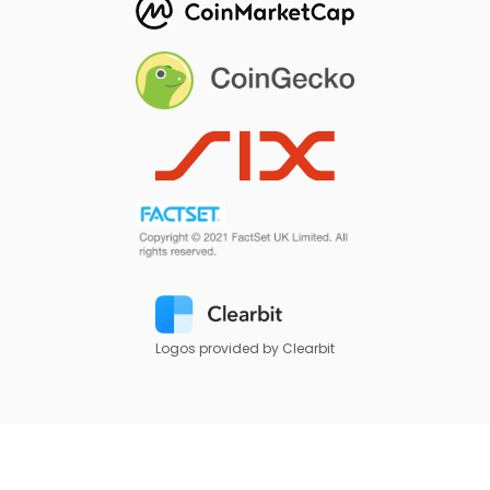
Logos provided by Clearbit