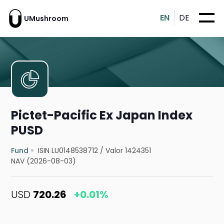
EN
DE
UMushroom
Pictet-Pacific Ex Japan Index
PUSD
Fund
ISIN LU0148538712
/
Valor 1424351
NAV (2026-08-03)
USD
720.26
+0.01%