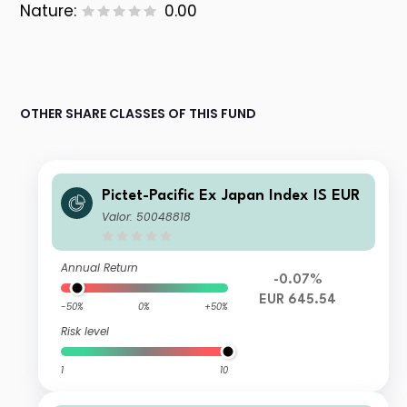
Nature:
0.00
OTHER SHARE CLASSES OF THIS FUND
Pictet-Pacific Ex Japan Index IS EUR
Valor: 50048818
Annual Return
-0.07%
EUR 645.54
-50%
0%
+50%
Risk level
1
10