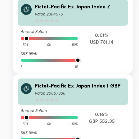
Pictet-Pacific Ex Japan Index Z
Valor: 2304576
Annual Return
0.01%
USD 781.14
-50%
0%
+50%
Risk level
1
10
Pictet-Pacific Ex Japan Index I GBP
Valor: 20067636
Annual Return
0.16%
GBP 552.35
-50%
0%
+50%
Risk level