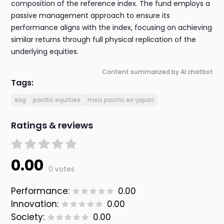
composition of the reference index. The fund employs a
passive management approach to ensure its
performance aligns with the index, focusing on achieving
similar returns through full physical replication of the
underlying equities.
Content summarized by AI chatbot
Tags:
esg
pacific equities
msci pacific ex-japan
Ratings & reviews
0.00
0 votes
Performance:
0.00
Innovation:
0.00
Society:
0.00