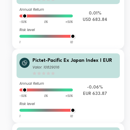
Annual Return
0.01%
USD 683.84
-50%
0%
+50%
Risk level
1
10
Pictet-Pacific Ex Japan Index I EUR
Valor: 10829016
Annual Return
-0.06%
EUR 633.87
-50%
0%
+50%
Risk level
1
10