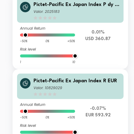
Pictet-Pacific Ex Japan Index P dy U
SD
Valor: 2025183
Annual Return
0.01%
USD 360.87
-50%
0%
+50%
Risk level
1
10
Pictet-Pacific Ex Japan Index R EUR
Valor: 10829029
Annual Return
-0.07%
EUR 593.92
-50%
0%
+50%
Risk level