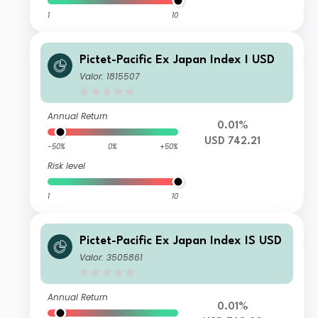
1
10
Pictet-Pacific Ex Japan Index I USD
Valor: 1815507
Annual Return
0.01%
USD 742.21
-50%
0%
+50%
Risk level
1
10
Pictet-Pacific Ex Japan Index IS USD
Valor: 3505861
Annual Return
0.01%