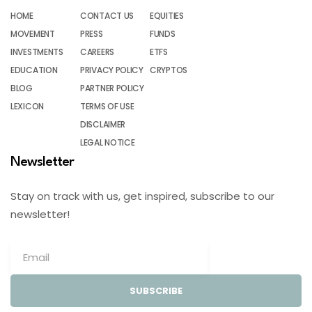
HOME
CONTACT US
EQUITIES
MOVEMENT
PRESS
FUNDS
INVESTMENTS
CAREERS
ETFS
EDUCATION
PRIVACY POLICY
CRYPTOS
BLOG
PARTNER POLICY
LEXICON
TERMS OF USE
DISCLAIMER
LEGAL NOTICE
Newsletter
Stay on track with us, get inspired, subscribe to our
newsletter!
SUBSCRIBE