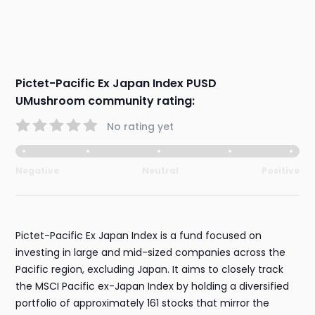
Pictet-Pacific Ex Japan Index PUSD
UMushroom community rating:
No rating yet
Negative
Neutral
Positive
Pictet-Pacific Ex Japan Index is a fund focused on
investing in large and mid-sized companies across the
Pacific region, excluding Japan. It aims to closely track
the MSCI Pacific ex-Japan Index by holding a diversified
portfolio of approximately 161 stocks that mirror the