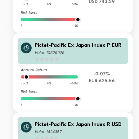
USD 743.29
-50%
0%
+50%
Risk level
1
10
Pictet-Pacific Ex Japan Index P EUR
Valor: 10829025
Annual Return
-0.07%
EUR 625.56
-50%
0%
+50%
Risk level
1
10
Pictet-Pacific Ex Japan Index R USD
Valor: 1424357