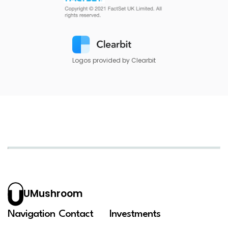
Logos provided by Clearbit
UMushroom
Navigation
Contact
Investments