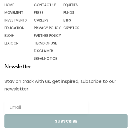
HOME
CONTACT US
EQUITIES
MOVEMENT
PRESS
FUNDS
INVESTMENTS
CAREERS
ETFS
EDUCATION
PRIVACY POLICY
CRYPTOS
BLOG
PARTNER POLICY
LEXICON
TERMS OF USE
DISCLAIMER
LEGAL NOTICE
Newsletter
Stay on track with us, get inspired, subscribe to our
newsletter!
SUBSCRIBE