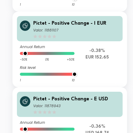
1
10
Pictet - Positive Change - I EUR
Valor: 11881107
Annual Return
-0.38%
EUR 152.65
-50%
0%
+50%
Risk level
1
10
Pictet - Positive Change - E USD
Valor: 11878943
Annual Return
-0.36%