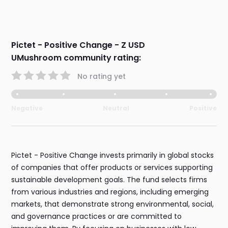
Pictet - Positive Change - Z USD
UMushroom community rating:
No rating yet
Negative
Neutral
Positive
Pictet - Positive Change invests primarily in global stocks
of companies that offer products or services supporting
sustainable development goals. The fund selects firms
from various industries and regions, including emerging
markets, that demonstrate strong environmental, social,
and governance practices or are committed to