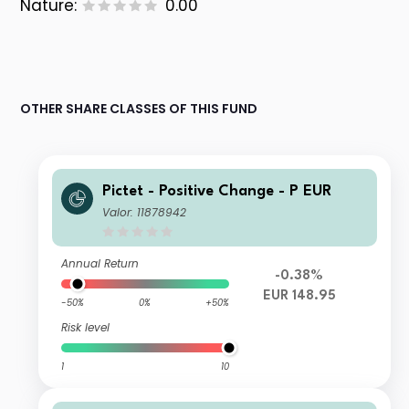
Nature:
0.00
OTHER SHARE CLASSES OF THIS FUND
Pictet - Positive Change - P EUR
Valor: 11878942
Annual Return
-0.38%
EUR 148.95
-50%
0%
+50%
Risk level
1
10