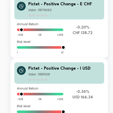
Pictet - Positive Change - E CHF
Valor: 11879063
Annual Return
-0.20%
CHF 138.72
-50%
0%
+50%
Risk level
1
10
Pictet - Positive Change - I USD
Valor: 11881108
Annual Return
-0.36%
USD 166.34
-50%
0%
+50%
Risk level