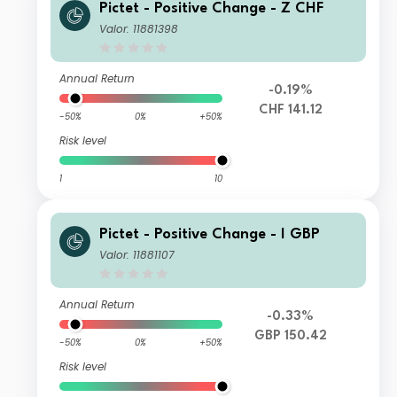
Pictet - Positive Change - Z CHF
Valor: 11881398
Annual Return
-0.19%
CHF 141.12
-50%
0%
+50%
Risk level
1
10
Pictet - Positive Change - I GBP
Valor: 11881107
Annual Return
-0.33%
GBP 150.42
-50%
0%
+50%
Risk level