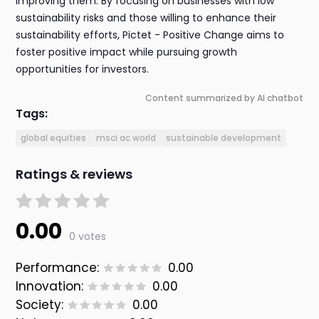
improving them. By focusing on businesses with low
sustainability risks and those willing to enhance their
sustainability efforts, Pictet - Positive Change aims to
foster positive impact while pursuing growth
opportunities for investors.
Content summarized by AI chatbot
Tags:
global equities
msci ac world
sustainable development
Ratings & reviews
0.00
0 votes
Performance:
0.00
Innovation:
0.00
Society:
0.00