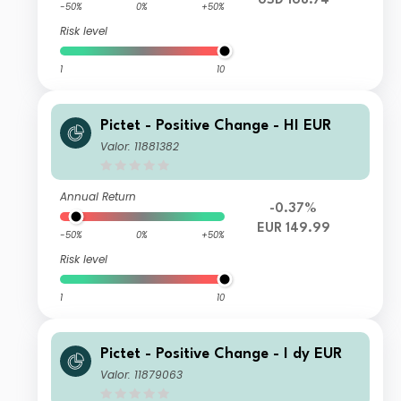
USD 168.74
-50%
0%
+50%
Risk level
1
10
Pictet - Positive Change - HI EUR
Valor: 11881382
Annual Return
-0.37%
EUR 149.99
-50%
0%
+50%
Risk level
1
10
Pictet - Positive Change - I dy EUR
Valor: 11879063