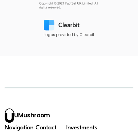
Logos provided by Clearbit
UMushroom
Navigation
Contact
Investments