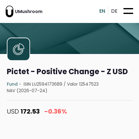
EN
DE
UMushroom
Pictet - Positive Change - Z USD
Fund
ISIN LU2594173689
/
Valor 12547523
NAV (2026-07-24)
USD
172.53
-0.36%