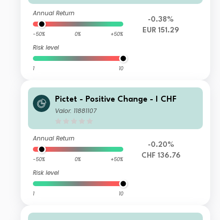
Annual Return
-0.38%
EUR 151.29
-50%
0%
+50%
Risk level
1
10
Pictet - Positive Change - I CHF
Valor: 11881107
Annual Return
-0.20%
CHF 136.76
-50%
0%
+50%
Risk level
1
10