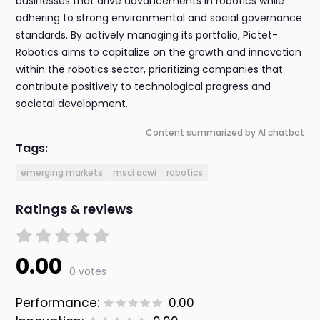
businesses that drive advancements in robotics while
adhering to strong environmental and social governance
standards. By actively managing its portfolio, Pictet-
Robotics aims to capitalize on the growth and innovation
within the robotics sector, prioritizing companies that
contribute positively to technological progress and
societal development.
Content summarized by AI chatbot
Tags:
emerging markets
msci acwi
robotics
Ratings & reviews
0.00
0 votes
Performance:
0.00