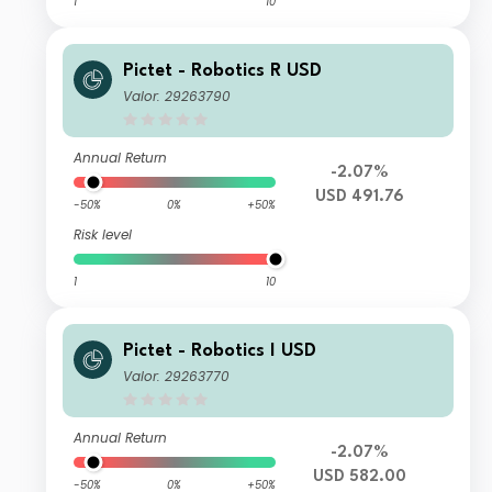
1
10
Pictet - Robotics R USD
Valor: 29263790
Annual Return
-2.07%
USD 491.76
-50%
0%
+50%
Risk level
1
10
Pictet - Robotics I USD
Valor: 29263770
Annual Return
-2.07%
USD 582.00
-50%
0%
+50%