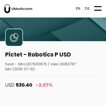
EN
DE
UMushroom
Pictet - Robotics P USD
Fund
ISIN LU1279333675
/
Valor 29263787
NAV (2026-07-16)
USD
530.40
-2.07%