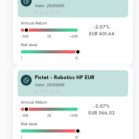
Valor: 29266815
Annual Return
-2.07%
EUR 401.64
-50%
0%
+50%
Risk level
1
10
Pictet - Robotics HP EUR
Valor: 29266818
Annual Return
-2.07%
EUR 366.02
-50%
0%
+50%
Risk level
1
10