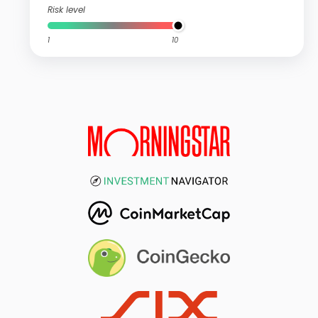
Risk level
1
10