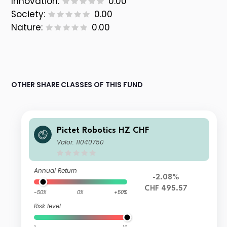
Innovation:
0.00
Society:
0.00
Nature:
0.00
OTHER SHARE CLASSES OF THIS FUND
Pictet Robotics HZ CHF
Valor: 11040750
Annual Return
-2.08%
CHF 495.57
-50%
0%
+50%
Risk level