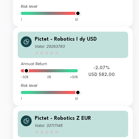
Risk level
1
10
Pictet - Robotics I dy USD
Valor: 29263783
Annual Return
-2.07%
USD 582.00
-50%
0%
+50%
Risk level
1
10
Pictet - Robotics Z EUR
Valor: 33717148