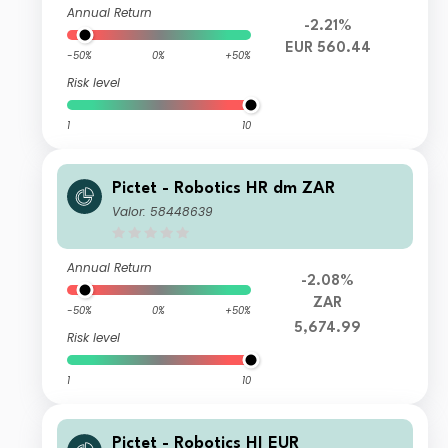
Annual Return
-2.21%
EUR 560.44
-50%
0%
+50%
Risk level
1
10
Pictet - Robotics HR dm ZAR
Valor: 58448639
Annual Return
-2.08%
ZAR
-50%
0%
+50%
5,674.99
Risk level
1
10
Pictet - Robotics HI EUR