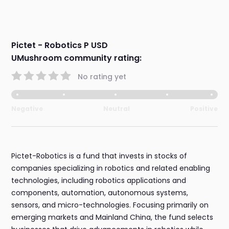
Pictet - Robotics P USD
UMushroom community rating:
No rating yet
Negative
Neutral
Positive
Pictet-Robotics is a fund that invests in stocks of
companies specializing in robotics and related enabling
technologies, including robotics applications and
components, automation, autonomous systems,
sensors, and micro-technologies. Focusing primarily on
emerging markets and Mainland China, the fund selects