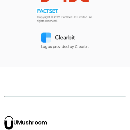
Logos provided by Clearbit
UMushroom