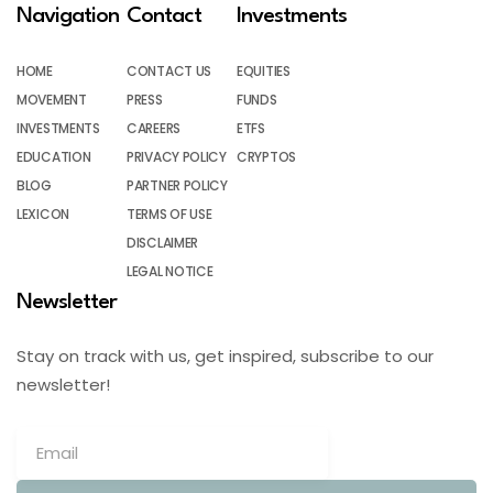
Navigation
Contact
Investments
HOME
CONTACT US
EQUITIES
MOVEMENT
PRESS
FUNDS
INVESTMENTS
CAREERS
ETFS
EDUCATION
PRIVACY POLICY
CRYPTOS
BLOG
PARTNER POLICY
LEXICON
TERMS OF USE
DISCLAIMER
LEGAL NOTICE
Newsletter
Stay on track with us, get inspired, subscribe to our
newsletter!