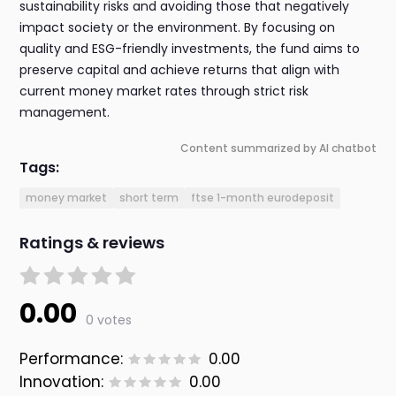
sustainability risks and avoiding those that negatively
impact society or the environment. By focusing on
quality and ESG-friendly investments, the fund aims to
preserve capital and achieve returns that align with
current money market rates through strict risk
management.
Content summarized by AI chatbot
Tags:
money market
short term
ftse 1-month eurodeposit
Ratings & reviews
0.00
0 votes
Performance:
0.00
Innovation:
0.00