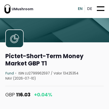
EN
DE
UMushroom
Pictet-Short-Term Money
Market GBP T1
Fund
ISIN LU2799962597
/
Valor 13425354
NAV (2026-07-10)
GBP
116.03
+0.04%