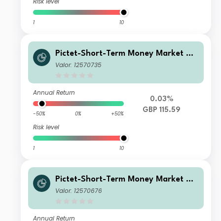
Risk level
1
10
Pictet-Short-Term Money Market GB
P P
Valor: 12570735
Annual Return
0.03%
GBP 115.59
-50%
0%
+50%
Risk level
1
10
Pictet-Short-Term Money Market GB
P J
Valor: 12570676
Annual Return