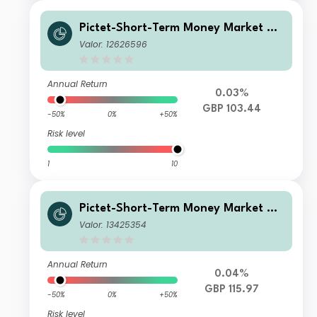
Pictet-Short-Term Money Market GB
P J dm
Valor: 12626596
Annual Return
0.03%
GBP 103.44
-50%
0%
+50%
Risk level
1
10
Pictet-Short-Term Money Market GB
P T3
Valor: 13425354
Annual Return
0.04%
GBP 115.97
-50%
0%
+50%
Risk level