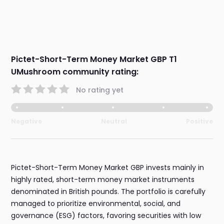
Pictet-Short-Term Money Market GBP T1
UMushroom community rating:
No rating yet
Negative
Neutral
Positive
Pictet-Short-Term Money Market GBP invests mainly in
highly rated, short-term money market instruments
denominated in British pounds. The portfolio is carefully
managed to prioritize environmental, social, and
governance (ESG) factors, favoring securities with low