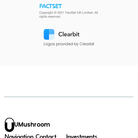
Logos provided by Clearbit
UMushroom
Navigation
Contact
Investments