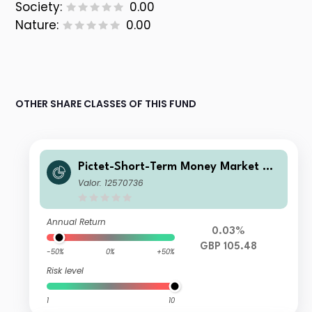
Society:
0.00
Nature:
0.00
OTHER SHARE CLASSES OF THIS FUND
Pictet-Short-Term Money Market GB
P P dy
Valor: 12570736
Annual Return
0.03%
GBP 105.48
-50%
0%
+50%
Risk level
1
10