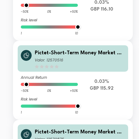
0.03%
GBP 116.10
-50%
0%
+50%
Risk level
1
10
Pictet-Short-Term Money Market GB
P I
Valor: 12570516
Annual Return
0.03%
GBP 115.92
-50%
0%
+50%
Risk level
1
10
Pictet-Short-Term Money Market GB
P Z