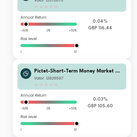
Valor: 12570875
Annual Return
0.04%
GBP 116.44
-50%
0%
+50%
Risk level
1
10
Pictet-Short-Term Money Market GB
P J dy
Valor: 12626597
Annual Return
0.03%
GBP 105.60
-50%
0%
+50%
Risk level
1
10