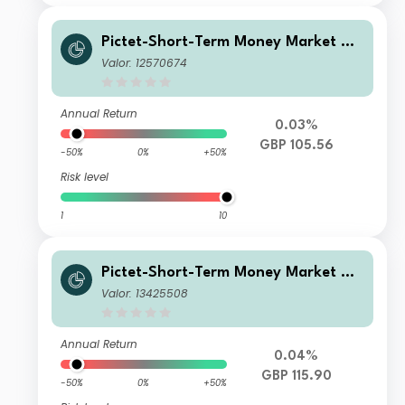
Pictet-Short-Term Money Market GB
P I dy
Valor: 12570674
Annual Return
0.03%
GBP 105.56
-50%
0%
+50%
Risk level
1
10
Pictet-Short-Term Money Market GB
P TC
Valor: 13425508
Annual Return
0.04%
GBP 115.90
-50%
0%
+50%