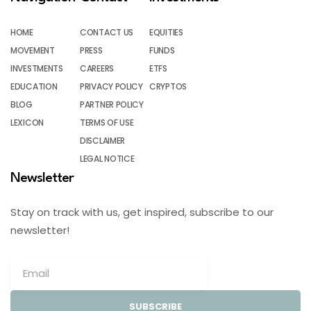
HOME
CONTACT US
EQUITIES
MOVEMENT
PRESS
FUNDS
INVESTMENTS
CAREERS
ETFS
EDUCATION
PRIVACY POLICY
CRYPTOS
BLOG
PARTNER POLICY
LEXICON
TERMS OF USE
DISCLAIMER
LEGAL NOTICE
Newsletter
Stay on track with us, get inspired, subscribe to our
newsletter!
SUBSCRIBE