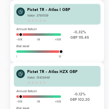
Pictet TR - Atlas I GBP
Valor: 37611139
Annual Return
-0.32%
GBP 115.45
-50%
0%
+50%
Risk level
1
10
Pictet TR - Atlas HZX GBP
Valor: 15413446
Annual Return
-0.12%
GBP 102.20
-50%
0%
+50%
Risk level