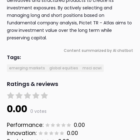
derivatives and structured products to create its
investment exposures. By actively selecting and
managing long and short positions based on
fundamental company analysis, Pictet TR - Atlas aims to
grow investment value over the long term while
preserving capital.
Content summarized by AI chatbot
Tags:
emerging markets
global equities
msci acwi
Ratings & reviews
0.00
0 votes
Performance:
0.00
Innovation:
0.00