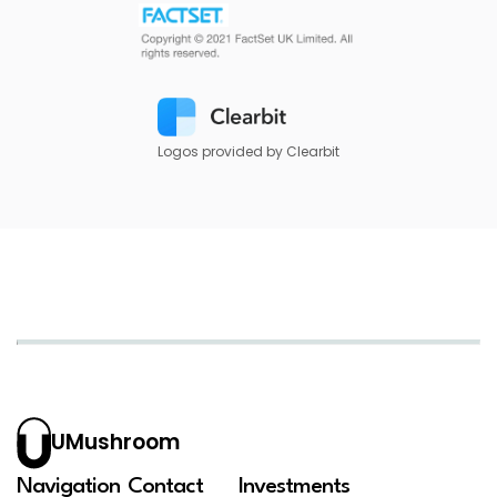
Logos provided by Clearbit
UMushroom
Navigation
Contact
Investments