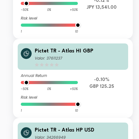
-0.12%
JPY 13,541.00
-50%
0%
+50%
Risk level
1
10
Pictet TR - Atlas HI GBP
Valor: 37611237
Annual Return
-0.10%
GBP 125.25
-50%
0%
+50%
Risk level
1
10
Pictet TR - Atlas HP USD
Valor: 34266949