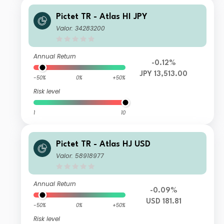
Pictet TR - Atlas HI JPY
Valor: 34283200
Annual Return
-0.12%
JPY 13,513.00
-50%
0%
+50%
Risk level
1
10
Pictet TR - Atlas HJ USD
Valor: 58918977
Annual Return
-0.09%
USD 181.81
-50%
0%
+50%
Risk level