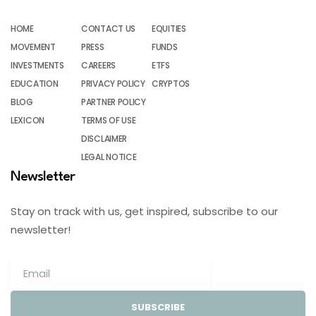
HOME
CONTACT US
EQUITIES
MOVEMENT
PRESS
FUNDS
INVESTMENTS
CAREERS
ETFS
EDUCATION
PRIVACY POLICY
CRYPTOS
BLOG
PARTNER POLICY
LEXICON
TERMS OF USE
DISCLAIMER
LEGAL NOTICE
Newsletter
Stay on track with us, get inspired, subscribe to our
newsletter!
SUBSCRIBE