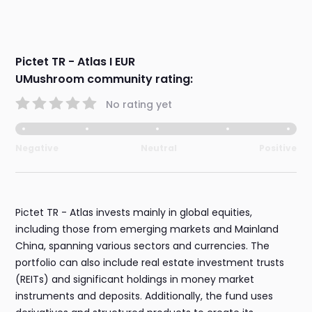
Pictet TR - Atlas I EUR
UMushroom community rating:
No rating yet
Negative
Neutral
Positive
Pictet TR - Atlas invests mainly in global equities,
including those from emerging markets and Mainland
China, spanning various sectors and currencies. The
portfolio can also include real estate investment trusts
(REITs) and significant holdings in money market
instruments and deposits. Additionally, the fund uses