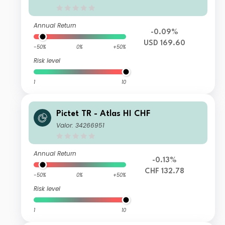
Annual Return
-0.09%
USD 169.60
-50%
0%
+50%
Risk level
1
10
Pictet TR - Atlas HI CHF
Valor: 34266951
Annual Return
-0.13%
CHF 132.78
-50%
0%
+50%
Risk level
1
10