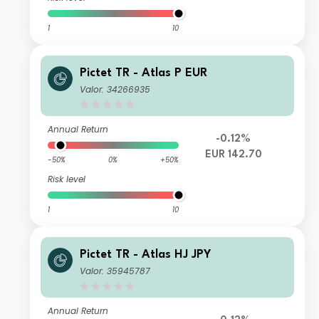
1
10
Pictet TR - Atlas P EUR
Valor: 34266935
Annual Return
-0.12%
EUR 142.70
-50%
0%
+50%
Risk level
1
10
Pictet TR - Atlas HJ JPY
Valor: 35945787
Annual Return