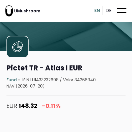
EN
DE
UMushroom
Pictet TR - Atlas I EUR
Fund
ISIN LU1433232698
/
Valor 34266940
NAV (2026-07-20)
EUR
148.32
-0.11%