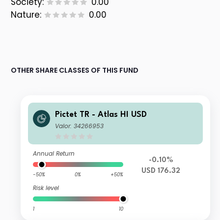
Society:
0.00
Nature:
0.00
OTHER SHARE CLASSES OF THIS FUND
Pictet TR - Atlas HI USD
Valor: 34266953
Annual Return
-0.10%
USD 176.32
-50%
0%
+50%
Risk level
1
10