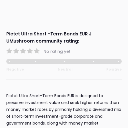
Pictet Ultra Short -Term Bonds EUR J
UMushroom community rating:
No rating yet
Negative
Neutral
Positive
Pictet Ultra Short-Term Bonds EUR is designed to
preserve investment value and seek higher returns than
money market rates by primarily holding a diversified mix
of short-term investment-grade corporate and
government bonds, along with money market