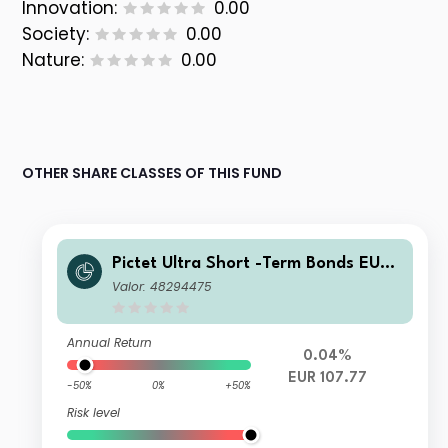
Innovation:
0.00
Society:
0.00
Nature:
0.00
OTHER SHARE CLASSES OF THIS FUND
Pictet Ultra Short -Term Bonds EUR
P
Valor: 48294475
Annual Return
0.04%
EUR 107.77
-50%
0%
+50%
Risk level