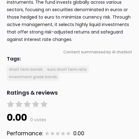
instruments. The fund invests globally across various
sectors, focusing on securities denominated in euros or
those hedged to euro to minimize currency risk. Through
active management, it selects highly liquid investments
that offer strong risk-adjusted returns and safeguard
against interest rate changes.
Content summarized by AI chatbot
Tags:
short term bonds
euro short term rate
investment grade bonds
Ratings & reviews
0.00
0 votes
Performance:
0.00