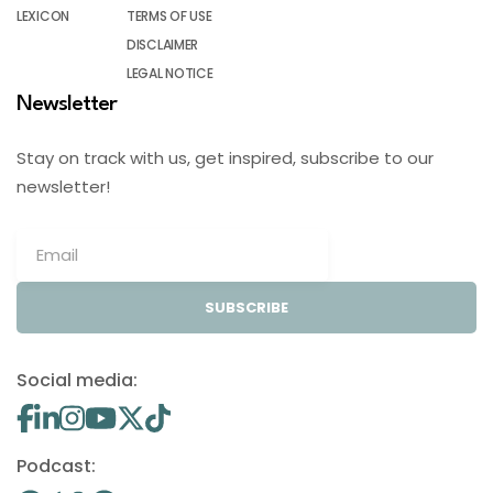
LEXICON
TERMS OF USE
DISCLAIMER
LEGAL NOTICE
Newsletter
Stay on track with us, get inspired, subscribe to our
newsletter!
SUBSCRIBE
Social media:
Podcast: