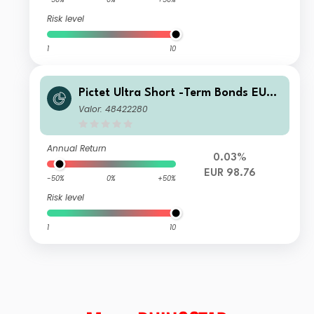
Risk level
1
10
Pictet Ultra Short -Term Bonds EUR I
dy
Valor: 48422280
Annual Return
0.03%
EUR 98.76
-50%
0%
+50%
Risk level
1
10