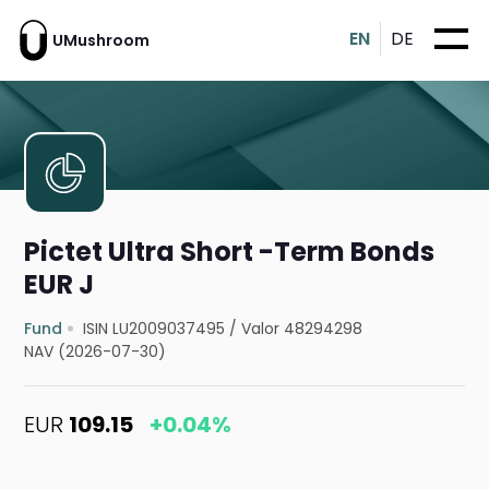
EN
DE
UMushroom
Pictet Ultra Short -Term Bonds
EUR J
Fund
ISIN LU2009037495
/
Valor 48294298
NAV (2026-07-30)
EUR
109.15
+0.04%