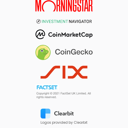
Logos provided by Clearbit