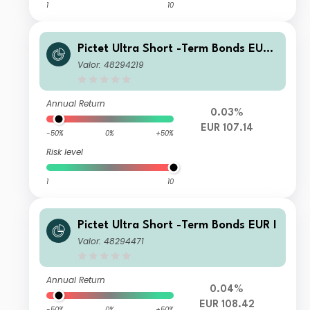
1
10
Pictet Ultra Short -Term Bonds EUR
R
Valor: 48294219
Annual Return
0.03%
EUR 107.14
-50%
0%
+50%
Risk level
1
10
Pictet Ultra Short -Term Bonds EUR I
Valor: 48294471
Annual Return
0.04%
EUR 108.42
-50%
0%
+50%