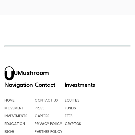
UMushroom
Navigation
Contact
Investments
HOME
CONTACT US
EQUITIES
MOVEMENT
PRESS
FUNDS
INVESTMENTS
CAREERS
ETFS
EDUCATION
PRIVACY POLICY
CRYPTOS
BLOG
PARTNER POLICY