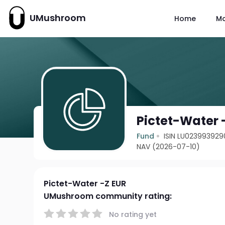
UMushroom
Home
M
Pictet-Water 
Fund
ISIN LU023993929
NAV (2026-07-10)
Pictet-Water -Z EUR
UMushroom community rating:
No rating yet