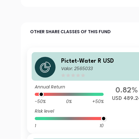
OTHER SHARE CLASSES OF THIS FUND
Pictet-Water R USD
Valor: 2565033
Annual Return
0.82%
USD 489.2
-50%
0%
+50%
Risk level
1
10