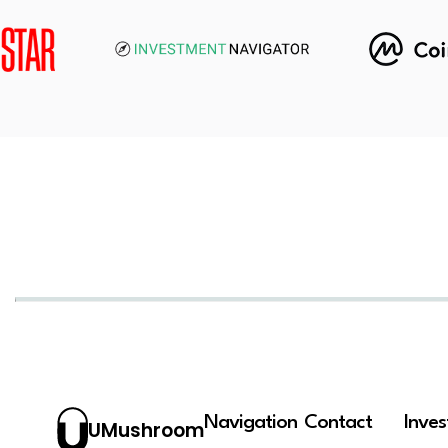
Navigation
Contact
Inve
UMushroom