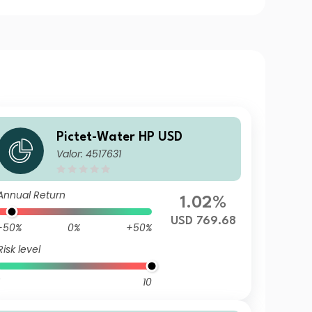
Pictet-Water HP USD
Valor: 4517631
Annual Return
1.02%
USD 769.68
-50%
0%
+50%
Risk level
10