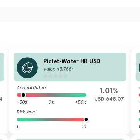
Pictet-Water HR USD
Valor: 4517661
Annual Return
1.01%
4
USD 648.07
-50%
0%
+50%
Risk level
1
10
1