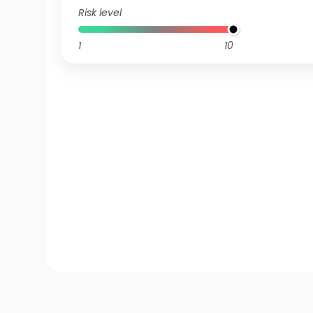
Risk level
1
10