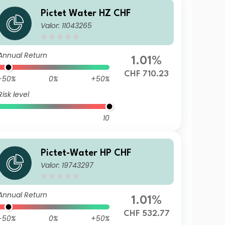
Pictet Water HZ CHF
Valor: 11043265
Annual Return
1.01%
CHF 710.23
-50%
0%
+50%
Risk level
10
Pictet-Water HP CHF
Valor: 19743297
Annual Return
1.01%
CHF 532.77
-50%
0%
+50%