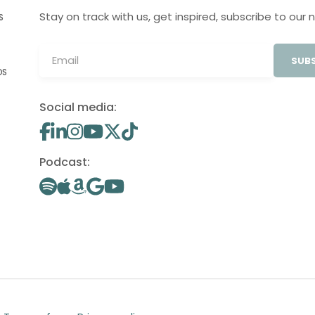
Stay on track with us, get inspired, subscribe to our 
S
SUBS
OS
Social media:
Podcast: