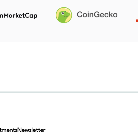
stments
Newsletter