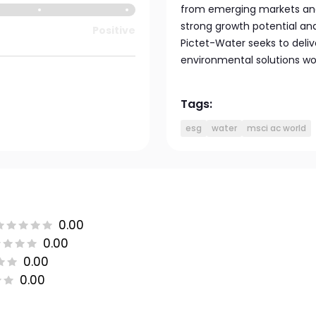
from emerging markets and
strong growth potential an
Positive
Pictet-Water seeks to deliv
environmental solutions wo
Tags:
esg
water
msci ac world
0.00
0.00
0.00
0.00