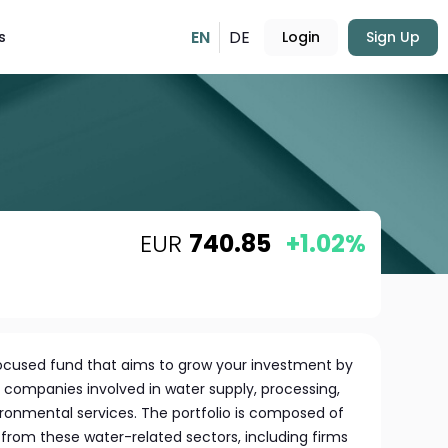
EN
DE
s
Login
Sign Up
EUR
740.85
+1.02%
 focused fund that aims to grow your investment by
f companies involved in water supply, processing,
ronmental services. The portfolio is composed of
s from these water-related sectors, including firms