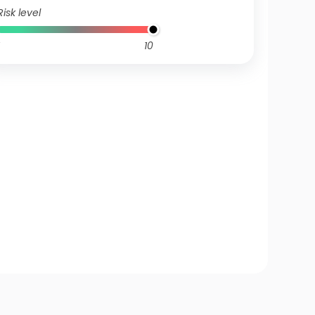
Risk level
10