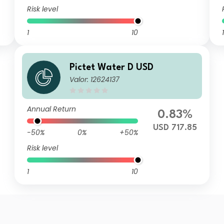
Risk level
1
10
1
Pictet Water D USD
Valor: 12624137
Annual Return
0.83%
USD 717.85
-50%
0%
+50%
Risk level
1
10