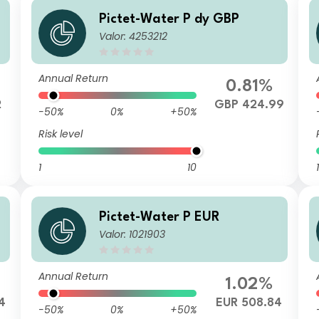
Pictet-Water P dy GBP
Valor: 4253212
Annual Return
0.81%
2
GBP 424.99
-50%
0%
+50%
Risk level
1
10
1
Pictet-Water P EUR
Valor: 1021903
Annual Return
1.02%
4
EUR 508.84
-50%
0%
+50%