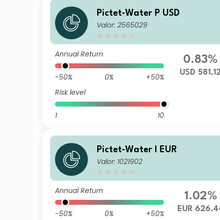
Pictet-Water P USD
Valor: 2565029
Annual Return
0.83%
USD 581.1
-50%
0%
+50%
Risk level
1
10
Pictet-Water I EUR
Valor: 1021902
Annual Return
1.02%
EUR 626.4
-50%
0%
+50%