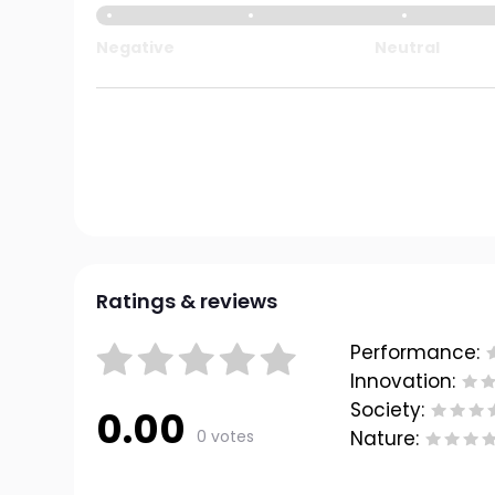
Negative
Neutral
Ratings & reviews
Performance:
Innovation:
Society:
0.00
0 votes
Nature: