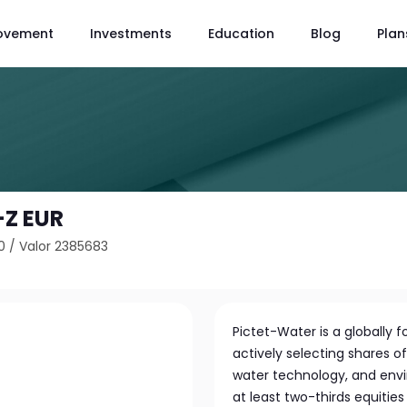
ovement
Investments
Education
Blog
Plan
-Z EUR
0
/
Valor 2385683
Pictet-Water is a globally
actively selecting shares o
water technology, and envi
at least two-thirds equitie