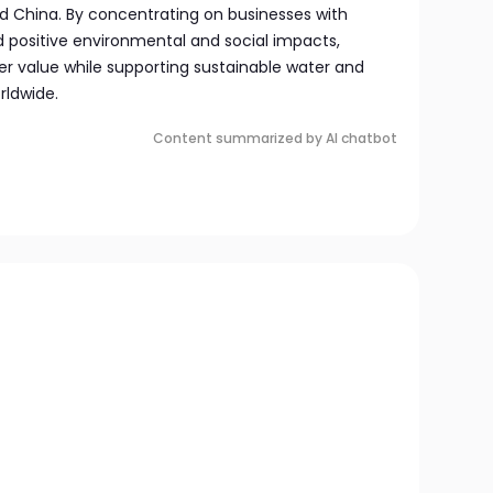
 China. By concentrating on businesses with
d positive environmental and social impacts,
er value while supporting sustainable water and
rldwide.
Content summarized by AI chatbot