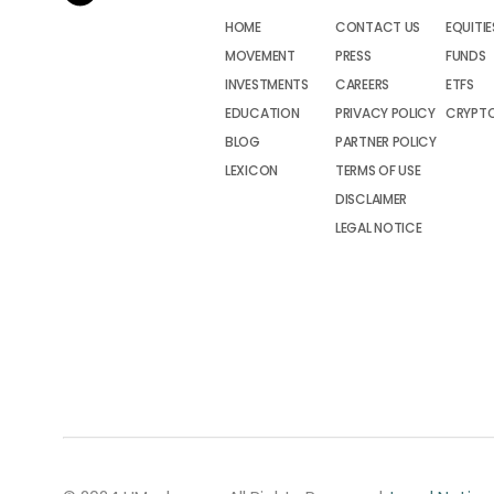
HOME
CONTACT US
EQUITIE
MOVEMENT
PRESS
FUNDS
INVESTMENTS
CAREERS
ETFS
EDUCATION
PRIVACY POLICY
CRYPT
BLOG
PARTNER POLICY
LEXICON
TERMS OF USE
DISCLAIMER
LEGAL NOTICE