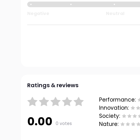
Negative
Neutral
Ratings & reviews
Performance:
Innovation:
Society:
0.00
0 votes
Nature: