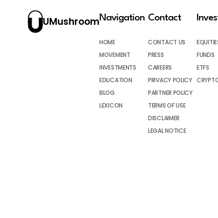
Navigation
Contact
Inve
UMushroom
HOME
CONTACT US
EQUITIE
MOVEMENT
PRESS
FUNDS
INVESTMENTS
CAREERS
ETFS
EDUCATION
PRIVACY POLICY
CRYPT
BLOG
PARTNER POLICY
LEXICON
TERMS OF USE
DISCLAIMER
LEGAL NOTICE