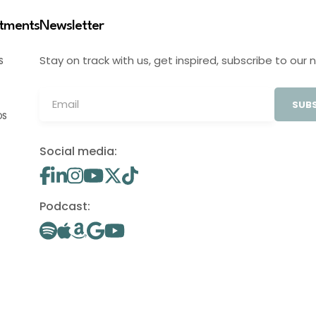
stments
Newsletter
Stay on track with us, get inspired, subscribe to our 
S
SUBS
OS
Social media:
Podcast: