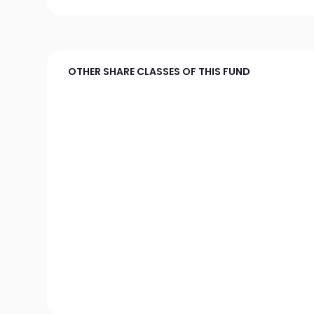
OTHER SHARE CLASSES OF THIS FUND