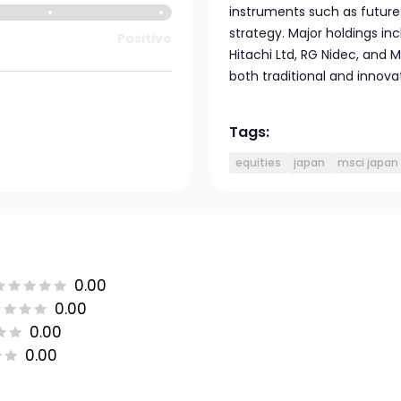
instruments such as futures
strategy. Major holdings inc
Positive
Hitachi Ltd, RG Nidec, and M
both traditional and innova
Tags:
equities
japan
msci japan
0.00
0.00
0.00
0.00