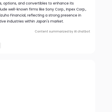
, options, and convertibles to enhance its
lude well-known firms like Sony Corp., Inpex Corp.,
izuho Financial, reflecting a strong presence in
tive industries within Japan's market.
Content summarized by AI chatbot