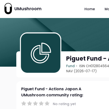
UMushroom
Home
M
Piguet Fund -
Fund
ISIN CH01280456
NAV (2026-07-17)
Piguet Fund - Actions Japon A
UMushroom community rating:
No rating yet