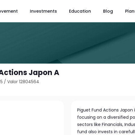
ovement
Investments
Education
Blog
Plan
 Actions Japon A
45
/
Valor 12804564
Piguet Fund Actions Japon
focusing on a diversified 
sectors like Financials, In
fund also invests in carefu