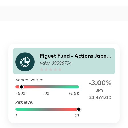
Piguet Fund - Actions Japon
Valor: 39098794
I
Annual Return
-3.00%
JPY
-50%
0%
+50%
33,461.00
Risk level
1
10