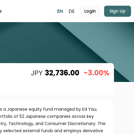
EN
DE
s
Login
Sign Up
JPY
32,736.00
-3.00%
 is a Japanese equity fund managed by Ed Yau,
portfolio of 52 Japanese companies across key
dustry, Technology, and Consumer Discretionary. The
lly selected external funds and employs derivative