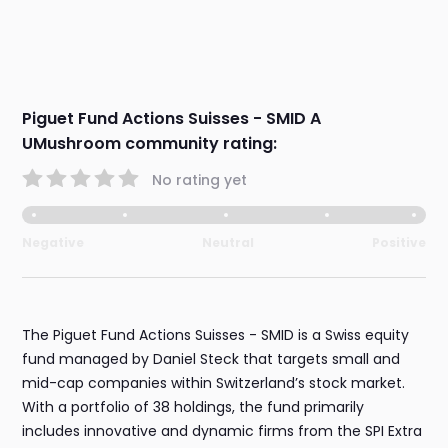
Piguet Fund Actions Suisses - SMID A
UMushroom community rating:
No rating yet
Negative
Neutral
Positive
The Piguet Fund Actions Suisses - SMID is a Swiss equity
fund managed by Daniel Steck that targets small and
mid-cap companies within Switzerland’s stock market.
With a portfolio of 38 holdings, the fund primarily
includes innovative and dynamic firms from the SPI Extra