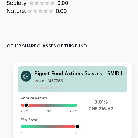
Society:
0.00
Nature:
0.00
OTHER SHARE CLASSES OF THIS FUND
Piguet Fund Actions Suisses - SMID I
Valor: 11487766
Annual Return
0.01%
CHF 216.62
-50%
0%
+50%
Risk level
1
10