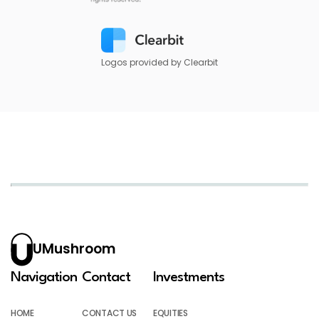
Logos provided by Clearbit
UMushroom
Navigation
Contact
Investments
HOME
CONTACT US
EQUITIES