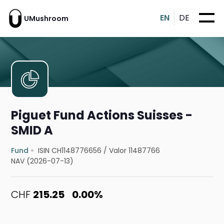
EN
DE
UMushroom
Piguet Fund Actions Suisses -
SMID A
Fund
ISIN CH1148776656
/
Valor 11487766
NAV (2026-07-13)
CHF
215.25
0.00%