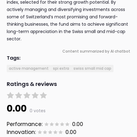
index, selected for their strong growth potential. By
actively managing and diversifying investments across
some of Switzerland’s most promising and forward-
thinking businesses, the fund aims to achieve significant
long-term appreciation in the Swiss small and mid-cap
sector.
Content summarized by AI chatbot
Tags:
active management
spi extra
swiss small mid cap
Ratings & reviews
0.00
0 votes
Performance:
0.00
Innovation:
0.00