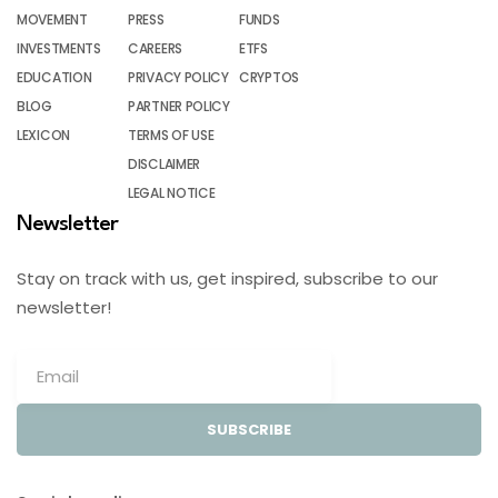
MOVEMENT
PRESS
FUNDS
INVESTMENTS
CAREERS
ETFS
EDUCATION
PRIVACY POLICY
CRYPTOS
BLOG
PARTNER POLICY
LEXICON
TERMS OF USE
DISCLAIMER
LEGAL NOTICE
Newsletter
Stay on track with us, get inspired, subscribe to our
newsletter!
SUBSCRIBE