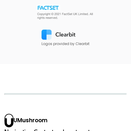
Logos provided by Clearbit
UMushroom