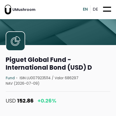
EN
DE
UMushroom
Piguet Global Fund -
International Bond (USD) D
Fund
ISIN LU0079235114
/
Valor 686297
NAV (2026-07-09)
USD
152.86
+0.26%