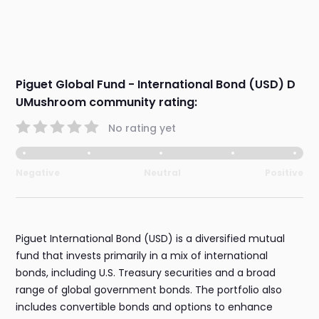
Piguet Global Fund - International Bond (USD) D
UMushroom community rating:
No rating yet
Negative
Neutral
Positive
Piguet International Bond (USD) is a diversified mutual
fund that invests primarily in a mix of international
bonds, including U.S. Treasury securities and a broad
range of global government bonds. The portfolio also
includes convertible bonds and options to enhance