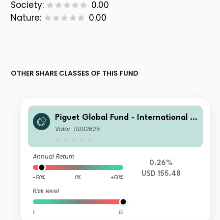
Society:
0.00
Nature:
0.00
OTHER SHARE CLASSES OF THIS FUND
Piguet Global Fund - International B
ond (USD) J
Valor: 11002625
Annual Return
0.26%
USD 155.48
-50%
0%
+50%
Risk level
1
10