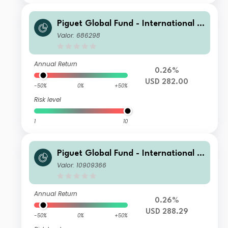
Piguet Global Fund - International B
ond (USD) C
Valor: 686298
Annual Return
0.26%
USD 282.00
-50%
0%
+50%
Risk level
1
10
Piguet Global Fund - International B
ond (USD) I
Valor: 10909366
Annual Return
0.26%
USD 288.29
-50%
0%
+50%