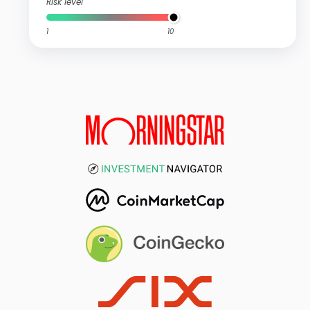
Risk level
1
10