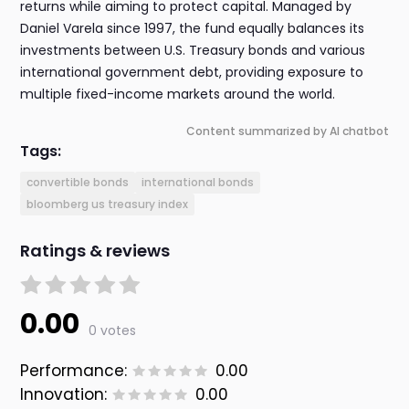
returns while aiming to protect capital. Managed by
Daniel Varela since 1997, the fund equally balances its
investments between U.S. Treasury bonds and various
international government debt, providing exposure to
multiple fixed-income markets around the world.
Content summarized by AI chatbot
Tags:
convertible bonds
international bonds
bloomberg us treasury index
Ratings & reviews
0.00
0 votes
Performance:
0.00
Innovation:
0.00