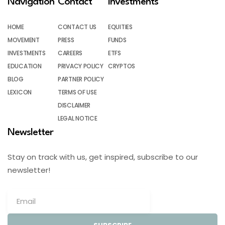
Navigation
Contact
Investments
HOME
CONTACT US
EQUITIES
MOVEMENT
PRESS
FUNDS
INVESTMENTS
CAREERS
ETFS
EDUCATION
PRIVACY POLICY
CRYPTOS
BLOG
PARTNER POLICY
LEXICON
TERMS OF USE
DISCLAIMER
LEGAL NOTICE
Newsletter
Stay on track with us, get inspired, subscribe to our
newsletter!