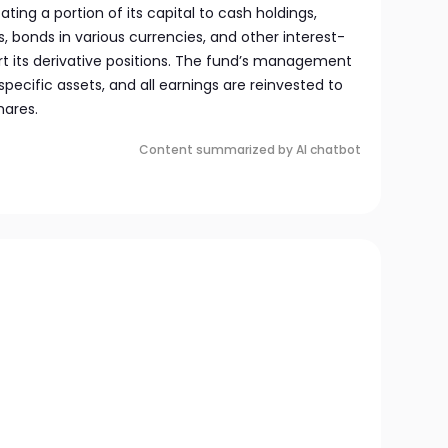
ating a portion of its capital to cash holdings,
bonds in various currencies, and other interest-
rt its derivative positions. The fund’s management
specific assets, and all earnings are reinvested to
hares.
Content summarized by AI chatbot