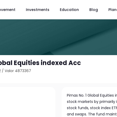
ovement
Investments
Education
Blog
Plan
obal Equities indexed Acc
2
/
Valor 4873367
Pimas No. 1 Global Equities
stock markets by primarily i
stock funds, stock index ETFs
and swaps. The fund maintai