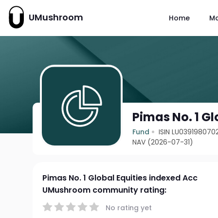
UMushroom
Home
M
Pimas No. 1 Gl
Fund
ISIN LU039198070
NAV (2026-07-31)
Pimas No. 1 Global Equities indexed Acc
UMushroom community rating:
No rating yet