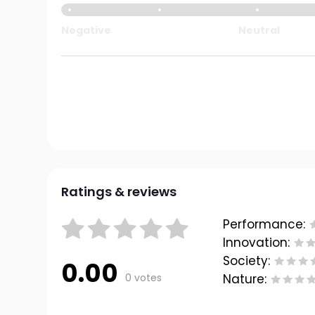
Negative
Neutral
Ratings & reviews
Performance:
Innovation:
Society:
0.00
0 votes
Nature: