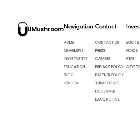
Navigation
Contact
Inve
UMushroom
HOME
CONTACT US
EQUITIE
MOVEMENT
PRESS
FUNDS
INVESTMENTS
CAREERS
ETFS
EDUCATION
PRIVACY POLICY
CRYPT
BLOG
PARTNER POLICY
LEXICON
TERMS OF USE
DISCLAIMER
LEGAL NOTICE