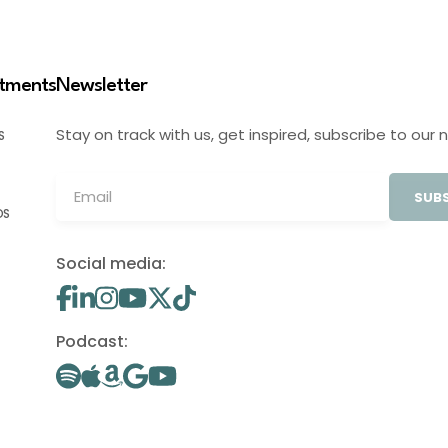
stments
Newsletter
Stay on track with us, get inspired, subscribe to our 
S
SUBS
OS
Social media:
Podcast: