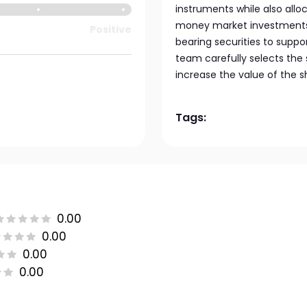
instruments while also alloc
money market investments, 
Positive
bearing securities to suppo
team carefully selects the 
increase the value of the s
Tags:
0.00
0.00
0.00
0.00