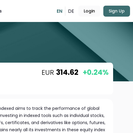
EN
DE
s
Login
Sign Up
EUR
314.62
+0.24%
 indexed aims to track the performance of global
nvesting in indexed tools such as individual stocks,
, certificates, and derivatives like options, futures,
ns nearly all its investments in these equity index