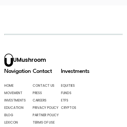
UMushroom
Navigation
Contact
Investments
HOME
CONTACT US
EQUITIES
MOVEMENT
PRESS
FUNDS
INVESTMENTS
CAREERS
ETFS
EDUCATION
PRIVACY POLICY
CRYPTOS
BLOG
PARTNER POLICY
LEXICON
TERMS OF USE