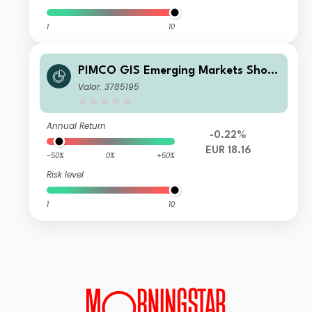
1
10
PIMCO GIS Emerging Markets Short
-Term Local Currency Fund Institutio
Valor: 3785195
nal EUR (Unhedged) Accumulation
Annual Return
-0.22%
EUR 18.16
-50%
0%
+50%
Risk level
1
10