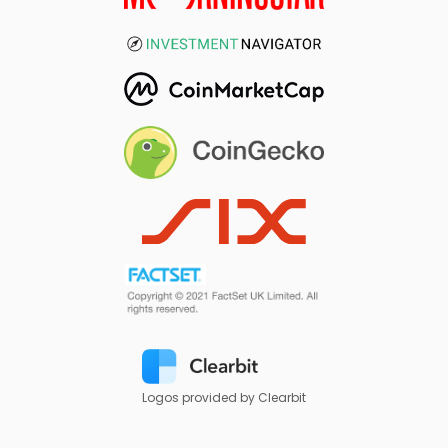
Logos provided by Clearbit