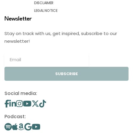
DISCLAIMER
LEGAL NOTICE
Newsletter
Stay on track with us, get inspired, subscribe to our
newsletter!
SUBSCRIBE
Social media:
Podcast: