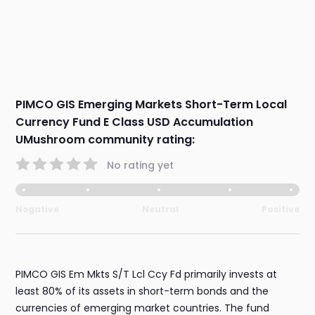
PIMCO GIS Emerging Markets Short-Term Local
Currency Fund E Class USD Accumulation
UMushroom community rating:
No rating yet
Negative
Neutral
Positive
PIMCO GIS Em Mkts S/T Lcl Ccy Fd primarily invests at
least 80% of its assets in short-term bonds and the
currencies of emerging market countries. The fund