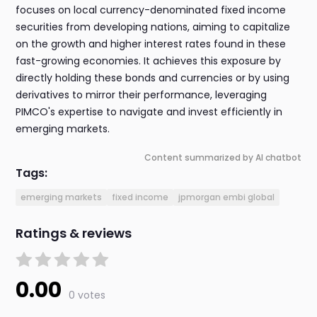
focuses on local currency-denominated fixed income
securities from developing nations, aiming to capitalize
on the growth and higher interest rates found in these
fast-growing economies. It achieves this exposure by
directly holding these bonds and currencies or by using
derivatives to mirror their performance, leveraging
PIMCO's expertise to navigate and invest efficiently in
emerging markets.
Content summarized by AI chatbot
Tags:
emerging markets
fixed income
jpmorgan embi global
Ratings & reviews
0.00
0 votes