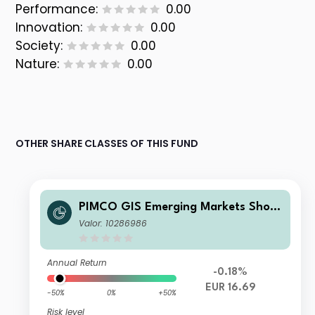
Performance:
0.00
Innovation:
0.00
Society:
0.00
Nature:
0.00
OTHER SHARE CLASSES OF THIS FUND
PIMCO GIS Emerging Markets Short
-Term Local Currency Fund E Class E
Valor: 10286986
UR (Unhedged) Accumulation
Annual Return
-0.18%
EUR 16.69
-50%
0%
+50%
Risk level