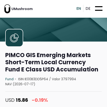
EN
DE
UMushroom
PIMCO GIS Emerging Markets
Short-Term Local Currency
Fund E Class USD Accumulation
Fund
ISIN IE00B3DD5P64
/
Valor 3797994
NAV (2026-07-17)
USD
15.86
-0.19%