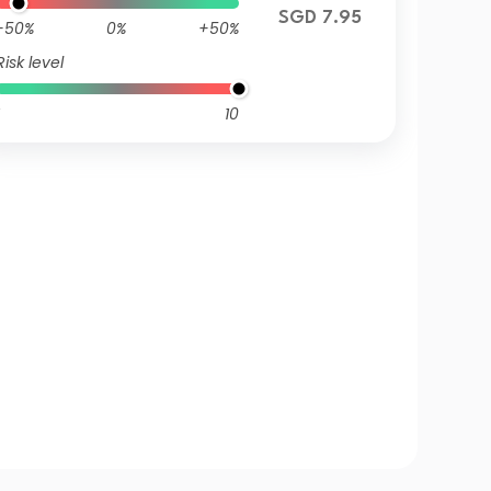
SGD 7.95
-50%
0%
+50%
Risk level
10