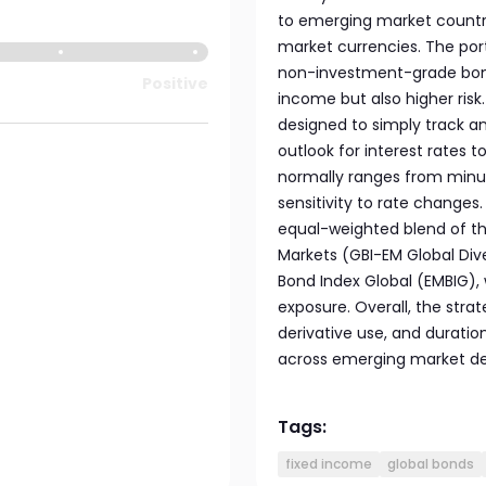
to emerging market countri
market currencies. The por
non-investment-grade bonds,
Positive
income but also higher risk
designed to simply track an
outlook for interest rates t
normally ranges from minus
sensitivity to rate changes
equal-weighted blend of t
Markets (GBI-EM Global Div
Bond Index Global (EMBIG), 
exposure. Overall, the stra
derivative use, and durati
across emerging market de
Tags:
fixed income
global bonds