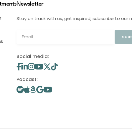
stments
Newsletter
Stay on track with us, get inspired, subscribe to our 
S
SUBS
OS
Social media:
Podcast: