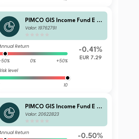
PIMCO GIS Income Fund E Cl
Valor: 19762791
ass EUR (Hedged) Income
Annual Return
-0.41%
EUR 7.29
-50%
0%
+50%
Risk level
10
PIMCO GIS Income Fund E Cl
Valor: 20622823
ass SGD (Hedged) Income
Annual Return
-0.50%