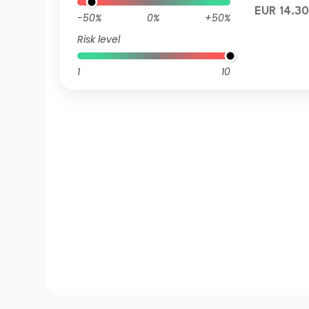
EUR 14.30
-50%
0%
+50%
Risk level
1
10