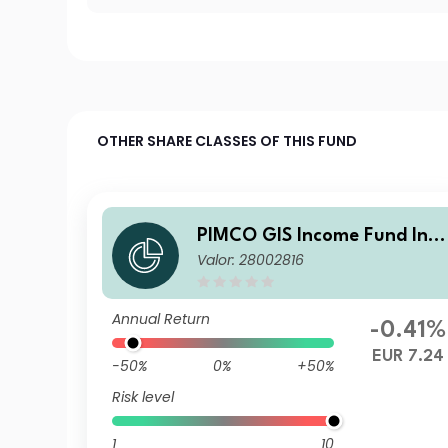
OTHER SHARE CLASSES OF THIS FUND
PIMCO GIS Income Fund Inv
Valor: 28002816
stor EUR (Hedged) Income
Annual Return
-0.41%
EUR 7.24
-50%
0%
+50%
Risk level
1
10