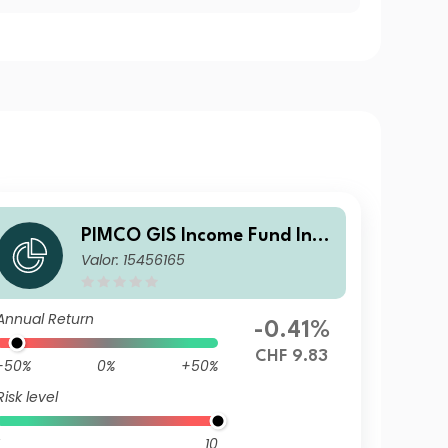
PIMCO GIS Income Fund Inve
Valor: 15456165
stor CHF (Hedged) Income
Annual Return
-0.41%
CHF 9.83
-50%
0%
+50%
Risk level
10