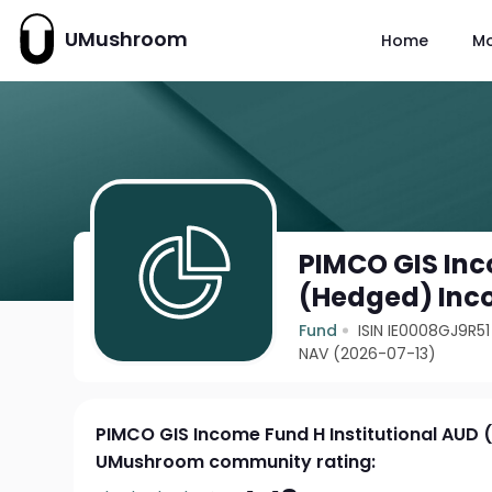
UMushroom
Home
M
PIMCO GIS Inc
(Hedged) In
Fund
ISIN IE0008GJ9R51
NAV (2026-07-13)
PIMCO GIS Income Fund H Institutional AUD
UMushroom community rating: