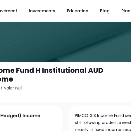
ovement
Investments
Education
Blog
Plan
ome Fund H Institutional AUD
come
/
Valor null
 (Hedged) Income
PIMCO GIS Income Fund seeks
still following prudent inv
mainly in fixed income sec