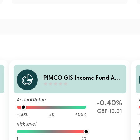
e
PIMCO GIS Income Fund Ad
ministrative GBP (Hedged) A
ccumulation
Annual Return
-0.40%
GBP 10.01
-50%
0%
+50%
Risk level
1
10
1