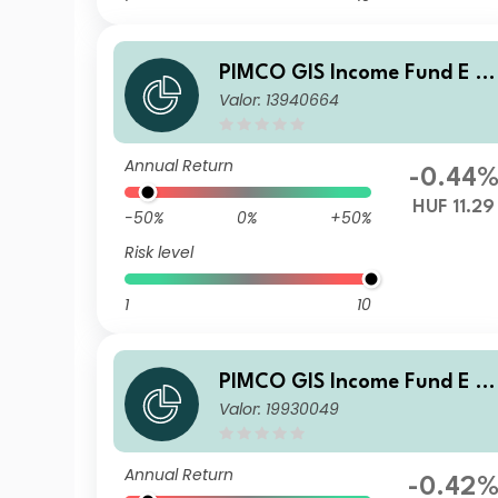
PIMCO GIS Income Fund E Cl
Valor: 13940664
ass HUF (Hedged) Accumula
ion
Annual Return
-0.44
HUF 11.29
-50%
0%
+50%
Risk level
1
10
PIMCO GIS Income Fund E Cl
Valor: 19930049
ass EUR (Hedged) Accumula
ion
Annual Return
-0.42