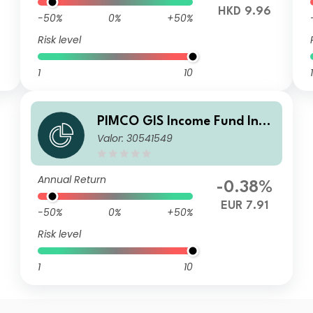
HKD 9.96
-50%
0%
+50%
Risk level
1
10
1
PIMCO GIS Income Fund Inve
Valor: 30541549
stor EUR (Hedged) Income A
Annual Return
-0.38%
EUR 7.91
-50%
0%
+50%
Risk level
1
10