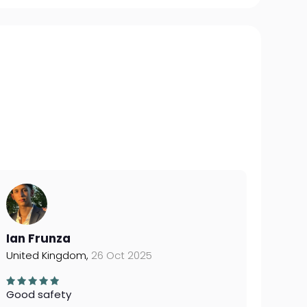
Ian Frunza
United Kingdom,
26 Oct 2025
Good safety