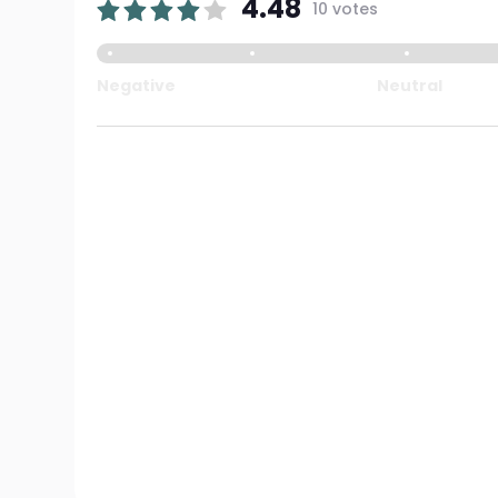
4.48
10 votes
Negative
Neutral