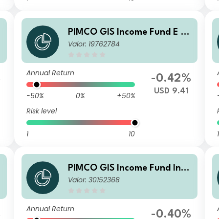
PIMCO GIS Income Fund E Cl
Valor: 19762784
t
ass USD Income
Annual Return
%
-0.42%
USD 9.41
-50%
0%
+50%
Risk level
1
10
1
PIMCO GIS Income Fund Insti
Valor: 30152368
t
tutional HKD (Unhedged) Inc
ome
Annual Return
%
-0.40%