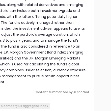
es, along with related derivatives and emerging
tfolio can include both investment-grade and
 with the latter offering potentially higher
. The fund is actively managed rather than
 index: the investment adviser appears to use its
o adjust the portfolio’s average duration, which
 3 to plus 7 years, and to manage the fund’s
. The fund is also considered in reference to an
he J.P. Morgan Government Bond Index Emerging
ersified) and the J.P. Morgan Emerging Markets
which is used for calculating the fund’s global
tegy combines issuer selection, currency exposure,
on management to pursue return opportunities
bt.
Content summarized by AI chatbot
bloomberg us aggregate index