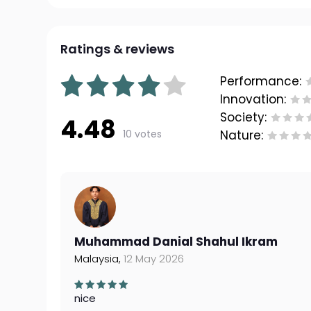
Ratings & reviews
Performance:
Innovation:
Society:
4.48
10 votes
Nature:
Muhammad Danial Shahul Ikram
Malaysia,
12 May 2026
nice