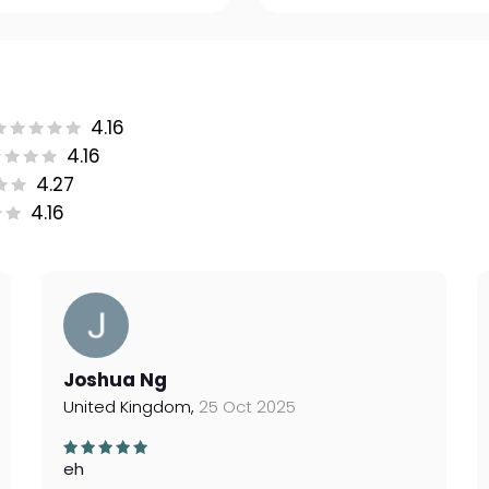
4.16
4.16
4.27
4.16
Joshua Ng
United Kingdom,
25 Oct 2025
eh