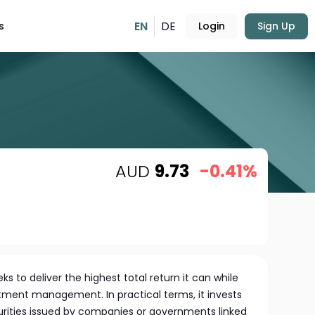
EN
DE
s
Login
Sign Up
AUD
9.73
-0.41%
 to deliver the highest total return it can while
estment management. In practical terms, it invests
urities issued by companies or governments linked