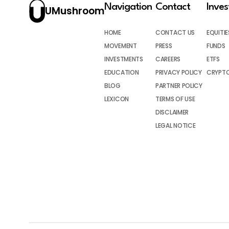
Navigation
Contact
Inve
UMushroom
HOME
CONTACT US
EQUITIE
MOVEMENT
PRESS
FUNDS
INVESTMENTS
CAREERS
ETFS
EDUCATION
PRIVACY POLICY
CRYPT
BLOG
PARTNER POLICY
LEXICON
TERMS OF USE
DISCLAIMER
LEGAL NOTICE