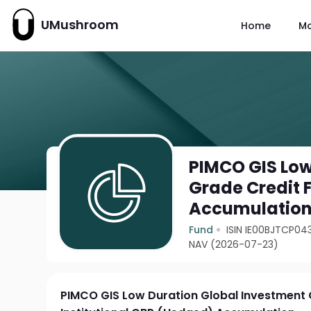
UMushroom
Home
M
PIMCO GIS Low
Grade Credit 
Accumulatio
Fund
ISIN IE00BJTCP04
NAV (2026-07-23)
PIMCO GIS Low Duration Global Investment 