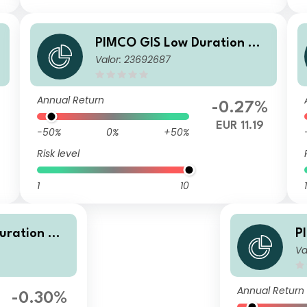
o
PIMCO GIS Low Duration Glo
Valor: 23692687
t
bal Investment Grade Credit
Fund Institutional EUR (Hedg
ed) Accumulation
Annual Return
-0.27%
EUR 11.19
-50%
0%
+50%
Risk level
1
10
1
uration Glo
P
Va
rade Credit
b
 (Hedged) A
F
g
Annual Return
-0.30%