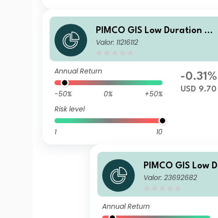
PIMCO GIS Low Duration Gl
Valor: 11216112
bal Investment Grade Credi
Fund Institutional USD Distri
bution
Annual Return
-0.31%
USD 9.70
-50%
0%
+50%
Risk level
1
10
PIMCO GIS Low D
Valor: 23692682
bal Investment G
Fund E Class EUR
ccumulation
Annual Return