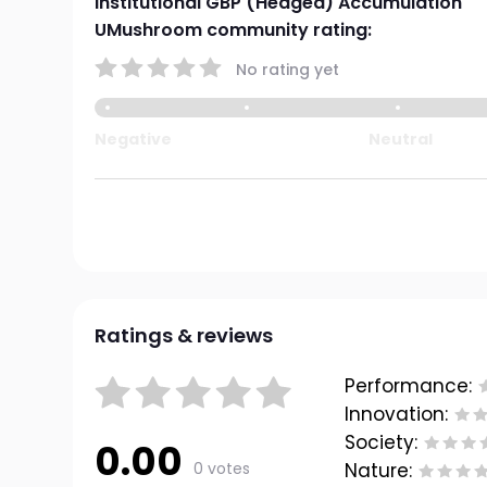
Institutional GBP (Hedged) Accumulation
UMushroom community rating:
No rating yet
Negative
Neutral
Ratings & reviews
Performance:
Innovation:
Society:
0.00
0 votes
Nature: