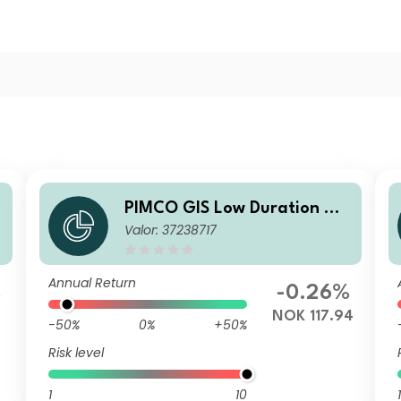
PIMCO GIS Low Duration Glo
o
Valor: 37238717
bal Investment Grade Credit
Fund Institutional NOK (Hed
ged) Accumulation
Annual Return
%
-0.26%
NOK 117.94
-50%
0%
+50%
Risk level
1
10
1