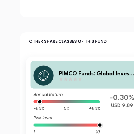
OTHER SHARE CLASSES OF THIS FUND
PIMCO Funds: Global Invest
rs Series plc Low Duration Gl
obal Investment Grade Cred
Annual Return
it Z Acc USD
-0.30
USD 9.89
-50%
0%
+50%
Risk level
1
10