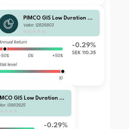
PIMCO GIS Low Duration Glo
Valor: 12826803
bal Investment Grade Credit
Fund Institutional SEK (Hedg
ed) Accumulation
Annual Return
-0.29%
SEK 110.35
-50%
0%
+50%
Risk level
10
IMCO GIS Low Duration Glo
lor: 13963925
al Investment Grade Credit
und Institutional SGD (Hed
ed) Accumulation
-0.29%