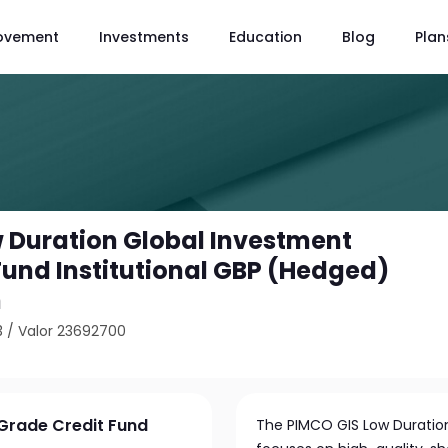
ovement
Investments
Education
Blog
Plan
 Duration Global Investment
Fund Institutional GBP (Hedged)
n
3
/
Valor 23692700
Grade Credit Fund
The PIMCO GIS Low Duration