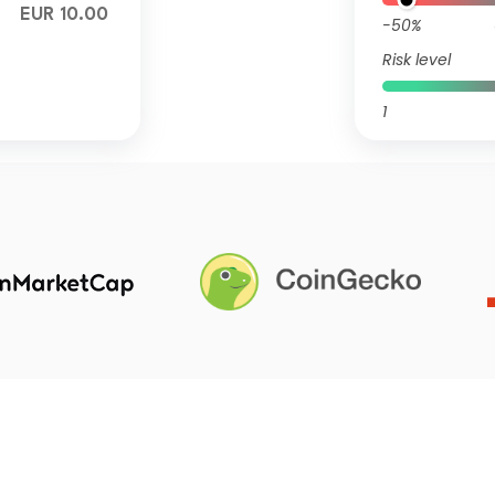
EUR 10.00
-50%
Risk level
1