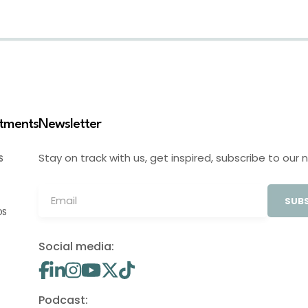
stments
Newsletter
Stay on track with us, get inspired, subscribe to our 
S
SUBS
OS
Social media:
Podcast: