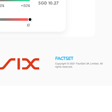
SGD 10.27
0%
+50%
10