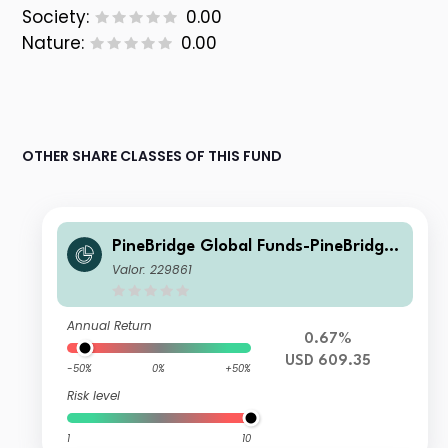
Society:
0.00
Nature:
0.00
OTHER SHARE CLASSES OF THIS FUND
PineBridge Global Funds-PineBridge
Europe Research Enhanced Equity F
Valor: 229861
und Class Y
Annual Return
0.67%
USD 609.35
-50%
0%
+50%
Risk level
1
10