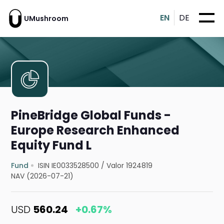
EN
DE
UMushroom
PineBridge Global Funds -
Europe Research Enhanced
Equity Fund L
Fund
ISIN IE0033528500
/
Valor 1924819
NAV (2026-07-21)
USD
560.24
+0.67%