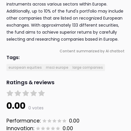
instruments across various sectors within Europe.
Additionally, up to 10% of the fund's portfolio may include
other companies that are listed on recognized European
exchanges. With approximately 133 different securities,
the fund aims to achieve superior returns by carefully
selecting and researching companies based in Europe.
Content summarized by AI chatbot
Tags:
european equities
msci europe
large companies
Ratings & reviews
0.00
0 votes
Performance:
0.00
Innovation:
0.00