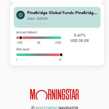
PineBridge Global Funds-PineBridge
Europe Research Enhanced Equity F
Valor: 1925130
und Class A
Annual Return
0.67%
USD 38.08
-50%
0%
+50%
Risk level
1
10