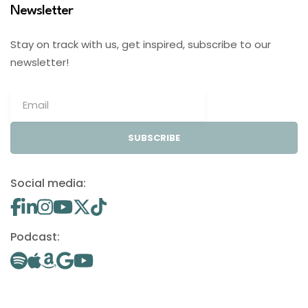
Newsletter
Stay on track with us, get inspired, subscribe to our
newsletter!
SUBSCRIBE
Social media:
Podcast: