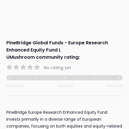
PineBridge Global Funds - Europe Research
Enhanced Equity Fund L
UMushroom community rating:
No rating yet
Negative
Neutral
Positive
PineBridge Europe Research Enhanced Equity Fund
invests primarily in a diverse range of European
companies, focusing on both equities and equity-related