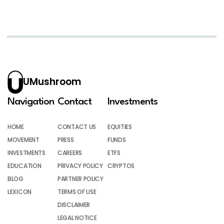
UMushroom
Navigation
Contact
Investments
HOME
CONTACT US
EQUITIES
MOVEMENT
PRESS
FUNDS
INVESTMENTS
CAREERS
ETFS
EDUCATION
PRIVACY POLICY
CRYPTOS
BLOG
PARTNER POLICY
LEXICON
TERMS OF USE
DISCLAIMER
LEGAL NOTICE