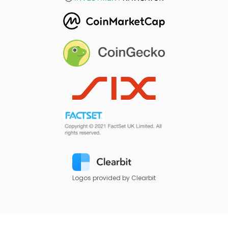
Logos provided by Clearbit