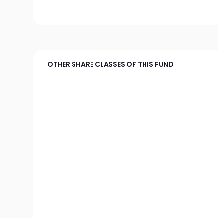
OTHER SHARE CLASSES OF THIS FUND