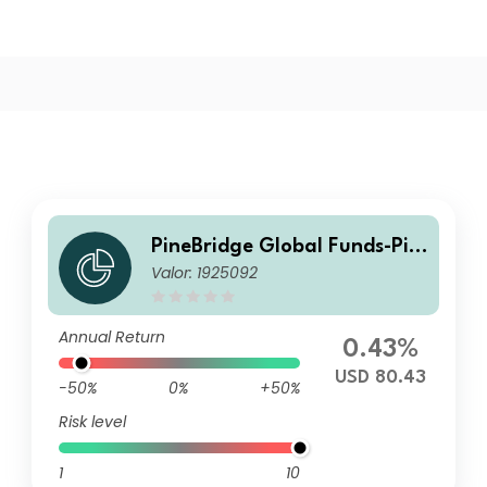
PineBridge Global Funds-Pin
Valor: 1925092
eBridge US Research Enhanc
ed Core Equity Fund Class A
Annual Return
0.43%
USD 80.43
-50%
0%
+50%
Risk level
1
10