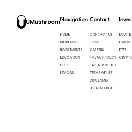
Navigation
Contact
Inve
UMushroom
HOME
CONTACT US
EQUITIE
MOVEMENT
PRESS
FUNDS
INVESTMENTS
CAREERS
ETFS
EDUCATION
PRIVACY POLICY
CRYPT
BLOG
PARTNER POLICY
LEXICON
TERMS OF USE
DISCLAIMER
LEGAL NOTICE