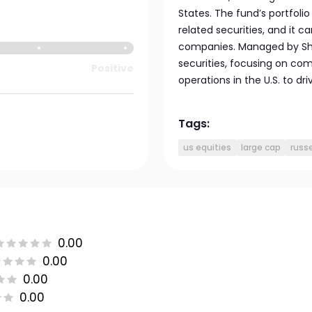
States. The fund’s portfoli
related securities, and it ca
companies. Managed by Shee
securities, focusing on com
Positive
operations in the U.S. to dr
Tags:
us equities
large cap
russe
0.00
0.00
0.00
0.00