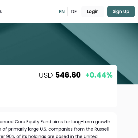
EN
DE
s
Login
Sign Up
USD
546.60
+0.44%
hanced Core Equity Fund aims for long-term growth
x of primarily large U.S. companies from the Russell
ver 90% of its holdings are based in the United