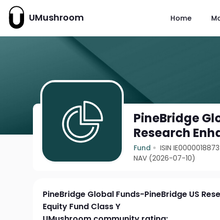
UMushroom
Home
M
PineBridge Gl
Research Enha
Fund
ISIN IE0000018873
NAV (2026-07-10)
PineBridge Global Funds-PineBridge US Re
Equity Fund Class Y
UMushroom community rating: