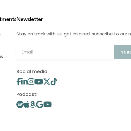
stments
Newsletter
Stay on track with us, get inspired, subscribe to our 
S
SUBS
OS
Social media:
Podcast: