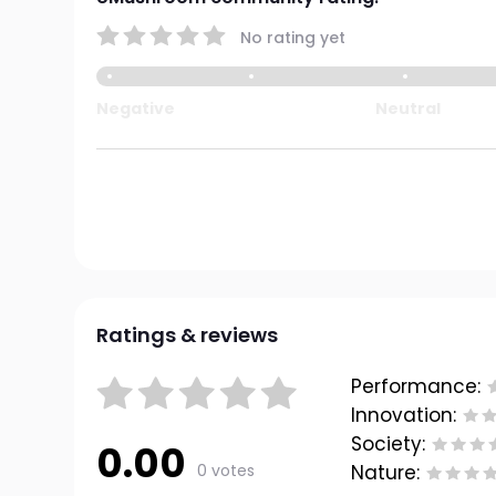
No rating yet
Negative
Neutral
Ratings & reviews
Performance:
Innovation:
Society:
0.00
0 votes
Nature: