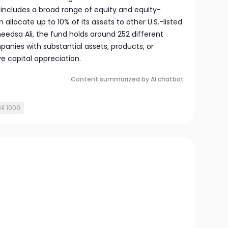
o includes a broad range of equity and equity-
n allocate up to 10% of its assets to other U.S.-listed
dsa Ali, the fund holds around 252 different
panies with substantial assets, products, or
ive capital appreciation.
Content summarized by AI chatbot
ll 1000