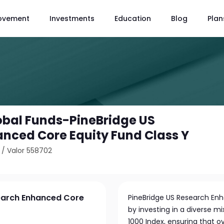
ovement
Investments
Education
Blog
Plan
obal Funds-PineBridge US
nced Core Equity Fund Class Y
/
Valor 558702
search Enhanced Core
PineBridge US Research En
by investing in a diverse mi
1000 Index, ensuring that o