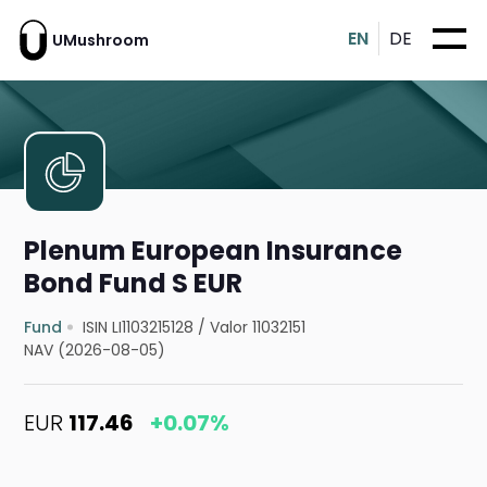
EN
DE
UMushroom
Plenum European Insurance
Bond Fund S EUR
Fund
ISIN LI1103215128
/
Valor 11032151
NAV (2026-08-05)
EUR
117.46
+0.07%