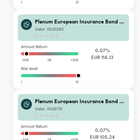
1
10
Plenum European Insurance Bond Fu
nd I EUR
Valor: 11030265
Annual Return
0.07%
EUR 114.13
-50%
0%
+50%
Risk level
1
10
Plenum European Insurance Bond Fu
nd R EUR
Valor: 11029715
Annual Return
0.07%
EUR 105.24
-50%
0%
+50%