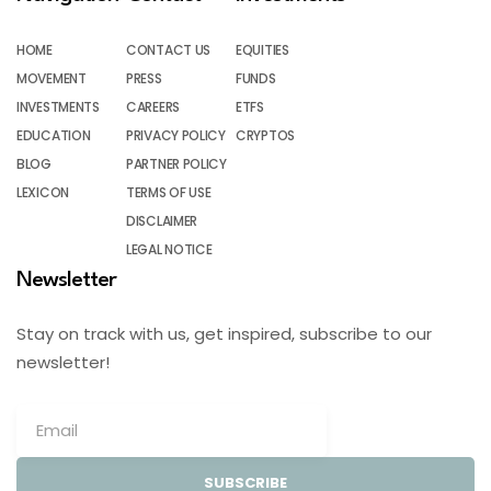
HOME
CONTACT US
EQUITIES
MOVEMENT
PRESS
FUNDS
INVESTMENTS
CAREERS
ETFS
EDUCATION
PRIVACY POLICY
CRYPTOS
BLOG
PARTNER POLICY
LEXICON
TERMS OF USE
DISCLAIMER
LEGAL NOTICE
Newsletter
Stay on track with us, get inspired, subscribe to our
newsletter!
SUBSCRIBE