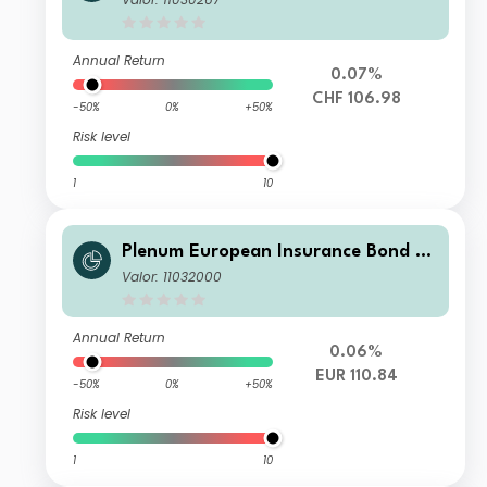
Annual Return
0.07%
CHF 106.98
-50%
0%
+50%
Risk level
1
10
Plenum European Insurance Bond Fu
nd I2 EUR
Valor: 11032000
Annual Return
0.06%
EUR 110.84
-50%
0%
+50%
Risk level
1
10