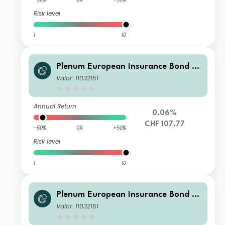
Risk level
1
10
Plenum European Insurance Bond Fu
nd S CHF
Valor: 11032151
Annual Return
0.06%
CHF 107.77
-50%
0%
+50%
Risk level
1
10
Plenum European Insurance Bond Fd
S USD
Valor: 11032151