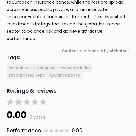
to European insurance bonds, while the rest are spread
across various public, private, and semi-private
insurance-related financial instruments. This diversified
investment strategy focuses on the global insurance
sector to balance risk and achieve attractive
performance.
Content summarized by AI chatbot
Tags:
bloomberg euro aggregate corporate index
subordinated debt
insurance bonds
Ratings & reviews
0.00
0 votes
Performance:
0.00