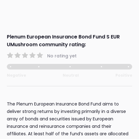
Plenum European Insurance Bond Fund S EUR
UMushroom community rating:
No rating yet
Negative
Neutral
Positive
The Plenum European Insurance Bond Fund aims to
deliver strong returns by investing primarily in a diverse
array of bonds and securities issued by European
insurance and reinsurance companies and their
affiliates. At least half of the fund’s assets are allocated