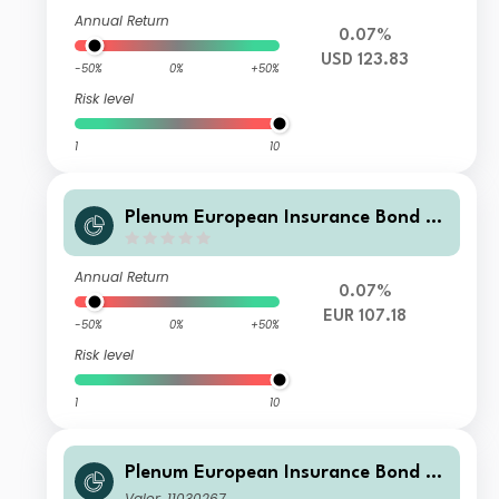
Annual Return
0.07%
USD 123.83
-50%
0%
+50%
Risk level
1
10
Plenum European Insurance Bond Fd
SD EUR
Annual Return
0.07%
EUR 107.18
-50%
0%
+50%
Risk level
1
10
Plenum European Insurance Bond Fu
nd I CHF
Valor: 11030267