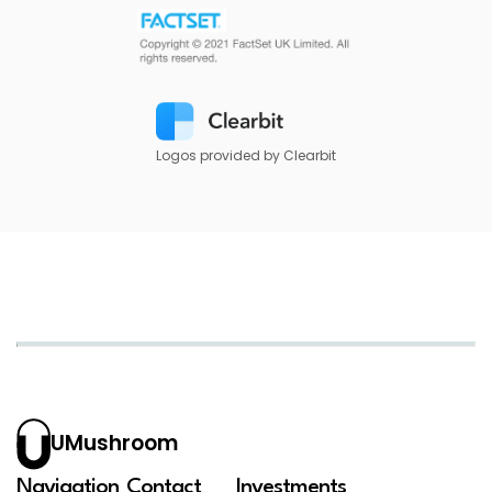
Logos provided by Clearbit
UMushroom
Navigation
Contact
Investments