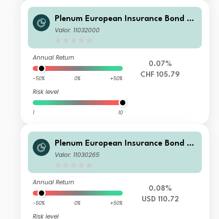
Plenum European Insurance Bond Fu
nd I2 CHF
Valor: 11032000
Annual Return
0.07%
CHF 105.79
-50%
0%
+50%
Risk level
1
10
Plenum European Insurance Bond Fu
nd I USD
Valor: 11030265
Annual Return
0.08%
USD 110.72
-50%
0%
+50%
Risk level