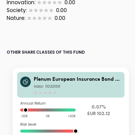
Innovation:
0.00
Society:
0.00
Nature:
0.00
OTHER SHARE CLASSES OF THIS FUND
Plenum European Insurance Bond Fu
nd ID EUR
Valor: 11032158
Annual Return
0.07%
EUR 102.12
-50%
0%
+50%
Risk level