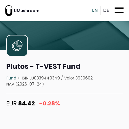
EN
DE
UMushroom
Plutos - T-VEST Fund
Fund
ISIN LU0339449349
/
Valor 3930602
NAV (2026-07-24)
EUR
84.42
-0.28%