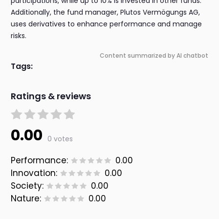
participations, while up to 10% is invested in other funds.
Additionally, the fund manager, Plutos Vermögungs AG,
uses derivatives to enhance performance and manage
risks.
Content summarized by AI chatbot
Tags:
Ratings & reviews
0.00
0 votes
Performance:
0.00
Innovation:
0.00
Society:
0.00
Nature:
0.00