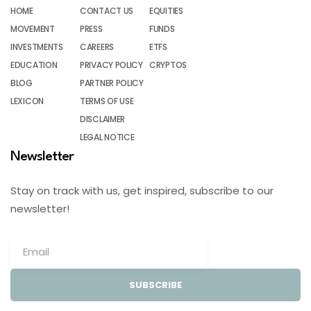
HOME
CONTACT US
EQUITIES
MOVEMENT
PRESS
FUNDS
INVESTMENTS
CAREERS
ETFS
EDUCATION
PRIVACY POLICY
CRYPTOS
BLOG
PARTNER POLICY
LEXICON
TERMS OF USE
DISCLAIMER
LEGAL NOTICE
Newsletter
Stay on track with us, get inspired, subscribe to our
newsletter!
SUBSCRIBE