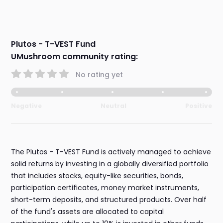
Plutos - T-VEST Fund
UMushroom community rating:
No rating yet
Negative
Neutral
Positive
The Plutos - T-VEST Fund is actively managed to achieve
solid returns by investing in a globally diversified portfolio
that includes stocks, equity-like securities, bonds,
participation certificates, money market instruments,
short-term deposits, and structured products. Over half
of the fund's assets are allocated to capital