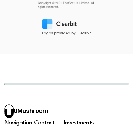
Logos provided by Clearbit
UMushroom
Navigation
Contact
Investments