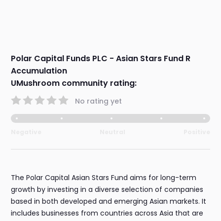
Polar Capital Funds PLC - Asian Stars Fund R
Accumulation
UMushroom community rating:
No rating yet
Negative
Neutral
Positive
The Polar Capital Asian Stars Fund aims for long-term
growth by investing in a diverse selection of companies
based in both developed and emerging Asian markets. It
includes businesses from countries across Asia that are