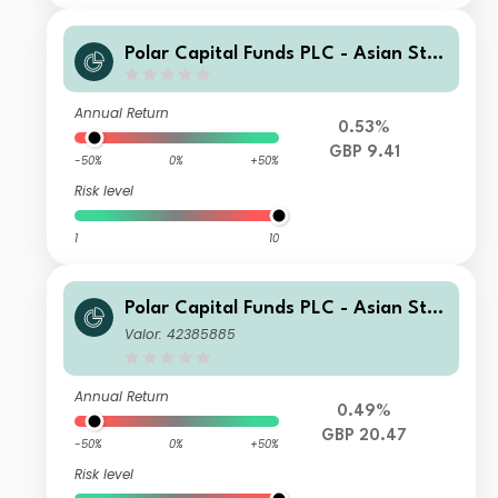
Polar Capital Funds PLC - Asian Star
s Fund SX Inc
Annual Return
0.53%
GBP 9.41
-50%
0%
+50%
Risk level
1
10
Polar Capital Funds PLC - Asian Star
s Fund S Accumulation
Valor: 42385885
Annual Return
0.49%
GBP 20.47
-50%
0%
+50%
Risk level