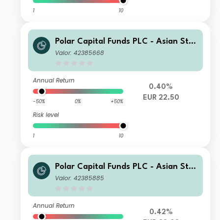
1
10
Polar Capital Funds PLC - Asian Star
s Fund R Accumulation
Valor: 42385668
Annual Return
0.40%
EUR 22.50
-50%
0%
+50%
Risk level
1
10
Polar Capital Funds PLC - Asian Star
s Fund S Accumulation
Valor: 42385885
Annual Return
0.42%