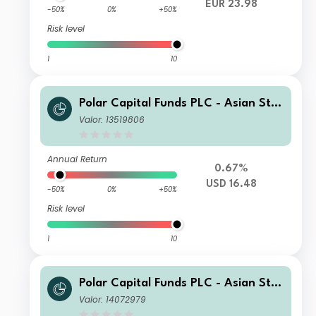
EUR 23.98
-50%
0%
+50%
Risk level
1
10
Polar Capital Funds PLC - Asian Star
s Fund X USD Acc
Valor: 13519806
Annual Return
0.67%
USD 16.48
-50%
0%
+50%
Risk level
1
10
Polar Capital Funds PLC - Asian Star
s Fund D USD Acc
Valor: 14072979