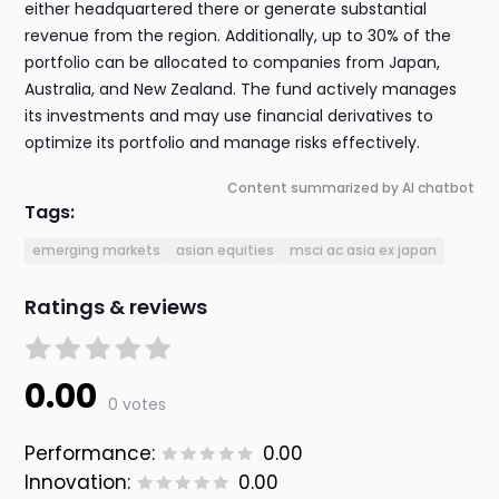
either headquartered there or generate substantial
revenue from the region. Additionally, up to 30% of the
portfolio can be allocated to companies from Japan,
Australia, and New Zealand. The fund actively manages
its investments and may use financial derivatives to
optimize its portfolio and manage risks effectively.
Content summarized by AI chatbot
Tags:
emerging markets
asian equities
msci ac asia ex japan
Ratings & reviews
0.00
0 votes
Performance:
0.00
Innovation:
0.00