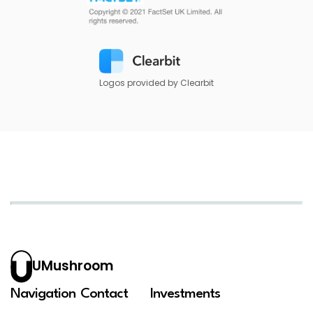
Logos provided by Clearbit
UMushroom
Navigation
Contact
Investments