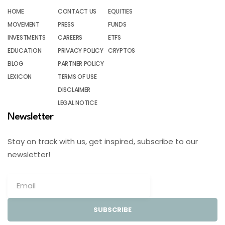
HOME
CONTACT US
EQUITIES
MOVEMENT
PRESS
FUNDS
INVESTMENTS
CAREERS
ETFS
EDUCATION
PRIVACY POLICY
CRYPTOS
BLOG
PARTNER POLICY
LEXICON
TERMS OF USE
DISCLAIMER
LEGAL NOTICE
Newsletter
Stay on track with us, get inspired, subscribe to our
newsletter!
SUBSCRIBE