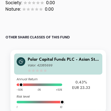
Society:
0.00
Nature:
0.00
OTHER SHARE CLASSES OF THIS FUND
Polar Capital Funds PLC - Asian Star
s Fund I Acc
Valor: 42385699
Annual Return
0.43%
EUR 23.33
-50%
0%
+50%
Risk level
1
10