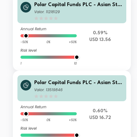
Polar Capital Funds PLC - Asian Star
s Fund S Inc
Valor: 11218129
Annual Return
0.59%
USD 13.56
-50%
0%
+50%
Risk level
1
10
Polar Capital Funds PLC - Asian Star
s Fund SX USD Acc
Valor: 13519846
Annual Return
0.60%
USD 16.72
-50%
0%
+50%
Risk level