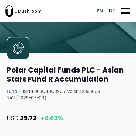
EN
DE
UMushroom
Polar Capital Funds PLC - Asian
Stars Fund R Accumulation
Fund
ISIN IE00BG43QB90
/
Valor 42385668
NAV (2026-07-09)
USD
25.72
+0.63%