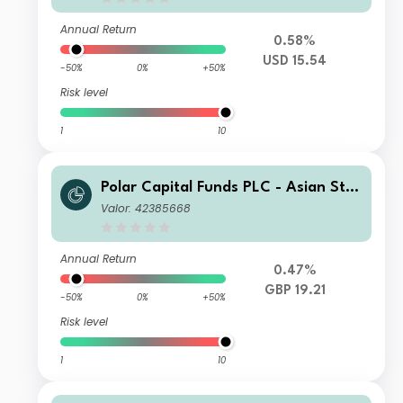
Annual Return
0.58%
USD 15.54
-50%
0%
+50%
Risk level
1
10
Polar Capital Funds PLC - Asian Star
s Fund R Accumulation
Valor: 42385668
Annual Return
0.47%
GBP 19.21
-50%
0%
+50%
Risk level
1
10