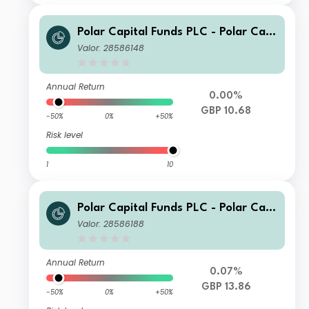
Polar Capital Funds PLC - Polar Capi
tal European Ex UK Income Fund Cla
Valor: 28586148
ss I Inc
Annual Return
0.00%
GBP 10.68
-50%
0%
+50%
Risk level
1
10
Polar Capital Funds PLC - Polar Capi
tal European Ex UK Income Fund Cla
Valor: 28586188
ss I GBP Hedged Inc
Annual Return
0.07%
GBP 13.86
-50%
0%
+50%