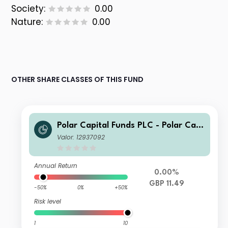
Society:
0.00
Nature:
0.00
OTHER SHARE CLASSES OF THIS FUND
Polar Capital Funds PLC - Polar Capi
tal European Ex UK Income Fund Cla
Valor: 12937092
ss Z GBP Inc
Annual Return
0.00%
GBP 11.49
-50%
0%
+50%
Risk level
1
10