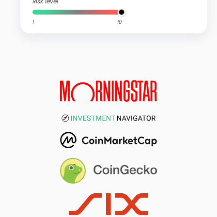
Risk level
1
10