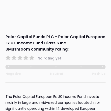
Polar Capital Funds PLC - Polar Capital European
Ex UK Income Fund Class S Inc
UMushroom community rating:
No rating yet
Negative
Neutral
Positive
The Polar Capital European Ex UK Income Fund invests
mainly in large and mid-sized companies located in or
significantly operating within 14 developed European