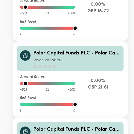
Annual Return
0.00%
GBP 16.72
-50%
0%
+50%
Risk level
1
10
Polar Capital Funds PLC - Polar Capi
tal European Ex UK Income Fund Cla
Valor: 28586183
ss I GBP Hedged Acc
Annual Return
0.00%
GBP 21.61
-50%
0%
+50%
Risk level
1
10
Polar Capital Funds PLC - Polar Capi