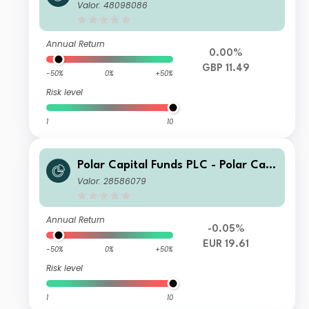
tal European Ex UK Income Fund Cla
Valor: 48098086
ss X Inc
Annual Return
0.00%
GBP 11.49
-50%
0%
+50%
Risk level
1
10
Polar Capital Funds PLC - Polar Capi
tal European Ex UK Income I Accum
Valor: 28586079
ulation
Annual Return
-0.05%
EUR 19.61
-50%
0%
+50%
Risk level
1
10