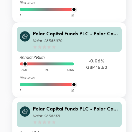
Risk level
1
10
Polar Capital Funds PLC - Polar Capi
tal European Ex UK Income I Accum
Valor: 28586079
ulation
Annual Return
-0.06%
GBP 16.52
-50%
0%
+50%
Risk level
1
10
Polar Capital Funds PLC - Polar Capi
tal European Ex UK Income Fund Cla
Valor: 28586171
ss S Acc