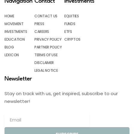
Navigation
Contact
Investments
HOME
CONTACT US
EQUITIES
MOVEMENT
PRESS
FUNDS
INVESTMENTS
CAREERS
ETFS
EDUCATION
PRIVACY POLICY
CRYPTOS
BLOG
PARTNER POLICY
LEXICON
TERMS OF USE
DISCLAIMER
LEGAL NOTICE
Newsletter
Stay on track with us, get inspired, subscribe to our
newsletter!