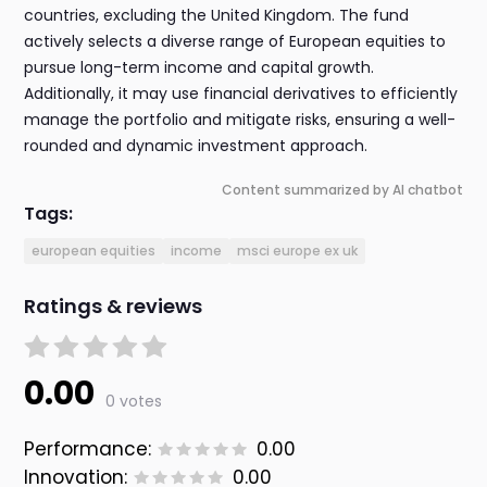
countries, excluding the United Kingdom. The fund
actively selects a diverse range of European equities to
pursue long-term income and capital growth.
Additionally, it may use financial derivatives to efficiently
manage the portfolio and mitigate risks, ensuring a well-
rounded and dynamic investment approach.
Content summarized by AI chatbot
Tags:
european equities
income
msci europe ex uk
Ratings & reviews
0.00
0 votes
Performance:
0.00
Innovation:
0.00