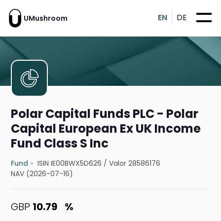
EN
DE
UMushroom
Polar Capital Funds PLC - Polar
Capital European Ex UK Income
Fund Class S Inc
Fund
ISIN IE00BWX5D626
/
Valor 28586176
NAV (2026-07-16)
GBP
10.79
%