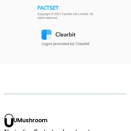
Logos provided by Clearbit
UMushroom