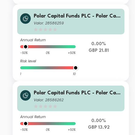
Polar Capital Funds PLC - Polar Capi
tal European Ex UK Income Fund Cla
Valor: 28586259
ss S GBP Hedged Acc
Annual Return
0.00%
GBP 21.81
-50%
0%
+50%
Risk level
1
10
Polar Capital Funds PLC - Polar Capi
tal European Ex UK Income Fund Cla
Valor: 28586262
ss S GBP Hedged Inc
Annual Return
0.00%
GBP 13.92
-50%
0%
+50%