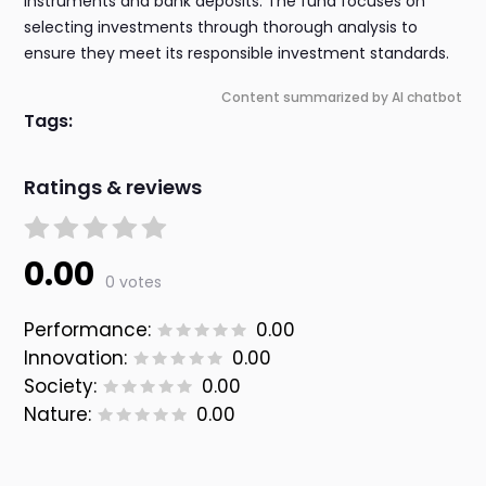
instruments and bank deposits. The fund focuses on
selecting investments through thorough analysis to
ensure they meet its responsible investment standards.
Content summarized by AI chatbot
Tags:
Ratings & reviews
0.00
0 votes
Performance:
0.00
Innovation:
0.00
Society:
0.00
Nature:
0.00