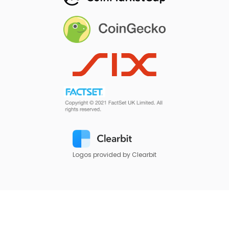
Logos provided by Clearbit