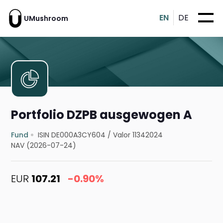
EN
DE
UMushroom
Portfolio DZPB ausgewogen A
Fund
ISIN DE000A3CY604
/
Valor 11342024
NAV (2026-07-24)
EUR
107.21
-0.90%