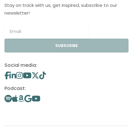
Stay on track with us, get inspired, subscribe to our
newsletter!
SUBSCRIBE
Social media:
Podcast: