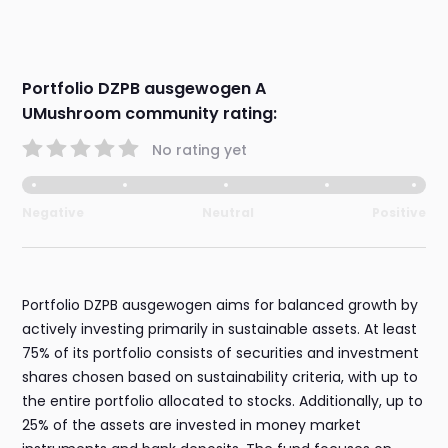
Portfolio DZPB ausgewogen A
UMushroom community rating:
No rating yet
Negative
Neutral
Positive
Portfolio DZPB ausgewogen aims for balanced growth by
actively investing primarily in sustainable assets. At least
75% of its portfolio consists of securities and investment
shares chosen based on sustainability criteria, with up to
the entire portfolio allocated to stocks. Additionally, up to
25% of the assets are invested in money market