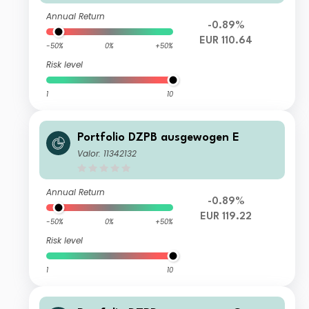
Annual Return
-0.89%
EUR 110.64
-50%
0%
+50%
Risk level
1
10
Portfolio DZPB ausgewogen E
Valor: 11342132
Annual Return
-0.89%
EUR 119.22
-50%
0%
+50%
Risk level
1
10