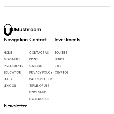
UMushroom
Navigation
Contact
Investments
HOME
CONTACT US
EQUITIES
MOVEMENT
PRESS
FUNDS
INVESTMENTS
CAREERS
ETFS
EDUCATION
PRIVACY POLICY
CRYPTOS
BLOG
PARTNER POLICY
LEXICON
TERMS OF USE
DISCLAIMER
LEGAL NOTICE
Newsletter