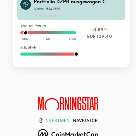
Portfolio DZPB ausgewogen C
Valor: 11342128
Annual Return
-0.89%
EUR 109.40
-50%
0%
+50%
Risk level
1
10