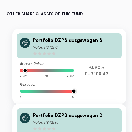
OTHER SHARE CLASSES OF THIS FUND
Portfolio DZPB ausgewogen B
Valor: 11342118
Annual Return
-0.90%
EUR 108.43
-50%
0%
+50%
Risk level
1
10
Portfolio DZPB ausgewogen D
Valor: 11342130