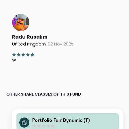
Radu Rusalim
United Kingdom,
02 Nov 2025
W
OTHER SHARE CLASSES OF THIS FUND
Portfolio Fair Dynamic (T)