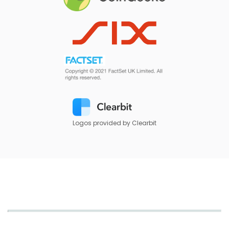
Logos provided by Clearbit