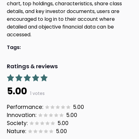
chart, top holdings, characteristics, share class
details, and key investor documents, users are
encouraged to log in to their account where
detailed and objective financial data can be
accessed.
Tags:
Ratings & reviews
5.00
1 votes
Performance:
5.00
Innovation:
5.00
Society:
5.00
Nature:
5.00