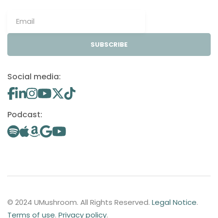
SUBSCRIBE
Social media:
Podcast:
© 2024 UMushroom. All Rights Reserved.
Legal Notice
.
Terms of use
.
Privacy policy
.