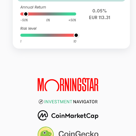
Annual Return
0.05%
EUR 113.31
-50%
0%
+50%
Risk level
1
10