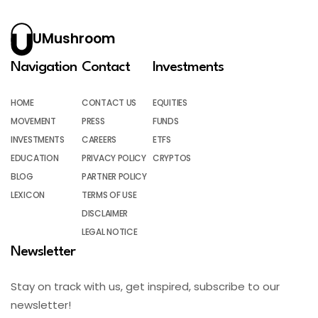
UMushroom
Navigation
Contact
Investments
HOME
CONTACT US
EQUITIES
MOVEMENT
PRESS
FUNDS
INVESTMENTS
CAREERS
ETFS
EDUCATION
PRIVACY POLICY
CRYPTOS
BLOG
PARTNER POLICY
LEXICON
TERMS OF USE
DISCLAIMER
LEGAL NOTICE
Newsletter
Stay on track with us, get inspired, subscribe to our
newsletter!