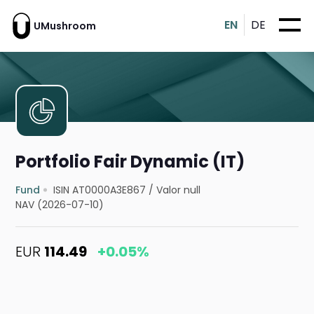
EN
DE
UMushroom
Portfolio Fair Dynamic (IT)
Fund
ISIN AT0000A3E867
/
Valor null
NAV (2026-07-10)
EUR
114.49
+0.05%