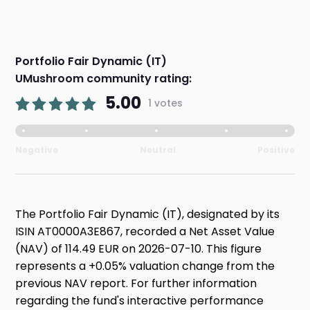
Portfolio Fair Dynamic (IT)
UMushroom community rating:
5.00
1 votes
Negative
Neutral
Positive
The Portfolio Fair Dynamic (IT), designated by its
ISIN AT0000A3E867, recorded a Net Asset Value
(NAV) of 114.49 EUR on 2026-07-10. This figure
represents a +0.05% valuation change from the
previous NAV report. For further information
regarding the fund's interactive performance