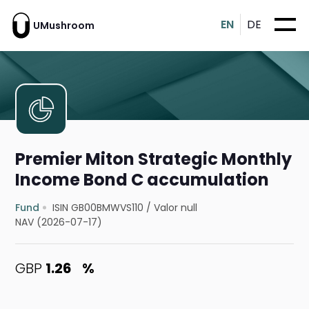
EN
DE
UMushroom
Premier Miton Strategic Monthly
Income Bond C accumulation
Fund
ISIN GB00BMWVS110
/
Valor null
NAV (2026-07-17)
GBP
1.26
%