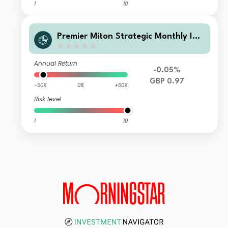
1
10
Premier Miton Strategic Monthly Inc
ome Bond Fund B GBP Inc
Annual Return
-0.05%
GBP 0.97
-50%
0%
+50%
Risk level
1
10