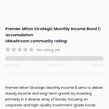
Premier Miton Strategic Monthly Income Bond C
accumulation
UMushroom community rating:
No rating yet
Negative
Neutral
Positive
Premier Miton Strategic Monthly Income B aims to deliver
steady income and long-term growth by investing
primarily in a diverse array of bonds, focusing on
corporate and high-quality investment-grade bonds.