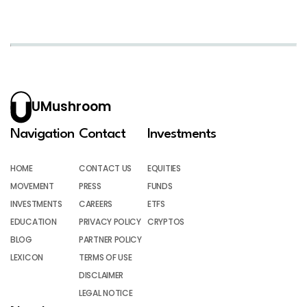
UMushroom
Navigation
Contact
Investments
HOME
CONTACT US
EQUITIES
MOVEMENT
PRESS
FUNDS
INVESTMENTS
CAREERS
ETFS
EDUCATION
PRIVACY POLICY
CRYPTOS
BLOG
PARTNER POLICY
LEXICON
TERMS OF USE
DISCLAIMER
LEGAL NOTICE