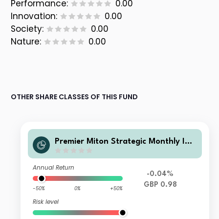
Performance:
0.00
Innovation:
0.00
Society:
0.00
Nature:
0.00
OTHER SHARE CLASSES OF THIS FUND
Premier Miton Strategic Monthly Inc
ome Bond C income
Annual Return
-0.04%
GBP 0.98
-50%
0%
+50%
Risk level