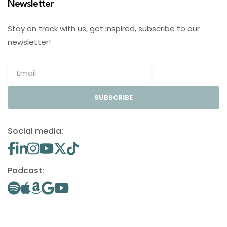
Newsletter
Stay on track with us, get inspired, subscribe to our
newsletter!
SUBSCRIBE
Social media:
Podcast: