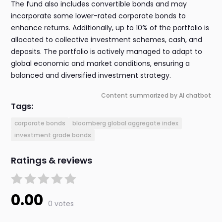
The fund also includes convertible bonds and may
incorporate some lower-rated corporate bonds to
enhance returns. Additionally, up to 10% of the portfolio is
allocated to collective investment schemes, cash, and
deposits. The portfolio is actively managed to adapt to
global economic and market conditions, ensuring a
balanced and diversified investment strategy.
Content summarized by AI chatbot
Tags:
corporate bonds
bloomberg global aggregate index
investment grade bonds
Ratings & reviews
0.00
0 votes