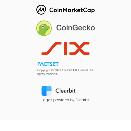
Logos provided by Clearbit