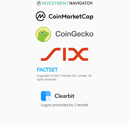
Logos provided by Clearbit