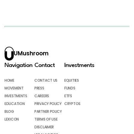
UMushroom
Navigation
Contact
Investments
HOME
CONTACT US
EQUITIES
MOVEMENT
PRESS
FUNDS
INVESTMENTS
CAREERS
ETFS
EDUCATION
PRIVACY POLICY
CRYPTOS
BLOG
PARTNER POLICY
LEXICON
TERMS OF USE
DISCLAIMER