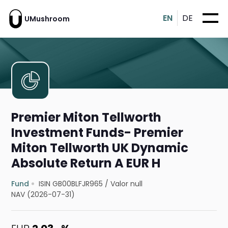
EN
DE
UMushroom
Premier Miton Tellworth
Investment Funds- Premier
Miton Tellworth UK Dynamic
Absolute Return A EUR H
Fund
ISIN GB00BLFJR965
/
Valor null
NAV (2026-07-31)