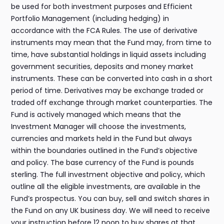
be used for both investment purposes and Efficient
Portfolio Management (including hedging) in
accordance with the FCA Rules. The use of derivative
instruments may mean that the Fund may, from time to
time, have substantial holdings in liquid assets including
government securities, deposits and money market
instruments. These can be converted into cash in a short
period of time. Derivatives may be exchange traded or
traded off exchange through market counterparties. The
Fund is actively managed which means that the
Investment Manager will choose the investments,
currencies and markets held in the Fund but always
within the boundaries outlined in the Fund’s objective
and policy. The base currency of the Fund is pounds
sterling. The full investment objective and policy, which
outline all the eligible investments, are available in the
Fund’s prospectus. You can buy, sell and switch shares in
the Fund on any UK business day. We will need to receive
your instruction before 12 noon to buy shares at that