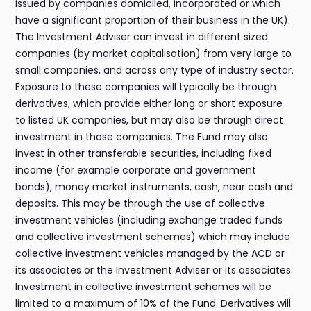
issued by companies domiciled, incorporated or which
have a significant proportion of their business in the UK).
The Investment Adviser can invest in different sized
companies (by market capitalisation) from very large to
small companies, and across any type of industry sector.
Exposure to these companies will typically be through
derivatives, which provide either long or short exposure
to listed UK companies, but may also be through direct
investment in those companies. The Fund may also
invest in other transferable securities, including fixed
income (for example corporate and government
bonds), money market instruments, cash, near cash and
deposits. This may be through the use of collective
investment vehicles (including exchange traded funds
and collective investment schemes) which may include
collective investment vehicles managed by the ACD or
its associates or the Investment Adviser or its associates.
Investment in collective investment schemes will be
limited to a maximum of 10% of the Fund. Derivatives will