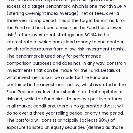
excess of a target benchmark, which is one month SONIA
(Sterling Overnight Index Average), net of fees, over a
three year rolling period. This is the target benchmark for
the Fund and has been chosen as the Fund has a lower
risk / return investment strategy and SONIA is the
interest rate at which banks lend money to one another,
which reflects returns from a low-risk investment (cash).
The benchmark is used only for performance
comparison purposes and does not, in any way, constrain
investments that can be made for the Fund. Details of
what investments can be made for the Fund are
contained in the investment policy, which is stated in the
Fund Prospectus. Investors should note that capital is at
risk and, while the Fund aims to achieve positive returns
in all market conditions, there is no guarantee that it will
do so over a three year rolling period, or any time period.
The portfolio will consist principally (at least 80%) of
exposure to listed UK equity securities (defined as those