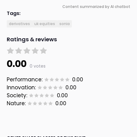
Content summarized by AI chatbot
Tags:
derivatives
uk equities
sonia
Ratings & reviews
0.00
0 votes
Performance:
0.00
Innovation:
0.00
Society:
0.00
Nature:
0.00