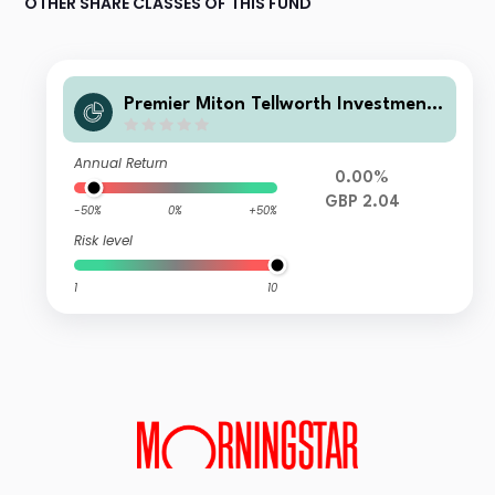
OTHER SHARE CLASSES OF THIS FUND
Premier Miton Tellworth Investment
Funds- Premier Miton Tellworth UK D
ynamic Absolute Return A GBP A
Annual Return
0.00%
GBP 2.04
-50%
0%
+50%
Risk level
1
10