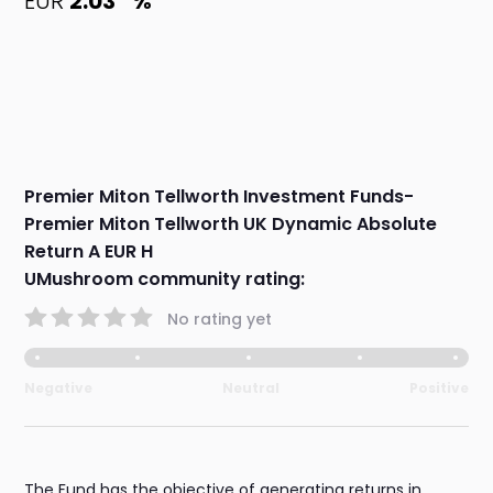
EUR
2.03
%
Premier Miton Tellworth Investment Funds-
Premier Miton Tellworth UK Dynamic Absolute
Return A EUR H
UMushroom community rating:
No rating yet
Negative
Neutral
Positive
The Fund has the objective of generating returns in