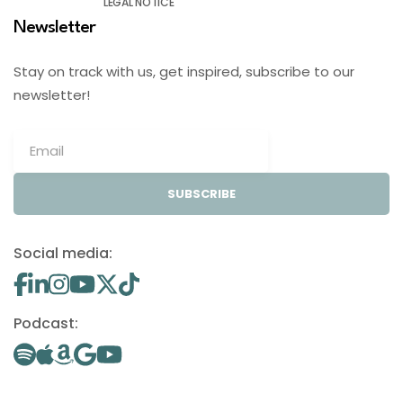
LEGAL NOTICE
Newsletter
Stay on track with us, get inspired, subscribe to our
newsletter!
SUBSCRIBE
Social media:
Podcast: