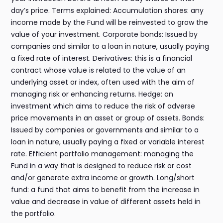
day’s price. Terms explained: Accumulation shares: any
income made by the Fund will be reinvested to grow the
value of your investment. Corporate bonds: Issued by
companies and similar to a loan in nature, usually paying
a fixed rate of interest. Derivatives: this is a financial
contract whose value is related to the value of an
underlying asset or index, often used with the aim of
managing risk or enhancing returns. Hedge: an
investment which aims to reduce the risk of adverse
price movements in an asset or group of assets. Bonds:
Issued by companies or governments and similar to a
loan in nature, usually paying a fixed or variable interest
rate. Efficient portfolio management: managing the
Fund in a way that is designed to reduce risk or cost
and/or generate extra income or growth. Long/short
fund: a fund that aims to benefit from the increase in
value and decrease in value of different assets held in
the portfolio.