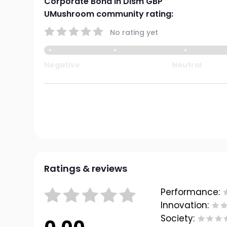
Corporate Bond Ih Dism GBP
UMushroom community rating:
No rating yet
Negative
Neutral
Ratings & reviews
Performance:
Innovation:
Society: