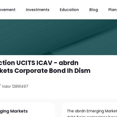
ovement
Investments
Education
Blog
Plan
tion UCITS ICAV - abrdn
ets Corporate Bond Ih Dism
/
Valor 12891497
rging Markets
The abrdn Emerging Markets