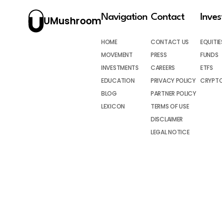
Navigation
Contact
Inve
UMushroom
HOME
CONTACT US
EQUITIE
MOVEMENT
PRESS
FUNDS
INVESTMENTS
CAREERS
ETFS
EDUCATION
PRIVACY POLICY
CRYPT
BLOG
PARTNER POLICY
LEXICON
TERMS OF USE
DISCLAIMER
LEGAL NOTICE