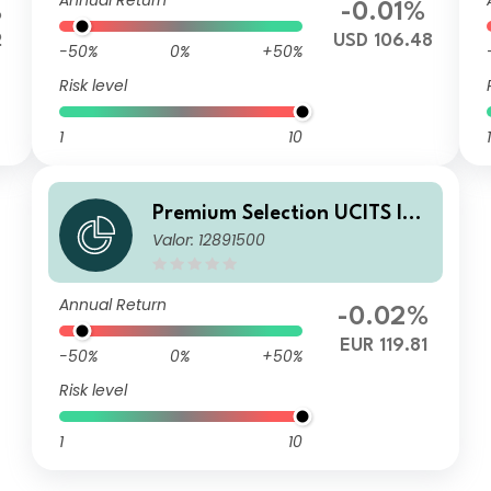
Annual Return
%
-0.01%
2
USD 106.48
-50%
0%
+50%
Risk level
1
10
1
Premium Selection UCITS ICA
Valor: 12891500
V - abrdn Emerging Markets
Corporate Bond Ih Acc EUR
Annual Return
-0.02%
EUR 119.81
-50%
0%
+50%
Risk level
1
10