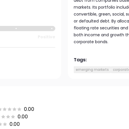
debt from companies based 
markets. Its portfolio inclu
convertible, green, social, s
or defaulted debt. By alloca
floating rate securities an
both income and growth thr
Positive
corporate bonds.
Tags:
emerging markets
corporat
0.00
0.00
0.00