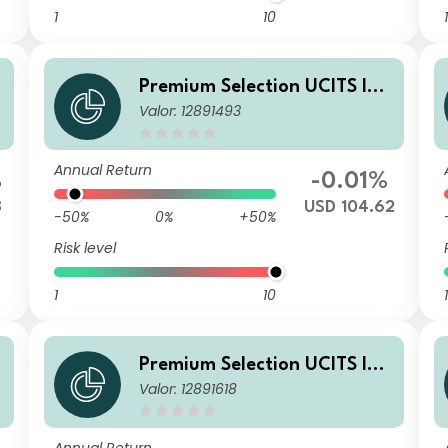
1
10
1
A
Premium Selection UCITS ICA
Valor: 12891493
V - abrdn Emerging Markets
Corporate Bond N Dism USD
Annual Return
%
-0.01%
8
USD 104.62
-50%
0%
+50%
Risk level
1
10
1
A
Premium Selection UCITS ICA
Valor: 12891618
V - abrdn Emerging Markets
Corporate Bond I Dis USD