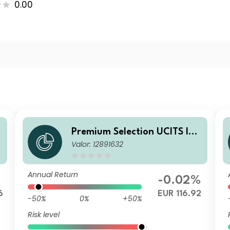
0.00
A
Premium Selection UCITS ICA
Valor: 12891632
V - abrdn Emerging Markets
Corporate Bond Ah Acc EUR
Annual Return
-0.02%
6
EUR 116.92
-50%
0%
+50%
Risk level