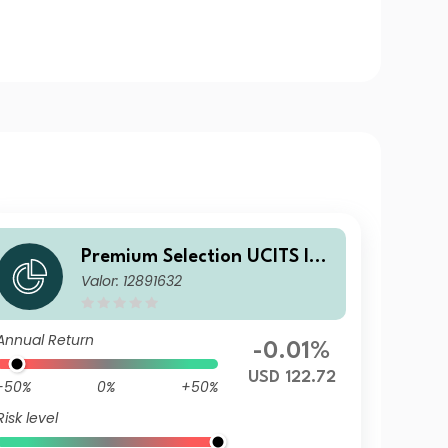
Premium Selection UCITS ICA
Valor: 12891632
V - abrdn Emerging Markets
Corporate Bond A Acc USD
Annual Return
-0.01%
USD 122.72
-50%
0%
+50%
Risk level