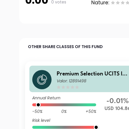
0.00
0 votes
Nature:
OTHER SHARE CLASSES OF THIS FUND
Premium Selection UCITS IC
Valor: 12891498
V - abrdn Emerging Markets
Corporate Bond I Dism USD
Annual Return
-0.01%
USD 104.8
-50%
0%
+50%
Risk level