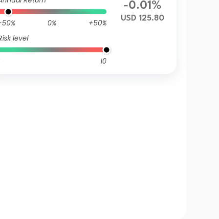
Annual Return
-0.01%
USD 125.80
-50%
0%
+50%
Risk level
10