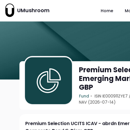
UMushroom
Home
M
Premium Selec
Emerging Mark
GBP
Fund
ISIN IE000911ZYE7
NAV (2026-07-14)
Premium Selection UCITS ICAV - abrdn Eme