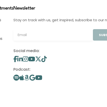
stments
Newsletter
Stay on track with us, get inspired, subscribe to our 
S
SUBS
OS
Social media:
Podcast: