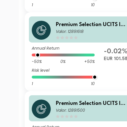
1
10
Premium Selection UCITS IC
Valor: 12891618
V - abrdn Emerging Markets
Corporate Bond Ih Dis EUR
Annual Return
-0.02
EUR 101.5
-50%
0%
+50%
Risk level
1
10
Premium Selection UCITS IC
Valor: 12891500
V - abrdn Emerging Markets
Corporate Bond Ih Dism EUR