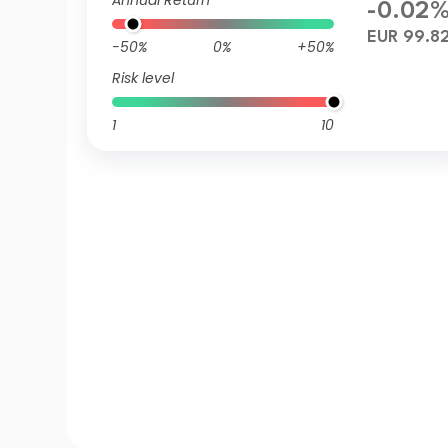
Annual Return
-0.02
EUR 99.8
-50%
0%
+50%
Risk level
1
10