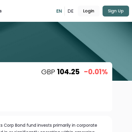
EN
DE
s
Login
Sign Up
GBP
104.25
-0.01%
 Corp Bond fund invests primarily in corporate