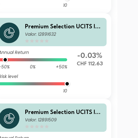
10
Premium Selection UCITS ICA
Valor: 12891632
V - abrdn Emerging Markets
Corporate Bond Ih Acc CHF
Annual Return
-0.03%
CHF 112.63
-50%
0%
+50%
Risk level
10
Premium Selection UCITS ICA
Valor: 12891509
V - abrdn Emerging Markets
Corporate Bond I Acc USD