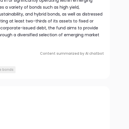
in or significantly operating within emerging
des a variety of bonds such as high yield,
ustainability, and hybrid bonds, as well as distressed
ting at least two-thirds of its assets to fixed or
d corporate-issued debt, the fund aims to provide
ough a diversified selection of emerging market
Content summarized by AI chatbot
e bonds