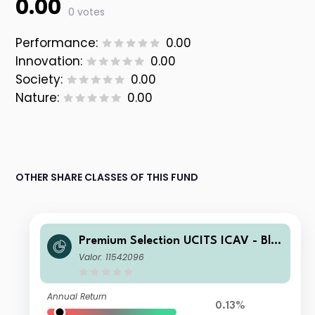
0.00
0 votes
Performance:
0.00
Innovation:
0.00
Society:
0.00
Nature:
0.00
OTHER SHARE CLASSES OF THIS FUND
Premium Selection UCITS ICAV - Bla
ckRock Future Technology Class SK
Valor: 11542096
Acc CHF
Annual Return
0.13%