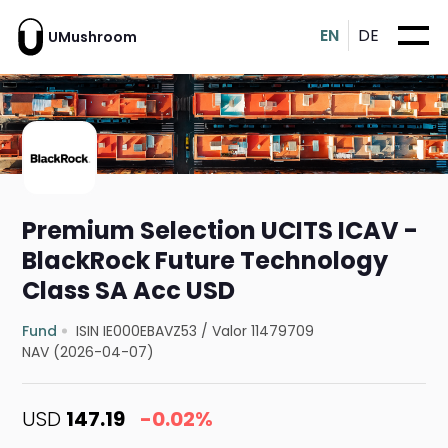
EN
DE
UMushroom
Premium Selection UCITS ICAV -
BlackRock Future Technology
Class SA Acc USD
Fund
ISIN IE000EBAVZ53
/
Valor 11479709
NAV (2026-04-07)
USD
147.19
-0.02%