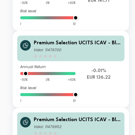
EUR 141.71
-50%
0%
+50%
Risk level
1
10
Premium Selection UCITS ICAV - Bla
ckRock Future Technology Class Kh
Valor: 11479700
Acc EUR
Annual Return
-0.01%
EUR 136.22
-50%
0%
+50%
Risk level
1
10
Premium Selection UCITS ICAV - Bla
ckRock Future Technology Class K A
Valor: 11479952
cc USD