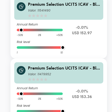
Premium Selection UCITS ICAV - Bla
ckRock Future Technology Class SK
Valor: 11541490
Acc USD
Annual Return
-0.01%
USD 152.97
-50%
0%
+50%
Risk level
1
10
Premium Selection UCITS ICAV - Bla
ckRock Future Technology Class I Ac
Valor: 11479952
c USD
Annual Return
-0.01%
USD 153.36
-50%
0%
+50%
Risk level