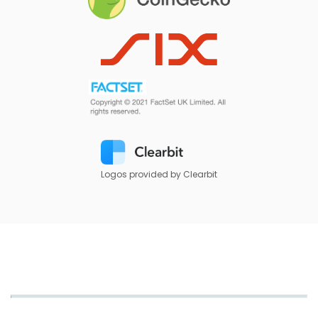
Logos provided by Clearbit