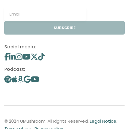
SUBSCRIBE
Social media:
Podcast:
© 2024 UMushroom. All Rights Reserved.
Legal Notice
.
Terms of use
.
Privacy policy
.