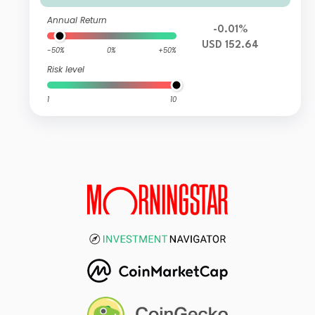
Annual Return
-0.01%
USD 152.64
-50%
0%
+50%
Risk level
1
10