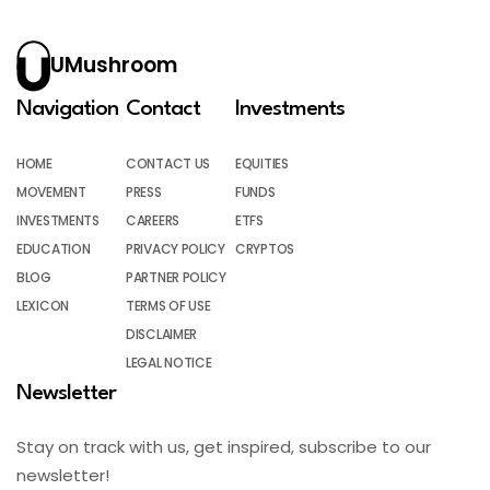
UMushroom
Navigation
Contact
Investments
HOME
CONTACT US
EQUITIES
MOVEMENT
PRESS
FUNDS
INVESTMENTS
CAREERS
ETFS
EDUCATION
PRIVACY POLICY
CRYPTOS
BLOG
PARTNER POLICY
LEXICON
TERMS OF USE
DISCLAIMER
LEGAL NOTICE
Newsletter
Stay on track with us, get inspired, subscribe to our
newsletter!