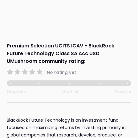
Premium Selection UCITS ICAV - BlackRock
Future Technology Class SA Acc USD
UMushroom community rating:
No rating yet
Negative
Neutral
Positive
BlackRock Future Technology is an investment fund
focused on maximizing returns by investing primarily in
global companies that research, develop, produce, or