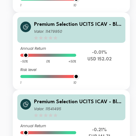
1
10
Premium Selection UCITS ICAV - Bla
ckRock Future Technology Class N A
Valor: 11479950
cc USD
Annual Return
-0.01%
USD 152.02
-50%
0%
+50%
Risk level
1
10
Premium Selection UCITS ICAV - Bla
ckRock Future Technology Class SA
Valor: 11541495
Acc EUR
Annual Return
-0.21%