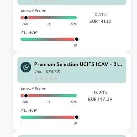
Annual Return
-0.21%
EUR 141.13
-50%
0%
+50%
Risk level
1
10
Premium Selection UCITS ICAV - Bla
ckRock Future Technology Class SK
Valor: 11541621
Acc EUR
Annual Return
-0.20%
EUR 147.39
-50%
0%
+50%
Risk level
1
10