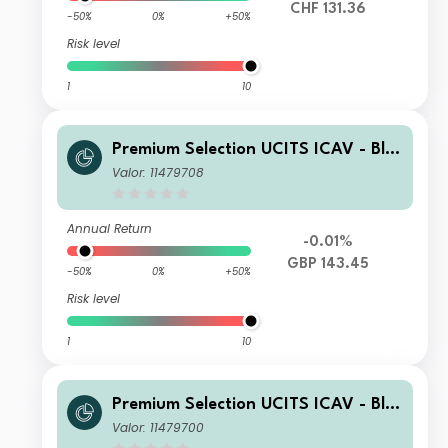
CHF 131.36
-50%
0%
+50%
Risk level
1
10
Premium Selection UCITS ICAV - Bla
ckRock Future Technology Class Nh
Valor: 11479708
Acc GBP
Annual Return
-0.01%
GBP 143.45
-50%
0%
+50%
Risk level
1
10
Premium Selection UCITS ICAV - Bla
ckRock Future Technology Class A A
Valor: 11479700
cc EUR