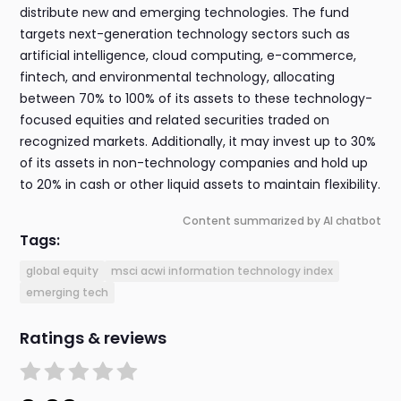
distribute new and emerging technologies. The fund
targets next-generation technology sectors such as
artificial intelligence, cloud computing, e-commerce,
fintech, and environmental technology, allocating
between 70% to 100% of its assets to these technology-
focused equities and related securities traded on
recognized markets. Additionally, it may invest up to 30%
of its assets in non-technology companies and hold up
to 20% in cash or other liquid assets to maintain flexibility.
Content summarized by AI chatbot
Tags:
global equity
msci acwi information technology index
emerging tech
Ratings & reviews