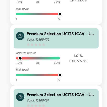
CHF 91.09
-50%
0%
+50%
Risk level
1
10
Premium Selection UCITS ICAV - Juli
us Baer Dynamic Asset Allocation Kh
Valor: 12385478
Dis CHF
Annual Return
1.01%
CHF 96.25
-50%
0%
+50%
Risk level
1
10
Premium Selection UCITS ICAV - Juli
us Baer Dynamic Asset Allocation Ah
Valor: 12385481
Acc EUR