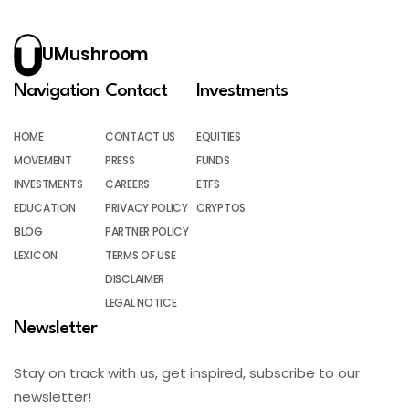
UMushroom
Navigation
Contact
Investments
HOME
CONTACT US
EQUITIES
MOVEMENT
PRESS
FUNDS
INVESTMENTS
CAREERS
ETFS
EDUCATION
PRIVACY POLICY
CRYPTOS
BLOG
PARTNER POLICY
LEXICON
TERMS OF USE
DISCLAIMER
LEGAL NOTICE
Newsletter
Stay on track with us, get inspired, subscribe to our
newsletter!