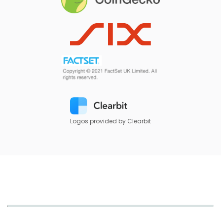
Logos provided by Clearbit