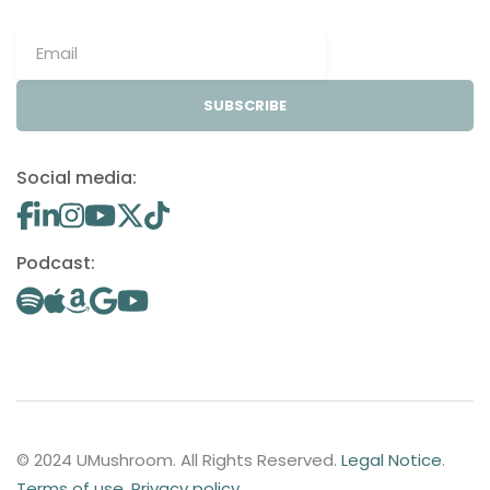
SUBSCRIBE
Social media:
Podcast:
© 2024 UMushroom. All Rights Reserved.
Legal Notice
.
Terms of use
.
Privacy policy
.