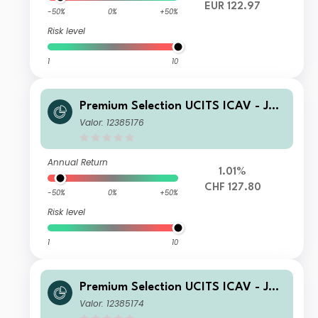
EUR 122.97
-50%
0%
+50%
Risk level
1
10
Premium Selection UCITS ICAV - Juli
us Baer Dynamic Asset Allocation Ah
Valor: 12385176
Acc CHF
Annual Return
1.01%
CHF 127.80
-50%
0%
+50%
Risk level
1
10
Premium Selection UCITS ICAV - Juli
us Baer Dynamic Asset Allocation Kh
Valor: 12385174
Acc CHF