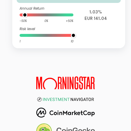
Annual Return
1.03%
EUR 141.04
-50%
0%
+50%
Risk level
1
10