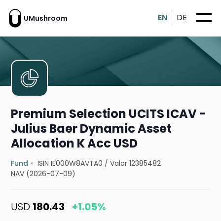
EN
DE
UMushroom
Premium Selection UCITS ICAV -
Julius Baer Dynamic Asset
Allocation K Acc USD
Fund
ISIN IE000W8AVTA0
/
Valor 12385482
NAV (2026-07-09)
USD
180.43
+1.05%