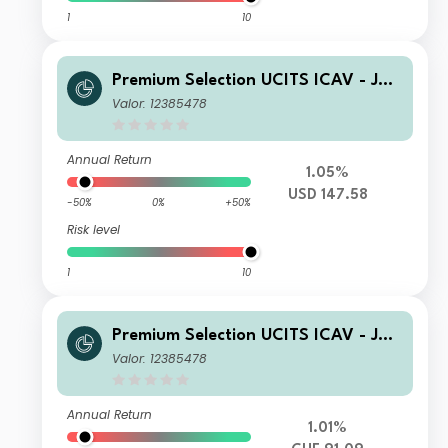
1
10
Premium Selection UCITS ICAV - Juli
us Baer Dynamic Asset Allocation A
Valor: 12385478
Dis USD
Annual Return
1.05%
USD 147.58
-50%
0%
+50%
Risk level
1
10
Premium Selection UCITS ICAV - Juli
us Baer Dynamic Asset Allocation Ah
Valor: 12385478
Dis CHF
Annual Return
1.01%