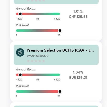
Annual Return
1.01%
CHF 135.58
-50%
0%
+50%
Risk level
1
10
Premium Selection UCITS ICAV - Juli
us Baer Dynamic Asset Allocation Kh
Valor: 12385172
Dis EUR
Annual Return
1.04%
EUR 129.31
-50%
0%
+50%
Risk level
1
10