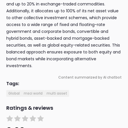
and up to 20% in exchange-traded commodities.
Additionally, it allocates up to 100% of its net asset value
to other collective investment schemes, which provide
access to a wide range of fixed and floating-rate
government and corporate bonds, convertible and
hybrid bonds, asset-backed and mortgage-backed
securities, as well as global equity-related securities. This
balanced approach ensures exposure to both equity and
bond markets while incorporating alternative
investments.
Content summarized by AI chatbot
Tags:
Global
msci world
multi asset
Ratings & reviews