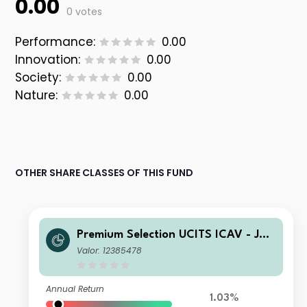
0.00
0 votes
Performance:
0.00
Innovation:
0.00
Society:
0.00
Nature:
0.00
OTHER SHARE CLASSES OF THIS FUND
Premium Selection UCITS ICAV - Juli
us Baer Dynamic Asset Allocation Ah
Valor: 12385478
Dis EUR
Annual Return
1.03%