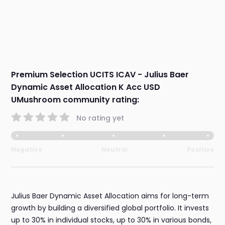
Premium Selection UCITS ICAV - Julius Baer
Dynamic Asset Allocation K Acc USD
UMushroom community rating:
No rating yet
Negative
Neutral
Positive
Julius Baer Dynamic Asset Allocation aims for long-term
growth by building a diversified global portfolio. It invests
up to 30% in individual stocks, up to 30% in various bonds,