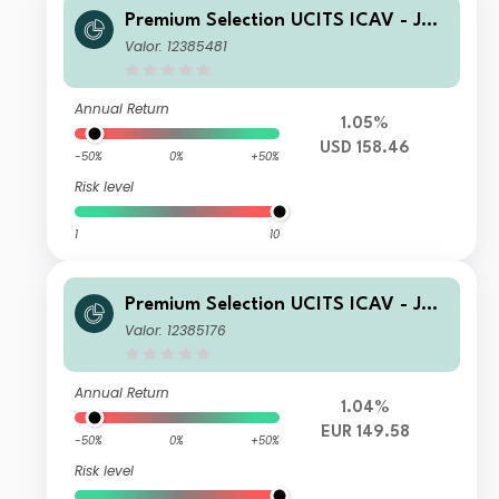
Premium Selection UCITS ICAV - Juli
us Baer Dynamic Asset Allocation K
Valor: 12385481
Dis USD
Annual Return
1.05%
USD 158.46
-50%
0%
+50%
Risk level
1
10
Premium Selection UCITS ICAV - Juli
us Baer Dynamic Asset Allocation Kh
Valor: 12385176
Acc EUR
Annual Return
1.04%
EUR 149.58
-50%
0%
+50%
Risk level