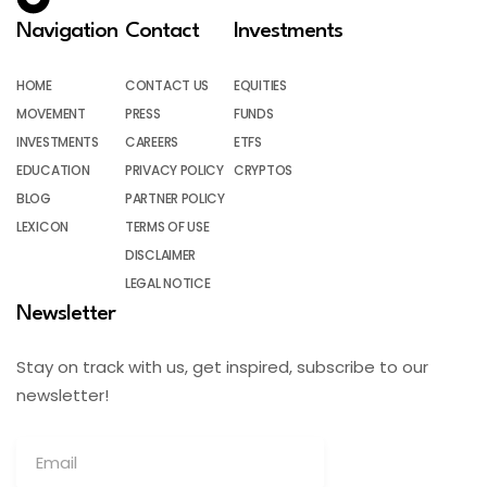
Navigation
Contact
Investments
HOME
CONTACT US
EQUITIES
MOVEMENT
PRESS
FUNDS
INVESTMENTS
CAREERS
ETFS
EDUCATION
PRIVACY POLICY
CRYPTOS
BLOG
PARTNER POLICY
LEXICON
TERMS OF USE
DISCLAIMER
LEGAL NOTICE
Newsletter
Stay on track with us, get inspired, subscribe to our
newsletter!