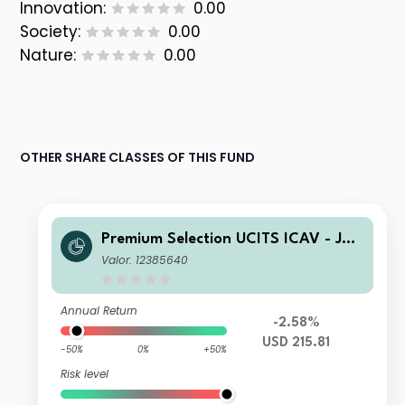
Innovation:
0.00
Society:
0.00
Nature:
0.00
OTHER SHARE CLASSES OF THIS FUND
Premium Selection UCITS ICAV - Juli
us Baer Equity Asia K Acc USD
Valor: 12385640
Annual Return
-2.58%
USD 215.81
-50%
0%
+50%
Risk level