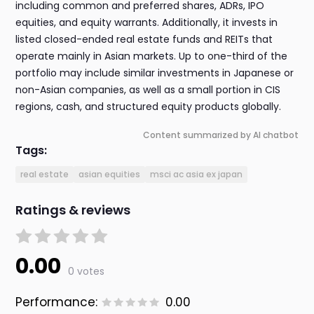
including common and preferred shares, ADRs, IPO
equities, and equity warrants. Additionally, it invests in
listed closed-ended real estate funds and REITs that
operate mainly in Asian markets. Up to one-third of the
portfolio may include similar investments in Japanese or
non-Asian companies, as well as a small portion in CIS
regions, cash, and structured equity products globally.
Content summarized by AI chatbot
Tags:
real estate
asian equities
msci ac asia ex japan
Ratings & reviews
0.00
0 votes
Performance:
0.00