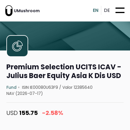
EN
DE
UMushroom
Premium Selection UCITS ICAV -
Julius Baer Equity Asia K Dis USD
Fund
ISIN IE00080U63F9
/
Valor 12385640
NAV (2026-07-17)
USD
155.75
-2.58%