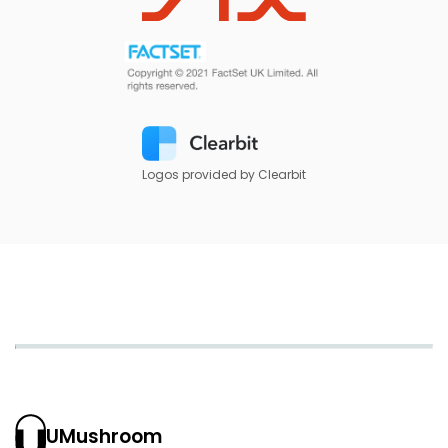
Logos provided by Clearbit
UMushroom