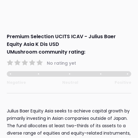
Premium Selection UCITS ICAV - Julius Baer
Equity Asia K Dis USD
UMushroom community rating:
No rating yet
Negative
Neutral
Positive
Julius Baer Equity Asia seeks to achieve capital growth by
primarily investing in Asian companies outside of Japan.
The fund allocates at least two-thirds of its assets to a
diverse range of equities and equity-related instruments,