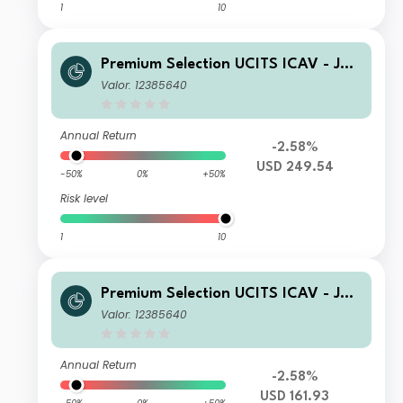
1
10
Premium Selection UCITS ICAV - Juli
us Baer Equity Asia Z Acc USD
Valor: 12385640
Annual Return
-2.58%
USD 249.54
-50%
0%
+50%
Risk level
1
10
Premium Selection UCITS ICAV - Juli
us Baer Equity Asia A Acc USD
Valor: 12385640
Annual Return
-2.58%
USD 161.93