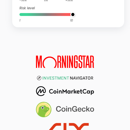
-50%
0%
+50%
Risk level
1
10