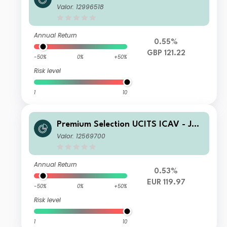
us Baer Global Income Opportunitie
Valor: 12996518
s Ah disq GBP
Annual Return
0.55%
GBP 121.22
-50%
0%
+50%
Risk level
1
10
Premium Selection UCITS ICAV - Juli
us Baer Global Income Opportunitie
Valor: 12569700
s Ah Dis EUR
Annual Return
0.53%
EUR 119.97
-50%
0%
+50%
Risk level
1
10