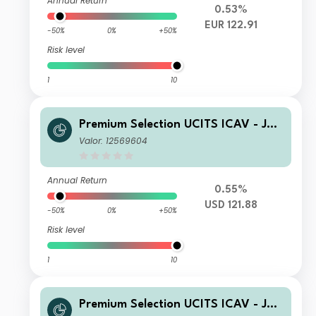
Annual Return
0.53%
EUR 122.91
-50%
0%
+50%
Risk level
1
10
Premium Selection UCITS ICAV - Juli
us Baer Global Income Opportunitie
Valor: 12569604
s SA Dis USD
Annual Return
0.55%
USD 121.88
-50%
0%
+50%
Risk level
1
10
Premium Selection UCITS ICAV - Juli