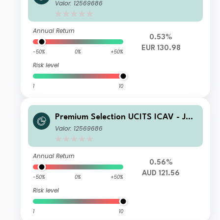
us Baer Global Income Opportunitie
Valor: 12569686
s Ah Acc EUR
Annual Return
0.53%
EUR 130.98
-50%
0%
+50%
Risk level
1
10
Premium Selection UCITS ICAV - Juli
us Baer Global Income Opportunitie
Valor: 12569686
s Ah Dis AUD
Annual Return
0.56%
AUD 121.56
-50%
0%
+50%
Risk level
1
10