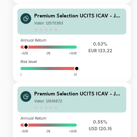
Premium Selection UCITS ICAV - Juli
us Baer Global Income Opportunitie
Valor: 12570393
s Nh Acc EUR
Annual Return
0.53%
EUR 133.22
-50%
0%
+50%
Risk level
1
10
Premium Selection UCITS ICAV - Juli
us Baer Global Income Opportunitie
Valor: 12616872
s A Dism USD
Annual Return
0.55%
USD 120.15
-50%
0%
+50%