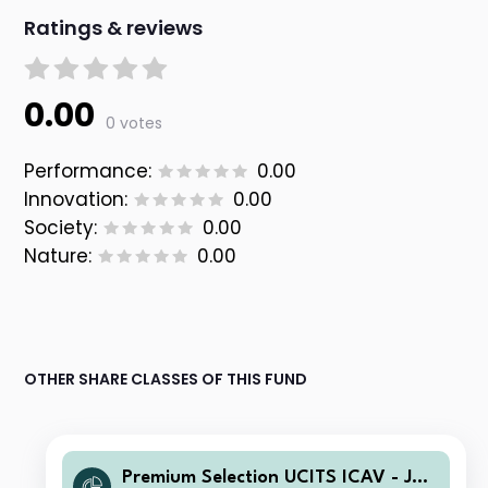
Ratings & reviews
0.00
0 votes
Performance:
0.00
Innovation:
0.00
Society:
0.00
Nature:
0.00
OTHER SHARE CLASSES OF THIS FUND
Premium Selection UCITS ICAV - Juli