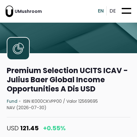
EN
DE
UMushroom
Premium Selection UCITS ICAV -
Julius Baer Global Income
Opportunities A Dis USD
Fund
ISIN IE000CKVPP00
/
Valor 12569695
NAV (2026-07-30)
USD
121.45
+0.55%