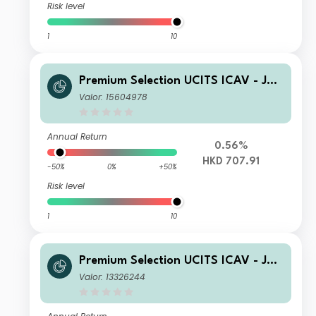
Risk level
1
10
Premium Selection UCITS ICAV - Juli
us Baer Global Income Opportunitie
Valor: 15604978
s A Dism HKD
Annual Return
0.56%
HKD 707.91
-50%
0%
+50%
Risk level
1
10
Premium Selection UCITS ICAV - Juli
us Baer Global Income Opportunitie
Valor: 13326244
s Kh acc EUR