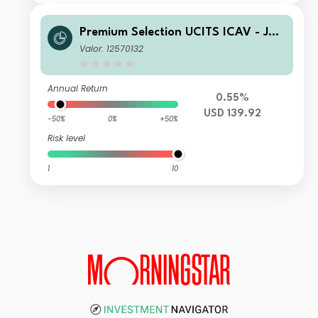
Premium Selection UCITS ICAV - Juli
us Baer Global Income Opportunitie
Valor: 12570132
s SA Acc USD
Annual Return
0.55%
USD 139.92
-50%
0%
+50%
Risk level
1
10