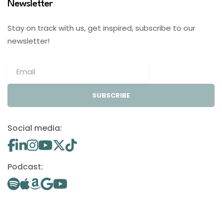
Newsletter
Stay on track with us, get inspired, subscribe to our
newsletter!
SUBSCRIBE
Social media:
Podcast: