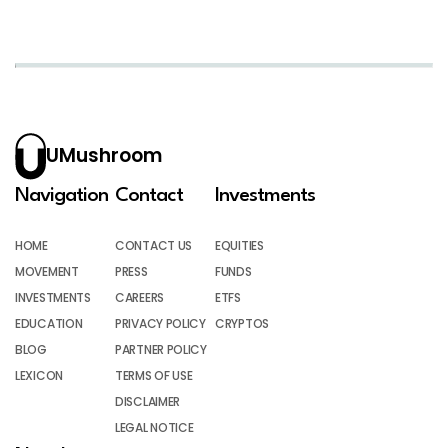
UMushroom
Navigation
Contact
Investments
HOME
CONTACT US
EQUITIES
MOVEMENT
PRESS
FUNDS
INVESTMENTS
CAREERS
ETFS
EDUCATION
PRIVACY POLICY
CRYPTOS
BLOG
PARTNER POLICY
LEXICON
TERMS OF USE
DISCLAIMER
LEGAL NOTICE