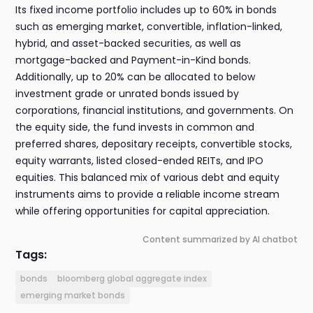
Its fixed income portfolio includes up to 60% in bonds
such as emerging market, convertible, inflation-linked,
hybrid, and asset-backed securities, as well as
mortgage-backed and Payment-in-Kind bonds.
Additionally, up to 20% can be allocated to below
investment grade or unrated bonds issued by
corporations, financial institutions, and governments. On
the equity side, the fund invests in common and
preferred shares, depositary receipts, convertible stocks,
equity warrants, listed closed-ended REITs, and IPO
equities. This balanced mix of various debt and equity
instruments aims to provide a reliable income stream
while offering opportunities for capital appreciation.
Content summarized by AI chatbot
Tags:
bonds
bloomberg global aggregate index
emerging market bonds