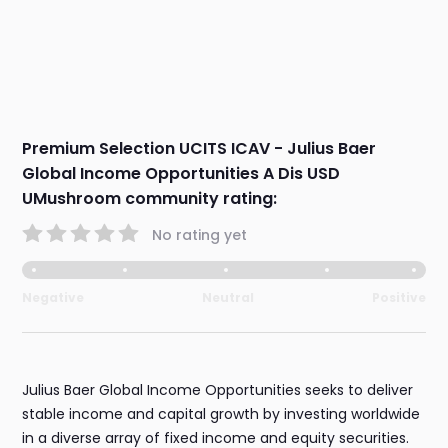
Premium Selection UCITS ICAV - Julius Baer
Global Income Opportunities A Dis USD
UMushroom community rating:
No rating yet
Negative
Neutral
Positive
Julius Baer Global Income Opportunities seeks to deliver
stable income and capital growth by investing worldwide
in a diverse array of fixed income and equity securities.