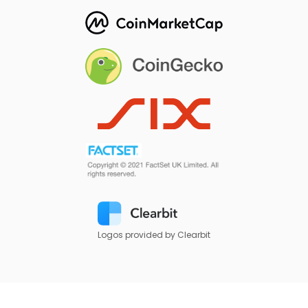
Logos provided by Clearbit