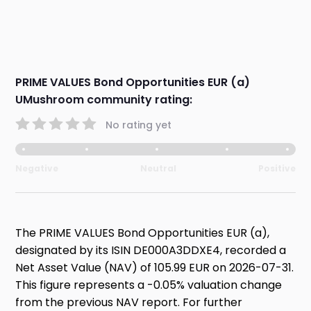
PRIME VALUES Bond Opportunities EUR (a)
UMushroom community rating:
No rating yet
Negative
Neutral
Positive
The PRIME VALUES Bond Opportunities EUR (a),
designated by its ISIN DE000A3DDXE4, recorded a
Net Asset Value (NAV) of 105.99 EUR on 2026-07-31.
This figure represents a -0.05% valuation change
from the previous NAV report. For further