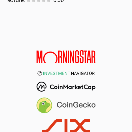
Nature:
0.00