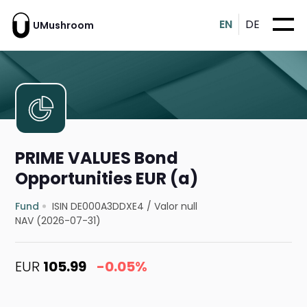
EN
DE
UMushroom
PRIME VALUES Bond
Opportunities EUR (a)
Fund
ISIN DE000A3DDXE4
/
Valor null
NAV (2026-07-31)
EUR
105.99
-0.05%