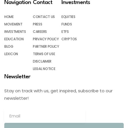
Navigation
Contact
Investments
HOME
CONTACT US
EQUITIES
MOVEMENT
PRESS
FUNDS
INVESTMENTS
CAREERS
ETFS
EDUCATION
PRIVACY POLICY
CRYPTOS
BLOG
PARTNER POLICY
LEXICON
TERMS OF USE
DISCLAIMER
LEGAL NOTICE
Newsletter
Stay on track with us, get inspired, subscribe to our
newsletter!