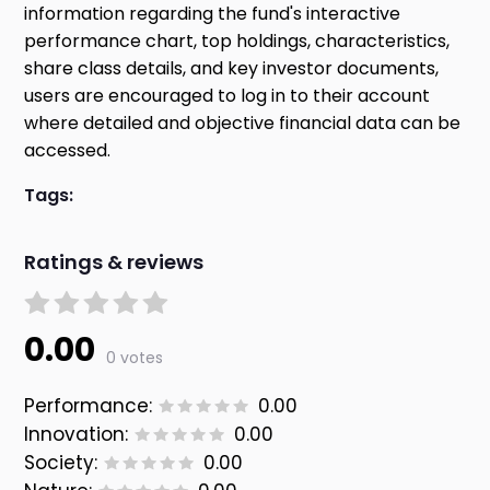
information regarding the fund's interactive
performance chart, top holdings, characteristics,
share class details, and key investor documents,
users are encouraged to log in to their account
where detailed and objective financial data can be
accessed.
Tags:
Ratings & reviews
0.00
0 votes
Performance:
0.00
Innovation:
0.00
Society:
0.00