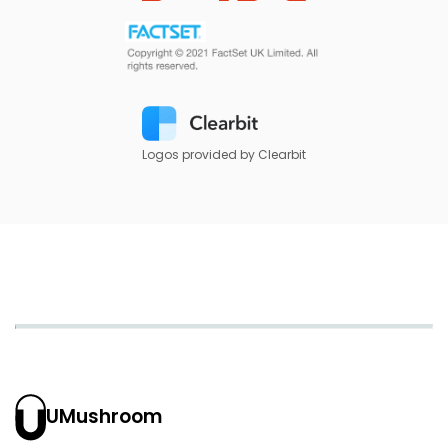
Logos provided by Clearbit
UMushroom