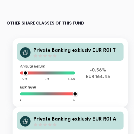
OTHER SHARE CLASSES OF THIS FUND
Private Banking exklusiv EUR R01 T
Annual Return
-0.56%
EUR 164.45
-50%
0%
+50%
Risk level
1
10
Private Banking exklusiv EUR R01 A