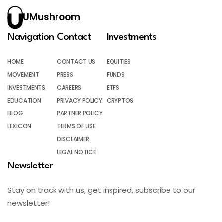
UMushroom
Navigation
Contact
Investments
HOME
CONTACT US
EQUITIES
MOVEMENT
PRESS
FUNDS
INVESTMENTS
CAREERS
ETFS
EDUCATION
PRIVACY POLICY
CRYPTOS
BLOG
PARTNER POLICY
LEXICON
TERMS OF USE
DISCLAIMER
LEGAL NOTICE
Newsletter
Stay on track with us, get inspired, subscribe to our
newsletter!