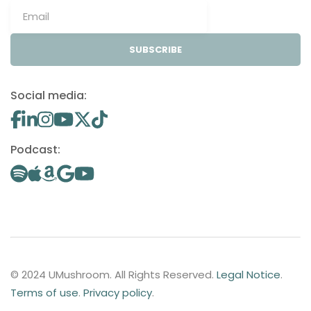
SUBSCRIBE
Social media:
Podcast:
© 2024 UMushroom. All Rights Reserved.
Legal Notice
.
Terms of use
.
Privacy policy
.