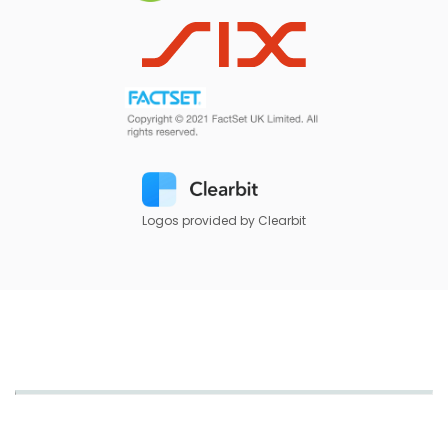
Logos provided by Clearbit