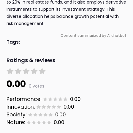
to 20% in real estate funds, and it also employs derivative
instruments to support its investment strategy. This
diverse allocation helps balance growth potential with
risk management.
Content summarized by AI chatbot
Tags:
Ratings & reviews
0.00
0 votes
Performance:
0.00
Innovation:
0.00
Society:
0.00
Nature:
0.00