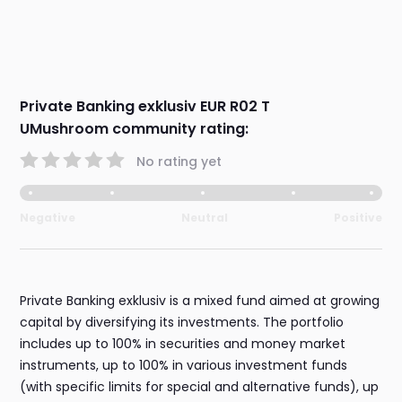
Private Banking exklusiv EUR R02 T
UMushroom community rating:
No rating yet
Negative
Neutral
Positive
Private Banking exklusiv is a mixed fund aimed at growing
capital by diversifying its investments. The portfolio
includes up to 100% in securities and money market
instruments, up to 100% in various investment funds
(with specific limits for special and alternative funds), up