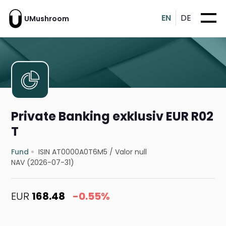
EN
DE
UMushroom
Private Banking exklusiv EUR R02
T
Fund
ISIN AT0000A0T6M5
/
Valor null
NAV (2026-07-31)
EUR
168.48
-0.55%