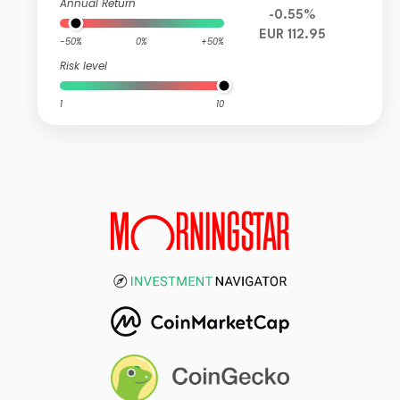
Annual Return
-0.55%
EUR 112.95
-50%
0%
+50%
Risk level
1
10