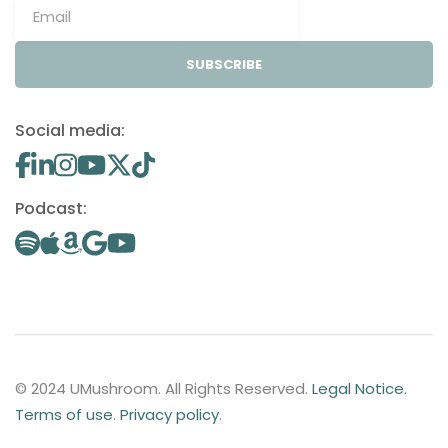
SUBSCRIBE
Social media:
Podcast:
© 2024 UMushroom. All Rights Reserved.
Legal Notice
.
Terms of use
.
Privacy policy
.