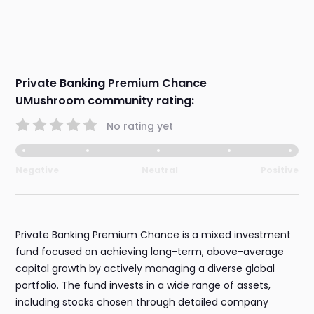
Private Banking Premium Chance
UMushroom community rating:
No rating yet
Negative
Neutral
Positive
Private Banking Premium Chance is a mixed investment
fund focused on achieving long-term, above-average
capital growth by actively managing a diverse global
portfolio. The fund invests in a wide range of assets,
including stocks chosen through detailed company