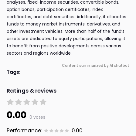
analyses, fixed-income securities, convertible bonds,
option bonds, participation certificates, index
certificates, and debt securities. Additionally, it allocates
funds to money market instruments, derivatives, and
other investment vehicles. More than half of the fund’s
assets are dedicated to equity participations, allowing it
to benefit from positive developments across various
sectors and regions worldwide.
Content summarized by AI chatbot
Tags:
Ratings & reviews
0.00
0 votes
Performance:
0.00