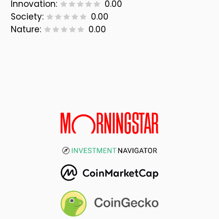
Innovation:
0.00
Society:
0.00
Nature:
0.00