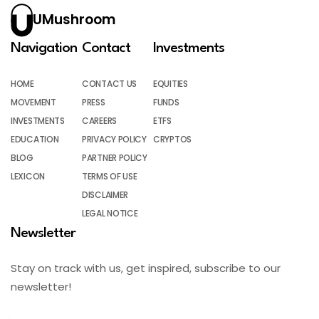
UMushroom
Navigation
Contact
Investments
HOME
CONTACT US
EQUITIES
MOVEMENT
PRESS
FUNDS
INVESTMENTS
CAREERS
ETFS
EDUCATION
PRIVACY POLICY
CRYPTOS
BLOG
PARTNER POLICY
LEXICON
TERMS OF USE
DISCLAIMER
LEGAL NOTICE
Newsletter
Stay on track with us, get inspired, subscribe to our
newsletter!