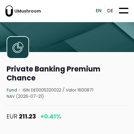
EN
DE
UMushroom
Private Banking Premium
Chance
Fund
ISIN DE0005320022
/
Valor 1600871
NAV (2026-07-21)
EUR
211.23
+0.41%