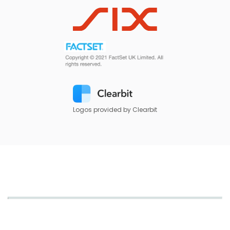
Logos provided by Clearbit