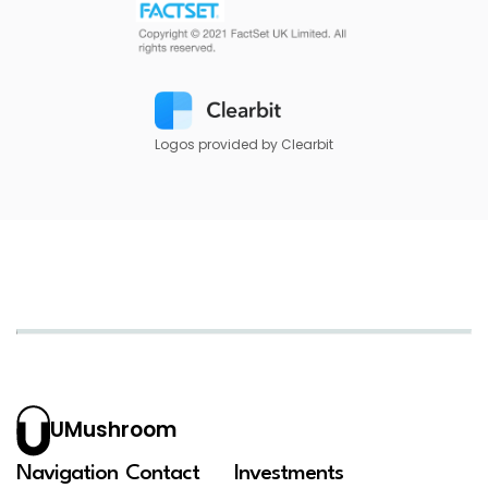
Logos provided by Clearbit
UMushroom
Navigation
Contact
Investments