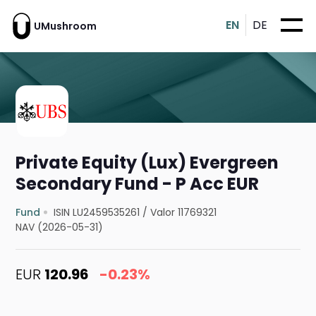
EN
DE
UMushroom
Private Equity (Lux) Evergreen
Secondary Fund - P Acc EUR
Fund
ISIN LU2459535261
/
Valor 11769321
NAV (2026-05-31)
EUR
120.96
-0.23%