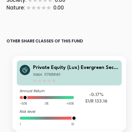
Society:
0.00
Nature:
0.00
OTHER SHARE CLASSES OF THIS FUND
Private Equity (Lux) Evergreen Seco
ndary Fund Q- seeding Acc EUR
Valor: 11768840
Annual Return
-0.17%
EUR 133.16
-50%
0%
+50%
Risk level
1
10