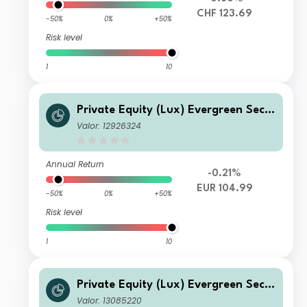
CHF 123.69
-50%
0%
+50%
Risk level
1
10
Private Equity (Lux) Evergreen Seco
ndary Fund - EUR K-1 Acc
Valor: 12926324
Annual Return
-0.21%
EUR 104.99
-50%
0%
+50%
Risk level
1
10
Private Equity (Lux) Evergreen Seco
ndary Fund - USD K-B Acc
Valor: 13085220