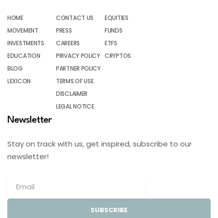
HOME
CONTACT US
EQUITIES
MOVEMENT
PRESS
FUNDS
INVESTMENTS
CAREERS
ETFS
EDUCATION
PRIVACY POLICY
CRYPTOS
BLOG
PARTNER POLICY
LEXICON
TERMS OF USE
DISCLAIMER
LEGAL NOTICE
Newsletter
Stay on track with us, get inspired, subscribe to our
newsletter!
SUBSCRIBE