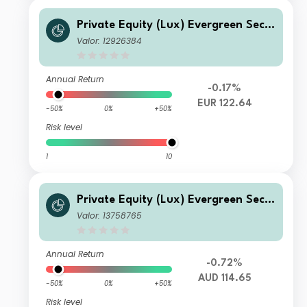
Private Equity (Lux) Evergreen Seco
ndary Fund - EUR I-A1-seeding-acc
Valor: 12926384
Annual Return
-0.17%
EUR 122.64
-50%
0%
+50%
Risk level
1
10
Private Equity (Lux) Evergreen Seco
ndary Fund - AUD U-B-Acc
Valor: 13758765
Annual Return
-0.72%
AUD 114.65
-50%
0%
+50%
Risk level