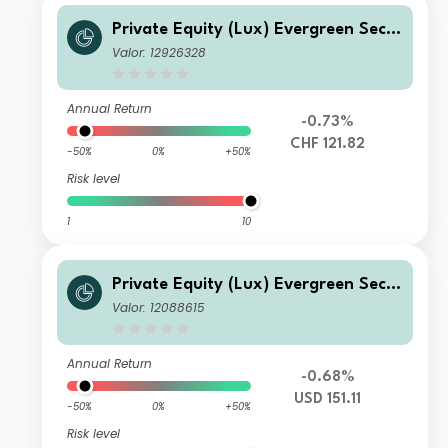
Private Equity (Lux) Evergreen Seco
ndary Fund - CHF U-BAcc
Valor: 12926328
Annual Return
-0.73%
CHF 121.82
-50%
0%
+50%
Risk level
1
10
Private Equity (Lux) Evergreen Seco
ndary Fund - Q-seeding-acc USD
Valor: 12088615
Annual Return
-0.68%
USD 151.11
-50%
0%
+50%
Risk level