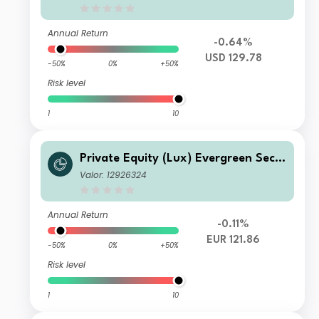
Annual Return
-0.64%
USD 129.78
-50%
0%
+50%
Risk level
1
10
Private Equity (Lux) Evergreen Seco
ndary Fund - EUR K-B Acc
Valor: 12926324
Annual Return
-0.11%
EUR 121.86
-50%
0%
+50%
Risk level
1
10