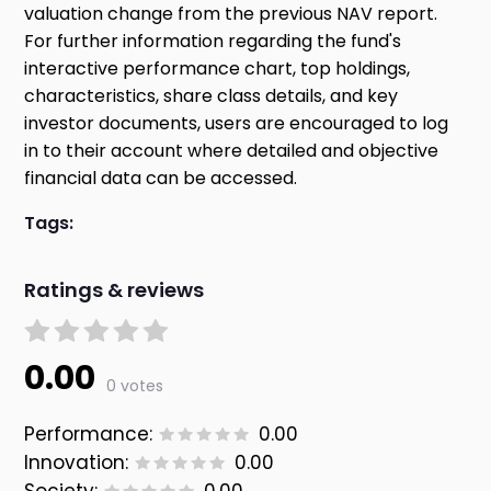
valuation change from the previous NAV report.
For further information regarding the fund's
interactive performance chart, top holdings,
characteristics, share class details, and key
investor documents, users are encouraged to log
in to their account where detailed and objective
financial data can be accessed.
Tags:
Ratings & reviews
0.00
0 votes
Performance:
0.00
Innovation:
0.00