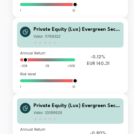
1
10
Private Equity (Lux) Evergreen Seco
ndary Fund - D EUR
Valor: 11769322
Annual Return
-0.12%
EUR 140.31
-50%
0%
+50%
Risk level
1
10
Private Equity (Lux) Evergreen Seco
ndary Fund - Q-seeding-acc CHF
Valor: 12088626
Annual Return
-0.80%