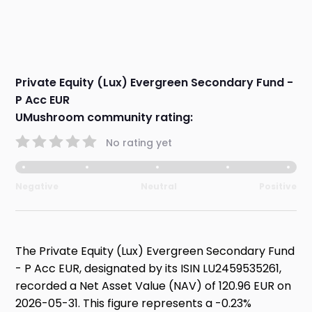
Private Equity (Lux) Evergreen Secondary Fund -
P Acc EUR
UMushroom community rating:
No rating yet
Negative
Neutral
Positive
The Private Equity (Lux) Evergreen Secondary Fund
- P Acc EUR, designated by its ISIN LU2459535261,
recorded a Net Asset Value (NAV) of 120.96 EUR on
2026-05-31. This figure represents a -0.23%