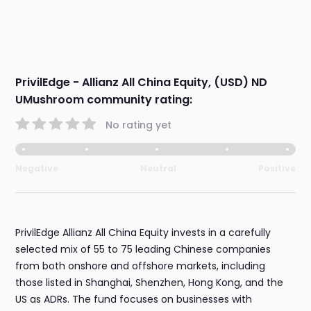
PrivilEdge - Allianz All China Equity, (USD) ND
UMushroom community rating:
No rating yet
Negative
Neutral
Positive
PrivilEdge Allianz All China Equity invests in a carefully
selected mix of 55 to 75 leading Chinese companies
from both onshore and offshore markets, including
those listed in Shanghai, Shenzhen, Hong Kong, and the
US as ADRs. The fund focuses on businesses with