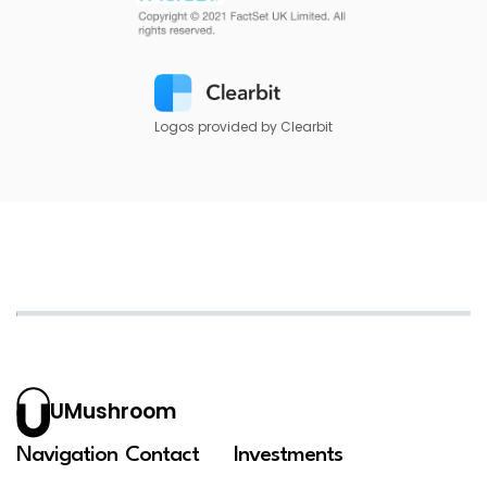
Logos provided by Clearbit
UMushroom
Navigation
Contact
Investments