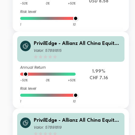
USD 8.58
-50%
0%
+50%
Risk level
1
10
PrivilEdge - Allianz All China Equity,
Syst. Hdg, (CHF) MA
Valor: 57891815
Annual Return
1.99%
CHF 7.16
-50%
0%
+50%
Risk level
1
10
PrivilEdge - Allianz All China Equity,
Syst. Hdg, (CHF) PA
Valor: 57891819