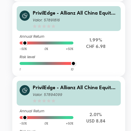
PrivilEdge - Allianz All China Equity,
Syst. Hdg, (CHF) MD
Valor: 57891816
Annual Return
1.99%
CHF 6.98
-50%
0%
+50%
Risk level
1
10
PrivilEdge - Allianz All China Equity,
(USD) NA
Valor: 57894099
Annual Return
2.01%
USD 8.84
-50%
0%
+50%