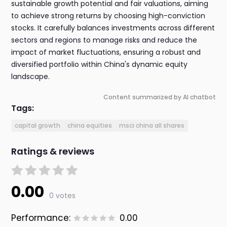
sustainable growth potential and fair valuations, aiming
to achieve strong returns by choosing high-conviction
stocks. It carefully balances investments across different
sectors and regions to manage risks and reduce the
impact of market fluctuations, ensuring a robust and
diversified portfolio within China's dynamic equity
landscape.
Content summarized by AI chatbot
Tags:
capital growth
china equities
msci china all shares
Ratings & reviews
0.00
0 votes
Performance:
0.00