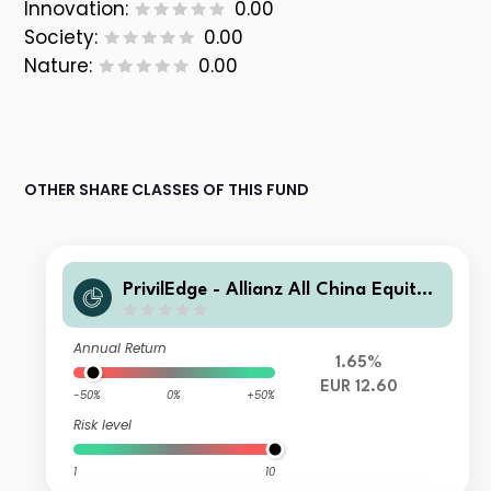
Innovation:
0.00
Society:
0.00
Nature:
0.00
OTHER SHARE CLASSES OF THIS FUND
PrivilEdge - Allianz All China Equity,
(EUR) MA
Annual Return
1.65%
EUR 12.60
-50%
0%
+50%
Risk level
1
10