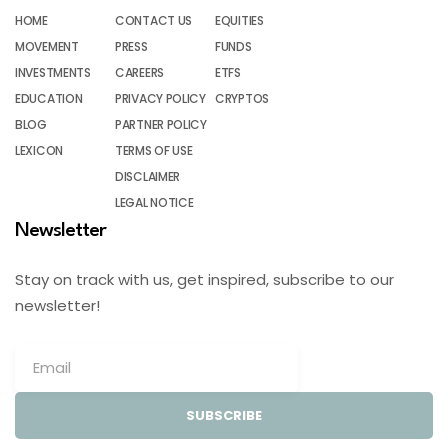
HOME
CONTACT US
EQUITIES
MOVEMENT
PRESS
FUNDS
INVESTMENTS
CAREERS
ETFS
EDUCATION
PRIVACY POLICY
CRYPTOS
BLOG
PARTNER POLICY
LEXICON
TERMS OF USE
DISCLAIMER
LEGAL NOTICE
Newsletter
Stay on track with us, get inspired, subscribe to our
newsletter!
SUBSCRIBE