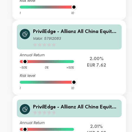
Risk level
1
10
PrivilEdge - Allianz All China Equity,
Syst. Hdg, (EUR) PA
Valor: 57912083
Annual Return
2.00%
EUR 7.62
-50%
0%
+50%
Risk level
1
10
PrivilEdge - Allianz All China Equity,
X1 (USD) MD
Annual Return
2.01%