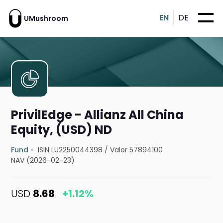
EN
DE
UMushroom
PrivilEdge - Allianz All China
Equity, (USD) ND
Fund
ISIN LU2250044398
/
Valor 57894100
NAV (2026-02-23)
USD
8.68
+1.12%