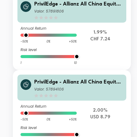
PrivilEdge - Allianz All China Equity,
Syst. Hdg, (CHF) IA
Valor: 57891806
Annual Return
1.99%
CHF 7.24
-50%
0%
+50%
Risk level
1
10
PrivilEdge - Allianz All China Equity,
(USD) MA
Valor: 57894106
Annual Return
2.00%
USD 8.79
-50%
0%
+50%
Risk level