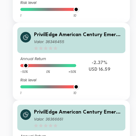
Risk level
1
10
PrivilEdge American Century Emergi
ng Markets Equity M USD Inc
Valor: 36346455
Annual Return
-2.37%
USD 16.59
-50%
0%
+50%
Risk level
1
10
PrivilEdge American Century Emergi
ng Markets Equity P EUR Sys Hedge
Valor: 36366661
d Acc