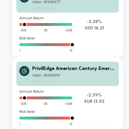
ng Markets Equity P USD Acc
Valor: 36346477
Annual Return
-2.38%
USD 16.21
-50%
0%
+50%
Risk level
1
10
PrivilEdge American Century Emergi
ng Markets Equity M EUR Hedged Ac
Valor: 36366081
c
Annual Return
-2.39%
EUR 13.92
-50%
0%
+50%
Risk level
1
10