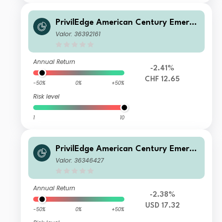
PrivilEdge American Century Emergi
ng Markets Equity M CHF Hedged Ac
Valor: 36392161
c
Annual Return
-2.41%
CHF 12.65
-50%
0%
+50%
Risk level
1
10
PrivilEdge American Century Emergi
ng Markets Equity M USD Acc
Valor: 36346427
Annual Return
-2.38%
USD 17.32
-50%
0%
+50%