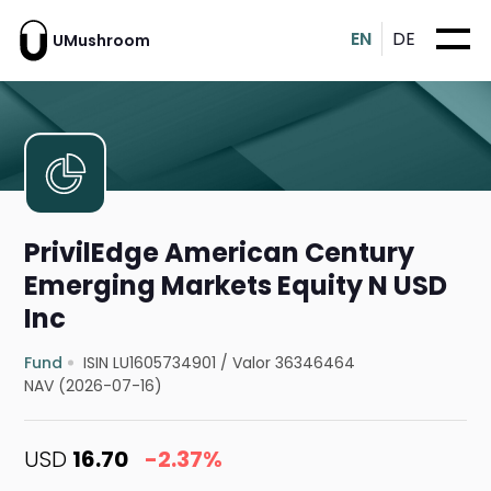
EN
DE
UMushroom
PrivilEdge American Century
Emerging Markets Equity N USD
Inc
Fund
ISIN LU1605734901
/
Valor 36346464
NAV (2026-07-16)
USD
16.70
-2.37%