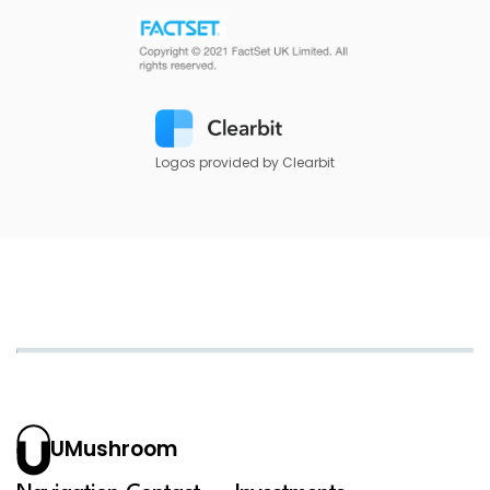
Logos provided by Clearbit
UMushroom