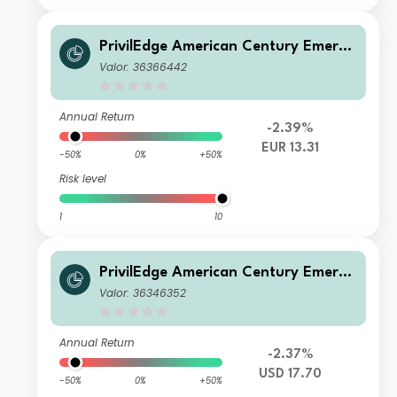
PrivilEdge American Century Emergi
ng Markets Equity M EUR Hedged In
Valor: 36366442
c
Annual Return
-2.39%
EUR 13.31
-50%
0%
+50%
Risk level
1
10
PrivilEdge American Century Emergi
ng Markets Equity I USD Acc
Valor: 36346352
Annual Return
-2.37%
USD 17.70
-50%
0%
+50%