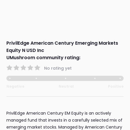
PrivilEdge American Century Emerging Markets
Equity N USD Inc
UMushroom community rating:
No rating yet
Negative
Neutral
Positive
PrivilEdge American Century EM Equity is an actively
managed fund that invests in a carefully selected mix of
emerging market stocks. Managed by American Century