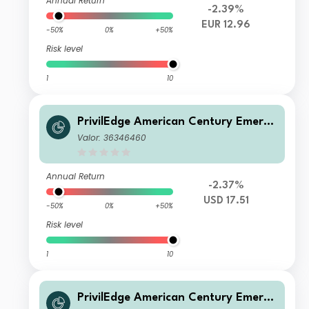
Annual Return
-2.39%
EUR 12.96
-50%
0%
+50%
Risk level
1
10
PrivilEdge American Century Emergi
ng Markets Equity N USD Acc
Valor: 36346460
Annual Return
-2.37%
USD 17.51
-50%
0%
+50%
Risk level
1
10
PrivilEdge American Century Emergi