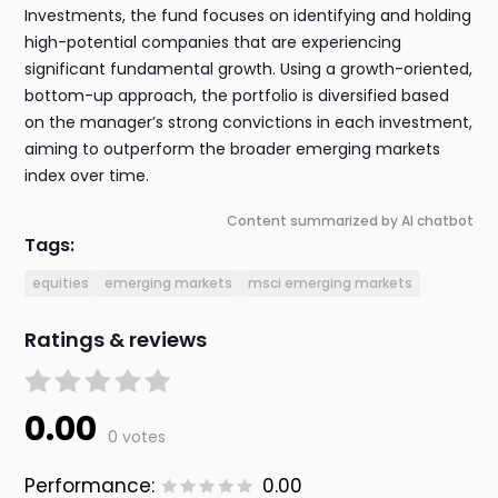
Investments, the fund focuses on identifying and holding
high-potential companies that are experiencing
significant fundamental growth. Using a growth-oriented,
bottom-up approach, the portfolio is diversified based
on the manager’s strong convictions in each investment,
aiming to outperform the broader emerging markets
index over time.
Content summarized by AI chatbot
Tags:
equities
emerging markets
msci emerging markets
Ratings & reviews
0.00
0 votes
Performance:
0.00