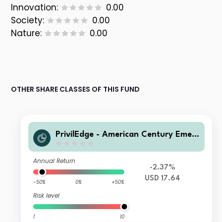
Innovation:
0.00
Society:
0.00
Nature:
0.00
OTHER SHARE CLASSES OF THIS FUND
PrivilEdge - American Century Emer
ging Markets Equity USD MX1A
Annual Return
-2.37%
USD 17.64
-50%
0%
+50%
Risk level
1
10