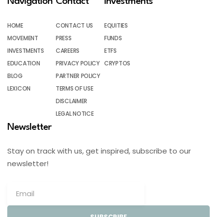
Navigation
Contact
Investments
HOME
CONTACT US
EQUITIES
MOVEMENT
PRESS
FUNDS
INVESTMENTS
CAREERS
ETFS
EDUCATION
PRIVACY POLICY
CRYPTOS
BLOG
PARTNER POLICY
LEXICON
TERMS OF USE
DISCLAIMER
LEGAL NOTICE
Newsletter
Stay on track with us, get inspired, subscribe to our
newsletter!
SUBSCRIBE