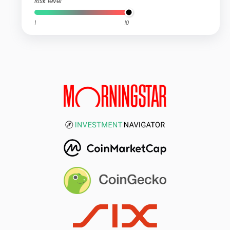
Risk level
1
10