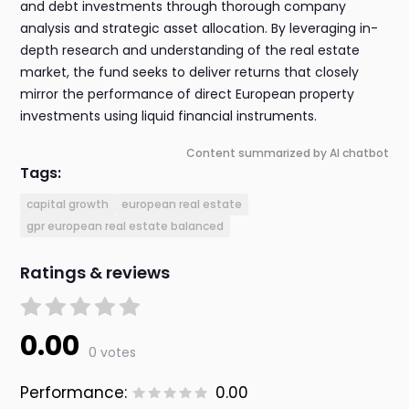
and debt investments through thorough company
analysis and strategic asset allocation. By leveraging in-
depth research and understanding of the real estate
market, the fund seeks to deliver returns that closely
mirror the performance of direct European property
investments using liquid financial instruments.
Content summarized by AI chatbot
Tags:
capital growth
european real estate
gpr european real estate balanced
Ratings & reviews
0.00
0 votes
Performance:
0.00