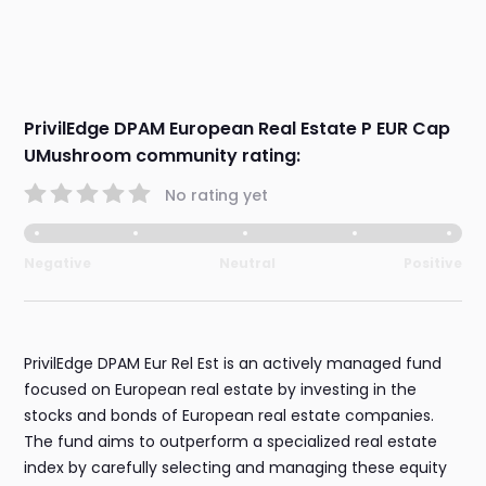
PrivilEdge DPAM European Real Estate P EUR Cap
UMushroom community rating:
No rating yet
Negative
Neutral
Positive
PrivilEdge DPAM Eur Rel Est is an actively managed fund
focused on European real estate by investing in the
stocks and bonds of European real estate companies.
The fund aims to outperform a specialized real estate
index by carefully selecting and managing these equity