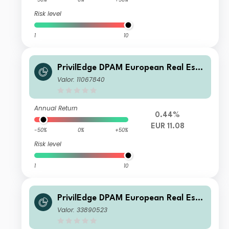
Risk level
1
10
PrivilEdge DPAM European Real Esta
te S EUR Dis
Valor: 11067840
Annual Return
0.44%
EUR 11.08
-50%
0%
+50%
Risk level
1
10
PrivilEdge DPAM European Real Esta
te M USD Syst Hedged Cap
Valor: 33890523