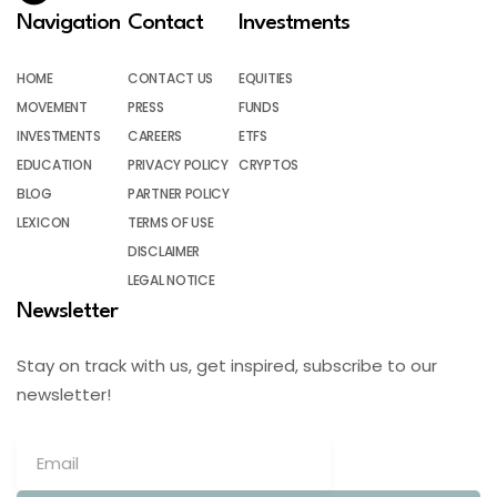
Navigation
Contact
Investments
HOME
CONTACT US
EQUITIES
MOVEMENT
PRESS
FUNDS
INVESTMENTS
CAREERS
ETFS
EDUCATION
PRIVACY POLICY
CRYPTOS
BLOG
PARTNER POLICY
LEXICON
TERMS OF USE
DISCLAIMER
LEGAL NOTICE
Newsletter
Stay on track with us, get inspired, subscribe to our
newsletter!