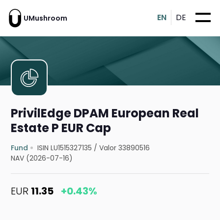
EN
DE
UMushroom
PrivilEdge DPAM European Real
Estate P EUR Cap
Fund
ISIN LU1515327135
/
Valor 33890516
NAV (2026-07-16)
EUR
11.35
+0.43%