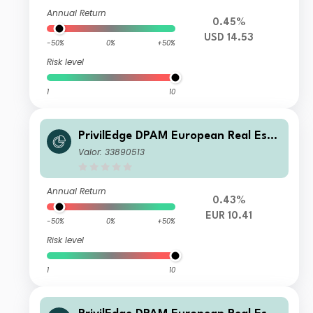
Annual Return
0.45%
USD 14.53
-50%
0%
+50%
Risk level
1
10
PrivilEdge DPAM European Real Esta
te M EUR Dis
Valor: 33890513
Annual Return
0.43%
EUR 10.41
-50%
0%
+50%
Risk level
1
10