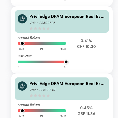
1
10
PrivilEdge DPAM European Real Esta
te P CHF Syst Hedged Cap
Valor: 33890538
Annual Return
0.41%
CHF 10.30
-50%
0%
+50%
Risk level
1
10
PrivilEdge DPAM European Real Esta
te M GBP Syst Hedged Dis
Valor: 33890547
Annual Return
0.45%
GBP 11.36
-50%
0%
+50%