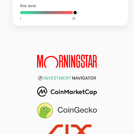
Risk level
1
10