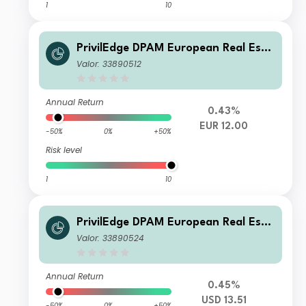
1
10
PrivilEdge DPAM European Real Esta
te M EUR Cap
Valor: 33890512
Annual Return
0.43%
EUR 12.00
-50%
0%
+50%
Risk level
1
10
PrivilEdge DPAM European Real Esta
te M USD Syst Hedged Dis
Valor: 33890524
Annual Return
0.45%
USD 13.51
-50%
0%
+50%