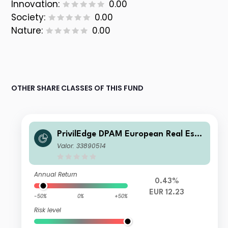
Innovation:
0.00
Society:
0.00
Nature:
0.00
OTHER SHARE CLASSES OF THIS FUND
PrivilEdge DPAM European Real Esta
te N EUR Cap
Valor: 33890514
Annual Return
0.43%
EUR 12.23
-50%
0%
+50%
Risk level