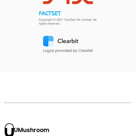
Logos provided by Clearbit
UMushroom