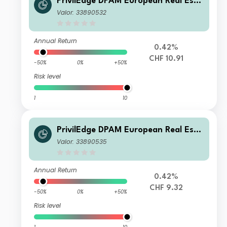
PrivilEdge DPAM European Real Esta
te I CHF Syst Hedged Cap
Valor: 33890532
Annual Return
0.42%
CHF 10.91
-50%
0%
+50%
Risk level
1
10
PrivilEdge DPAM European Real Esta
te M CHF Syst Hedged Dis
Valor: 33890535
Annual Return
0.42%
CHF 9.32
-50%
0%
+50%
Risk level