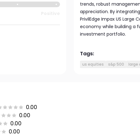
trends, robust management,
appreciation. By integratin
Positive
PrivilEdge Impax US Large C
economy while building a 
investment portfolio.
Tags:
us equities
s&p 500
large
0.00
0.00
0.00
0.00