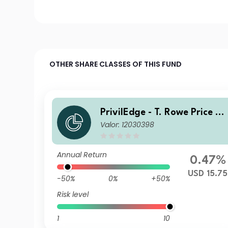
OTHER SHARE CLASSES OF THIS FUND
PrivilEdge - T. Rowe Price US
Valor: 12030398
Equities USD NA
Annual Return
0.47%
USD 15.75
-50%
0%
+50%
Risk level
1
10