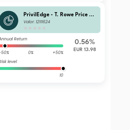
PrivilEdge - T. Rowe Price US
Valor: 12111624
Equities EUR MA
Annual Return
0.56%
EUR 13.98
-50%
0%
+50%
Risk level
10