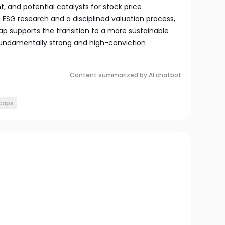
 and potential catalysts for stock price
g ESG research and a disciplined valuation process,
ap supports the transition to a more sustainable
fundamentally strong and high-conviction
Content summarized by AI chatbot
 caps