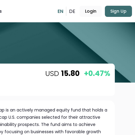
EN
DE
s
Login
Sign Up
USD
15.80
+0.47%
Cap is an actively managed equity fund that holds a
-cap U.S. companies selected for their attractive
inability prospects. The fund aims to achieve
y focusing on businesses with favorable growth