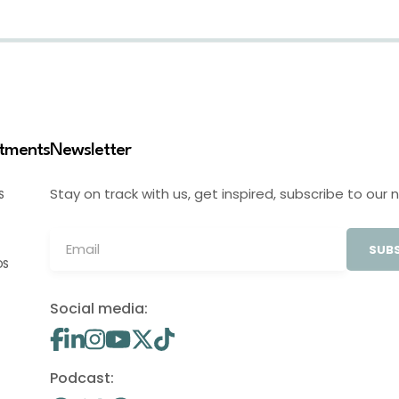
stments
Newsletter
Stay on track with us, get inspired, subscribe to our 
S
SUBS
OS
Social media:
Podcast: