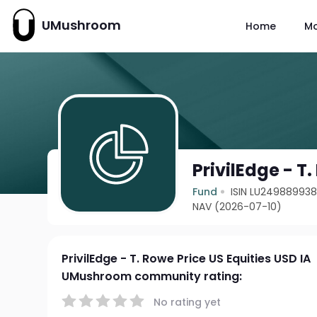
UMushroom
Home
M
PrivilEdge - T
Fund
ISIN LU24988993
NAV (2026-07-10)
PrivilEdge - T. Rowe Price US Equities USD IA
UMushroom community rating:
No rating yet