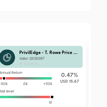
PrivilEdge - T. Rowe Price US
Valor: 12030397
Equities USD MD
Annual Return
0.47%
USD 15.67
-50%
0%
+50%
Risk level
10