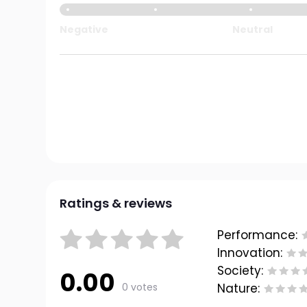
Negative
Neutral
Ratings & reviews
Performance:
Innovation:
Society:
0.00
0 votes
Nature: