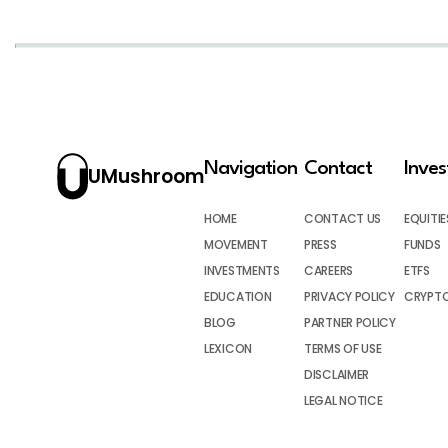
Navigation
Contact
Inve
UMushroom
HOME
CONTACT US
EQUITIE
MOVEMENT
PRESS
FUNDS
INVESTMENTS
CAREERS
ETFS
EDUCATION
PRIVACY POLICY
CRYPT
BLOG
PARTNER POLICY
LEXICON
TERMS OF USE
DISCLAIMER
LEGAL NOTICE