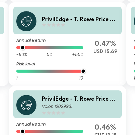
PrivilEdge - T. Rowe Price US
Equities MX1D USD UH Dis
Annual Return
0.47%
USD 15.69
-50%
0%
+50%
Risk level
1
10
1
PrivilEdge - T. Rowe Price US
Valor: 12029931
Equities Syst Hdg CHF MA
Annual Return
0.46%