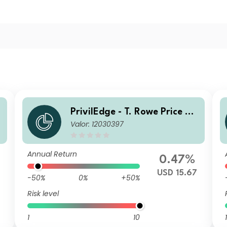
PrivilEdge - T. Rowe Price US
Valor: 12030397
Equities USD MA
Annual Return
0.47%
USD 15.67
-50%
0%
+50%
Risk level
1
10
1