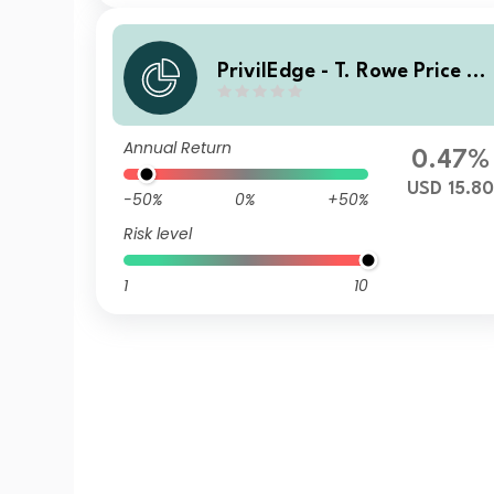
PrivilEdge - T. Rowe Price US
Equities MX1A USD UH Cap
Annual Return
0.47%
USD 15.80
-50%
0%
+50%
Risk level
1
10