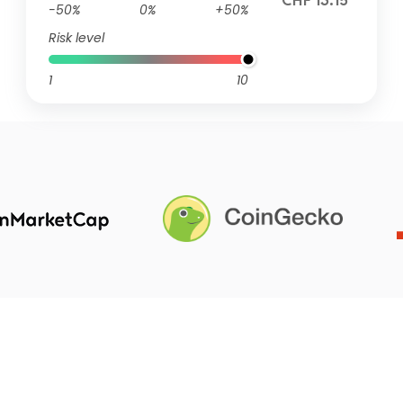
CHF 13.15
-50%
0%
+50%
Risk level
1
10