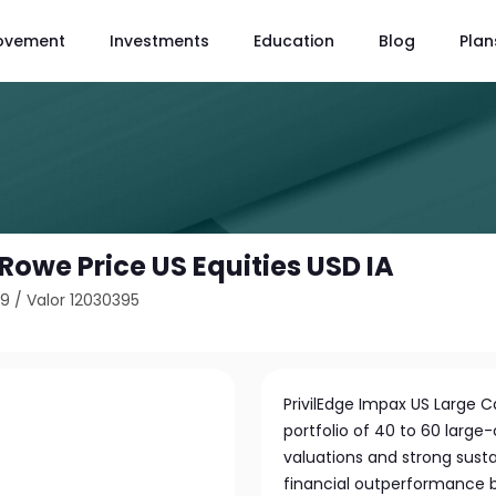
ovement
Investments
Education
Blog
Plan
. Rowe Price US Equities USD IA
89
/
Valor 12030395
PrivilEdge Impax US Large 
portfolio of 40 to 60 large
valuations and strong susta
financial outperformance b