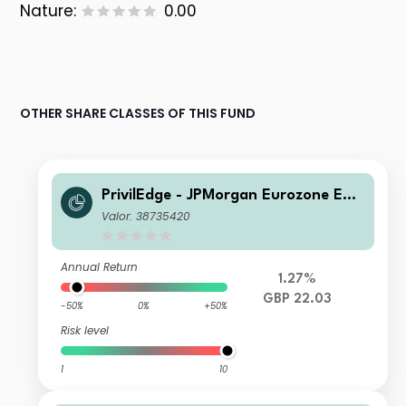
Nature:
0.00
OTHER SHARE CLASSES OF THIS FUND
PrivilEdge - JPMorgan Eurozone Equi
ty Syst Hdg (GBP) PA
Valor: 38735420
Annual Return
1.27%
GBP 22.03
-50%
0%
+50%
Risk level
1
10