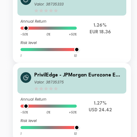
ty (EUR) MD
Valor: 38735333
Annual Return
1.26%
EUR 18.36
-50%
0%
+50%
Risk level
1
10
PrivilEdge - JPMorgan Eurozone Equi
ty Syst Hdg (USD) PA
Valor: 38735375
Annual Return
1.27%
USD 24.42
-50%
0%
+50%
Risk level
1
10