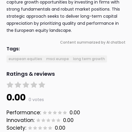
capture growth opportunities by investing in firms with
strong fundamentals and robust market positions. This
strategic approach seeks to deliver long-term capital
appreciation by prioritizing quality and performance in
the European equity landscape.
Content summarized by AI chatbot
Tags:
european equities
msci europe
long term growth
Ratings & reviews
0.00
0 votes
Performance:
0.00
Innovation:
0.00
Society:
0.00