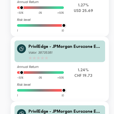
Annual Return
1.27%
USD 25.69
-50%
0%
+50%
Risk level
1
10
PrivilEdge - JPMorgan Eurozone Equi
ty Syst Hdg (CHF) IA
Valor: 38735381
Annual Return
1.24%
CHF 19.73
-50%
0%
+50%
Risk level
1
10
PrivilEdge - JPMorgan Eurozone Equi