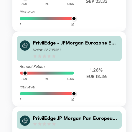
GBP 23.33
-50%
0%
+50%
Risk level
1
10
PrivilEdge - JPMorgan Eurozone Equi
ty (EUR) ND
Valor: 38735351
Annual Return
1.26%
EUR 18.36
-50%
0%
+50%
Risk level
1
10
PrivilEdge JP Morgan Pan European
Flexible Equity NA USD Sys Hedged
Acc