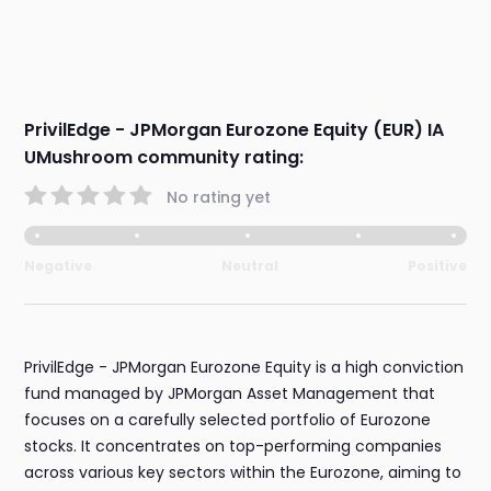
PrivilEdge - JPMorgan Eurozone Equity (EUR) IA
UMushroom community rating:
No rating yet
Negative
Neutral
Positive
PrivilEdge - JPMorgan Eurozone Equity is a high conviction
fund managed by JPMorgan Asset Management that
focuses on a carefully selected portfolio of Eurozone
stocks. It concentrates on top-performing companies
across various key sectors within the Eurozone, aiming to