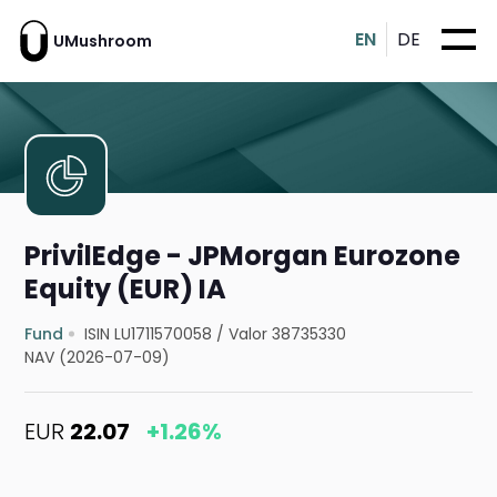
EN
DE
UMushroom
PrivilEdge - JPMorgan Eurozone
Equity (EUR) IA
Fund
ISIN LU1711570058
/
Valor 38735330
NAV (2026-07-09)
EUR
22.07
+1.26%