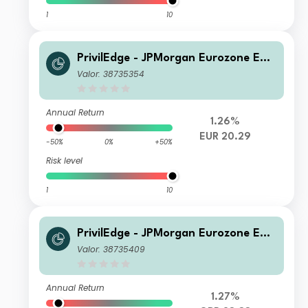
1
10
PrivilEdge - JPMorgan Eurozone Equi
ty (EUR) PA
Valor: 38735354
Annual Return
1.26%
EUR 20.29
-50%
0%
+50%
Risk level
1
10
PrivilEdge - JPMorgan Eurozone Equi
ty Syst Hdg (GBP) MA
Valor: 38735409
Annual Return
1.27%