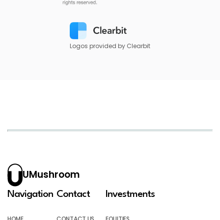
Logos provided by Clearbit
UMushroom
Navigation
Contact
Investments
HOME
CONTACT US
EQUITIES