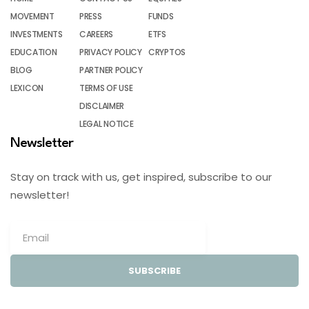
MOVEMENT
PRESS
FUNDS
INVESTMENTS
CAREERS
ETFS
EDUCATION
PRIVACY POLICY
CRYPTOS
BLOG
PARTNER POLICY
LEXICON
TERMS OF USE
DISCLAIMER
LEGAL NOTICE
Newsletter
Stay on track with us, get inspired, subscribe to our
newsletter!
SUBSCRIBE