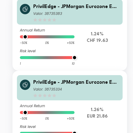
PrivilEdge - JPMorgan Eurozone Equi
ty Syst Hdg (CHF) MA
Valor: 38735383
Annual Return
1.24%
CHF 19.63
-50%
0%
+50%
Risk level
1
10
PrivilEdge - JPMorgan Eurozone Equi
ty (EUR) NA
Valor: 38735334
Annual Return
1.26%
EUR 21.86
-50%
0%
+50%
Risk level