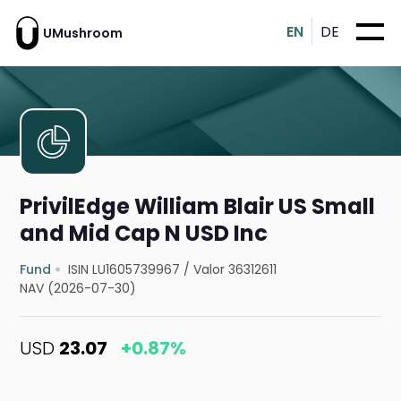
EN
DE
UMushroom
PrivilEdge William Blair US Small
and Mid Cap N USD Inc
Fund
ISIN LU1605739967
/
Valor 36312611
NAV (2026-07-30)
USD
23.07
+0.87%