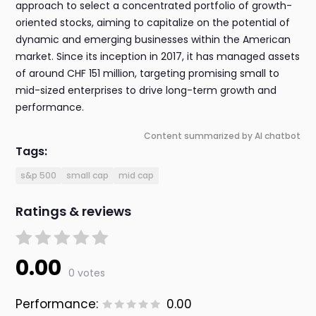
approach to select a concentrated portfolio of growth-
oriented stocks, aiming to capitalize on the potential of
dynamic and emerging businesses within the American
market. Since its inception in 2017, it has managed assets
of around CHF 151 million, targeting promising small to
mid-sized enterprises to drive long-term growth and
performance.
Content summarized by AI chatbot
Tags:
s&p 500
small cap
mid cap
Ratings & reviews
0.00
0 votes
Performance:
0.00