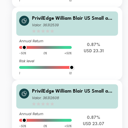
1
10
PrivilEdge William Blair US Small and
Mid Cap I USD Acc
Valor: 36312539
Annual Return
0.87%
USD 23.31
-50%
0%
+50%
Risk level
1
10
PrivilEdge William Blair US Small and
Mid Cap N USD Acc
Valor: 36312608
Annual Return
0.87%
USD 23.07
-50%
0%
+50%