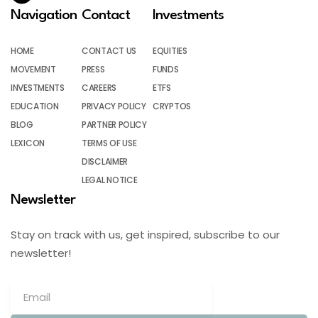
Navigation
Contact
Investments
HOME
CONTACT US
EQUITIES
MOVEMENT
PRESS
FUNDS
INVESTMENTS
CAREERS
ETFS
EDUCATION
PRIVACY POLICY
CRYPTOS
BLOG
PARTNER POLICY
LEXICON
TERMS OF USE
DISCLAIMER
LEGAL NOTICE
Newsletter
Stay on track with us, get inspired, subscribe to our
newsletter!