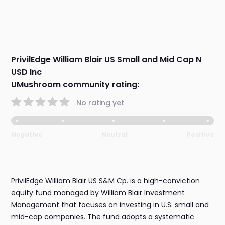
PrivilEdge William Blair US Small and Mid Cap N
USD Inc
UMushroom community rating:
No rating yet
Negative
Neutral
Positive
PrivilEdge William Blair US S&M Cp. is a high-conviction
equity fund managed by William Blair Investment
Management that focuses on investing in U.S. small and
mid-cap companies. The fund adopts a systematic