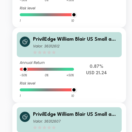
-50%
0%
+50%
Risk level
1
10
PrivilEdge William Blair US Small and
Mid Cap P USD Acc
Valor: 36312612
Annual Return
0.87%
USD 21.24
-50%
0%
+50%
Risk level
1
10
PrivilEdge William Blair US Small and
Mid Cap M USD Inc
Valor: 36312607