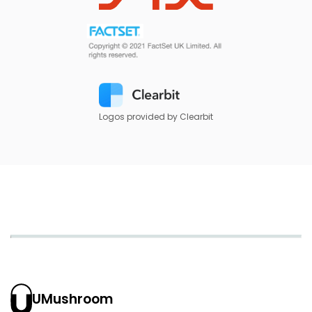
Logos provided by Clearbit
UMushroom