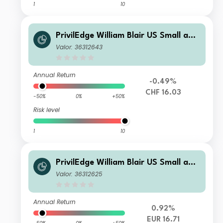
1
10
PrivilEdge William Blair US Small and
Mid Cap M CHF Sys Hedged Acc
Valor: 36312643
Annual Return
-0.49%
CHF 16.03
-50%
0%
+50%
Risk level
1
10
PrivilEdge William Blair US Small and
Mid Cap P EUR Sys Hedged Acc
Valor: 36312625
Annual Return
0.92%
EUR 16.71