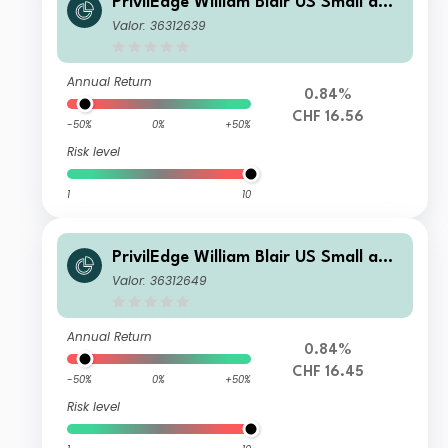
PrivilEdge William Blair US Small and
Mid Cap I CHF Sys Hedged Acc
Valor: 36312639
Annual Return
0.84%
CHF 16.56
-50%
0%
+50%
Risk level
1
10
PrivilEdge William Blair US Small and
Mid Cap N CHF Sys Hedged Acc
Valor: 36312649
Annual Return
0.84%
CHF 16.45
-50%
0%
+50%
Risk level