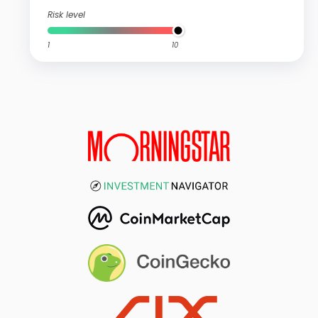
Risk level
1
10