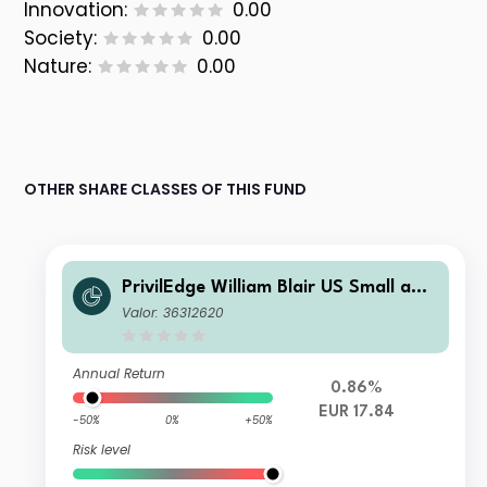
Innovation:
0.00
Society:
0.00
Nature:
0.00
OTHER SHARE CLASSES OF THIS FUND
PrivilEdge William Blair US Small and
Mid Cap M EUR Sys Hedged Acc
Valor: 36312620
Annual Return
0.86%
EUR 17.84
-50%
0%
+50%
Risk level