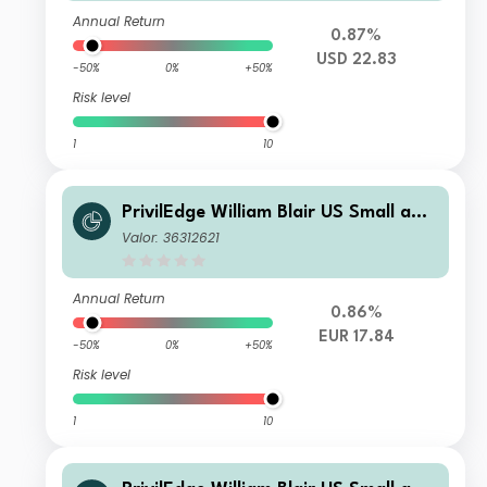
Annual Return
0.87%
USD 22.83
-50%
0%
+50%
Risk level
1
10
PrivilEdge William Blair US Small and
Mid Cap M EUR Sys Hedged Inc
Valor: 36312621
Annual Return
0.86%
EUR 17.84
-50%
0%
+50%
Risk level
1
10