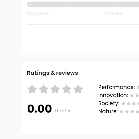
Negative
Neutral
Ratings & reviews
Performance:
Innovation:
Society:
0.00
0 votes
Nature: