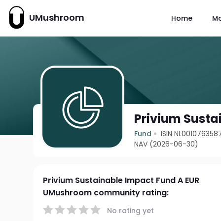
UMushroom
Home
M
Privium Susta
Fund
ISIN NL001076358
NAV (2026-06-30)
Privium Sustainable Impact Fund A EUR
UMushroom community rating:
No rating yet