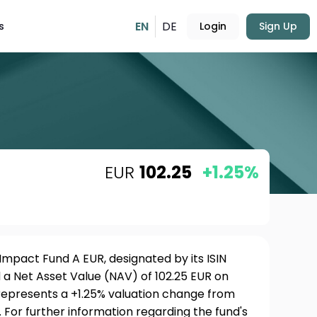
EN
DE
s
Login
Sign Up
EUR
102.25
+1.25%
Impact Fund A EUR, designated by its ISIN
a Net Asset Value (NAV) of 102.25 EUR on
 represents a +1.25% valuation change from
 For further information regarding the fund's