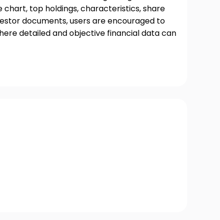
chart, top holdings, characteristics, share
nvestor documents, users are encouraged to
where detailed and objective financial data can