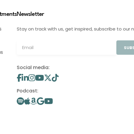
stments
Newsletter
Stay on track with us, get inspired, subscribe to our 
S
SUBS
OS
Social media:
Podcast: