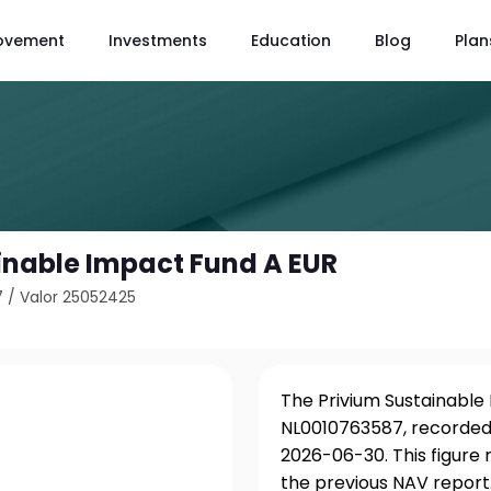
ovement
Investments
Education
Blog
Plan
inable Impact Fund A EUR
7
/
Valor 25052425
The Privium Sustainable 
NL0010763587, recorded 
2026-06-30. This figure
the previous NAV report.