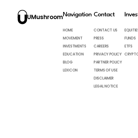
Navigation
Contact
Inve
UMushroom
HOME
CONTACT US
EQUITIE
MOVEMENT
PRESS
FUNDS
INVESTMENTS
CAREERS
ETFS
EDUCATION
PRIVACY POLICY
CRYPT
BLOG
PARTNER POLICY
LEXICON
TERMS OF USE
DISCLAIMER
LEGAL NOTICE