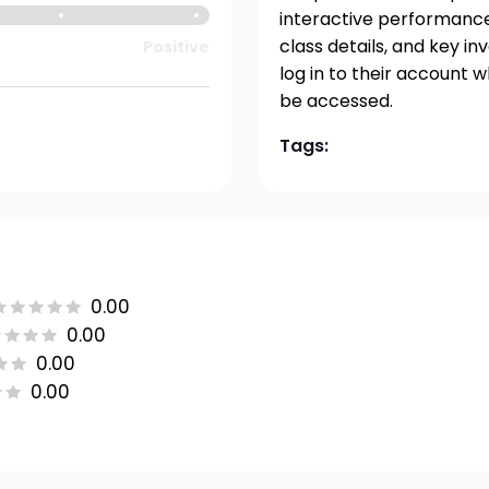
interactive performance 
class details, and key i
Positive
log in to their account 
be accessed.
Tags:
0.00
0.00
0.00
0.00