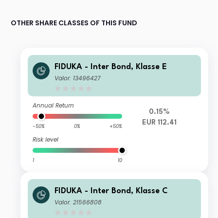
OTHER SHARE CLASSES OF THIS FUND
FIDUKA - Inter Bond, Klasse E
Valor: 13496427
Annual Return
0.15%
EUR 112.41
-50%
0%
+50%
Risk level
1
10
FIDUKA - Inter Bond, Klasse C
Valor: 21566808