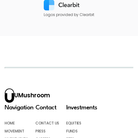
Logos provided by Clearbit
UMushroom
Navigation
Contact
Investments
HOME
CONTACT US
EQUITIES
MOVEMENT
PRESS
FUNDS