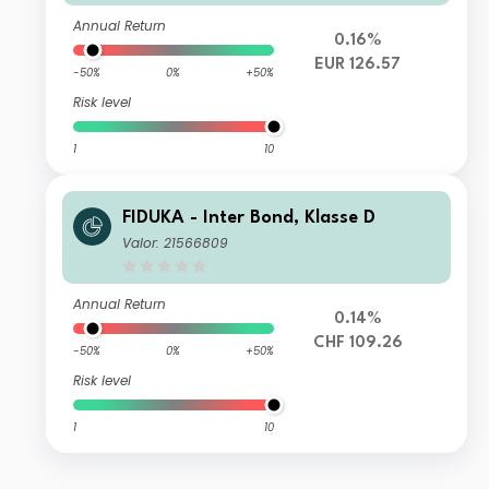
Annual Return
0.16%
EUR 126.57
-50%
0%
+50%
Risk level
1
10
FIDUKA - Inter Bond, Klasse D
Valor: 21566809
Annual Return
0.14%
CHF 109.26
-50%
0%
+50%
Risk level
1
10