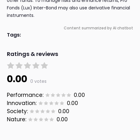
other funds. To manage risks and enhance returns, Pro
Fonds (Lux) Inter-Bond may also use derivative financial
instruments.
Content summarized by AI chatbot
Tags:
Ratings & reviews
0.00
0 votes
Performance:
0.00
Innovation:
0.00
Society:
0.00
Nature:
0.00