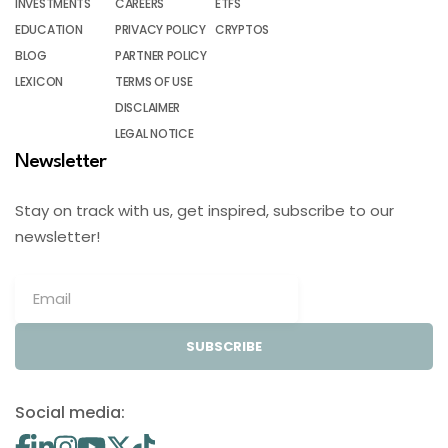
INVESTMENTS
CAREERS
ETFS
EDUCATION
PRIVACY POLICY
CRYPTOS
BLOG
PARTNER POLICY
LEXICON
TERMS OF USE
DISCLAIMER
LEGAL NOTICE
Newsletter
Stay on track with us, get inspired, subscribe to our
newsletter!
SUBSCRIBE
Social media: