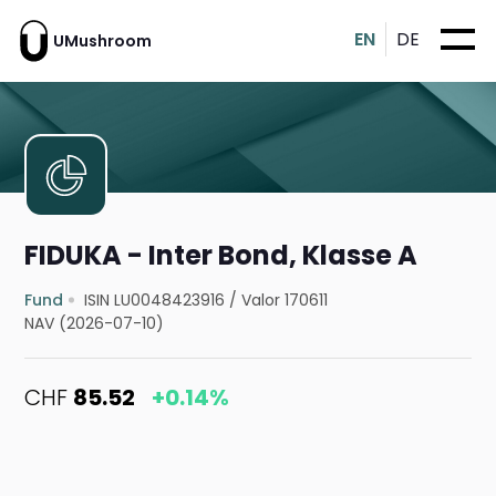
EN
DE
UMushroom
FIDUKA - Inter Bond, Klasse A
Fund
ISIN LU0048423916
/
Valor 170611
NAV (2026-07-10)
CHF
85.52
+0.14%