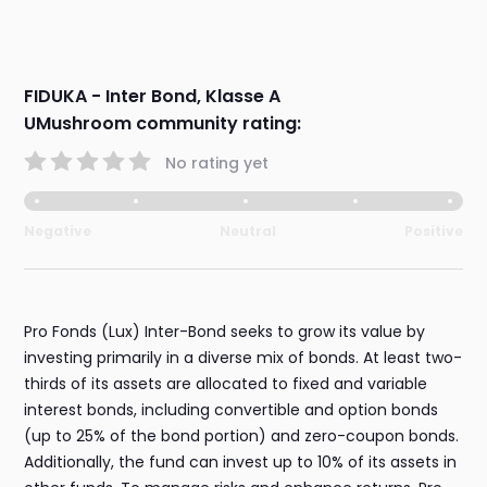
FIDUKA - Inter Bond, Klasse A
UMushroom community rating:
No rating yet
Negative
Neutral
Positive
Pro Fonds (Lux) Inter-Bond seeks to grow its value by
investing primarily in a diverse mix of bonds. At least two-
thirds of its assets are allocated to fixed and variable
interest bonds, including convertible and option bonds
(up to 25% of the bond portion) and zero-coupon bonds.
Additionally, the fund can invest up to 10% of its assets in