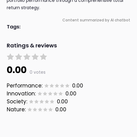
portfolio performance through a comprehensive total
return strategy.
Content summarized by AI chatbot
Tags:
Ratings & reviews
0.00
0 votes
Performance:
0.00
Innovation:
0.00
Society:
0.00
Nature:
0.00