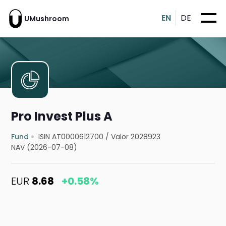
EN
DE
UMushroom
Pro Invest Plus A
Fund
ISIN AT0000612700
/
Valor 2028923
NAV (2026-07-08)
EUR
8.68
+0.58%