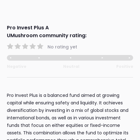
Pro Invest Plus A
UMushroom community rating:
No rating yet
Negative
Neutral
Positive
Pro Invest Plus is a balanced fund aimed at growing
capital while ensuring safety and liquidity. It achieves
diversification by investing in a mix of global stocks and
international bonds, as well as in various investment
funds that focus on either equities or fixed-income
assets. This combination allows the fund to optimize its