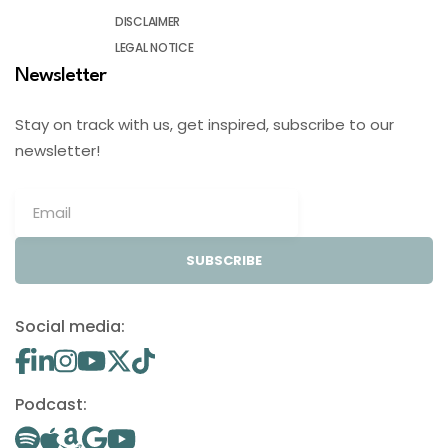
DISCLAIMER
LEGAL NOTICE
Newsletter
Stay on track with us, get inspired, subscribe to our
newsletter!
SUBSCRIBE
Social media:
Podcast: