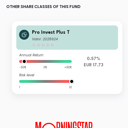
OTHER SHARE CLASSES OF THIS FUND
Pro Invest Plus T
Valor: 2028924
Annual Return
0.57%
EUR 17.73
-50%
0%
+50%
Risk level
1
10