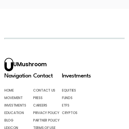
UMushroom
Navigation
Contact
Investments
HOME
CONTACT US
EQUITIES
MOVEMENT
PRESS
FUNDS
INVESTMENTS
CAREERS
ETFS
EDUCATION
PRIVACY POLICY
CRYPTOS
BLOG
PARTNER POLICY
LEXICON
TERMS OF USE