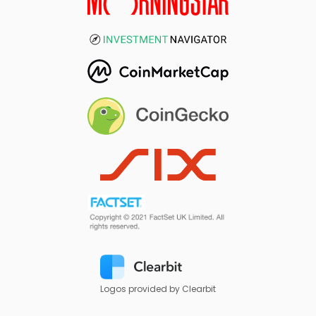
Logos provided by Clearbit