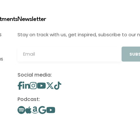
stments
Newsletter
Stay on track with us, get inspired, subscribe to our 
S
SUBS
OS
Social media:
Podcast: