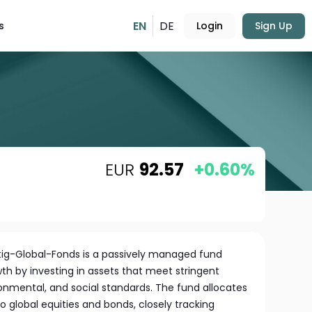
EN
DE
s
Login
Sign Up
EUR
92.57
+0.60%
g-Global-Fonds is a passively managed fund
h by investing in assets that meet stringent
ironmental, and social standards. The fund allocates
 to global equities and bonds, closely tracking