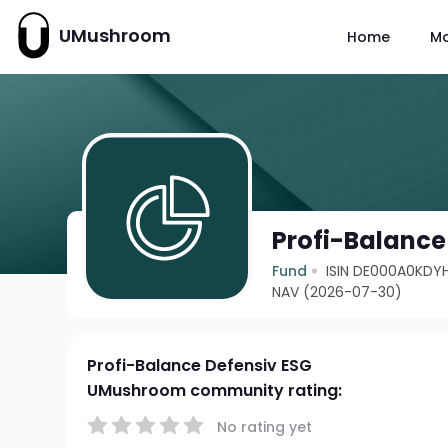
UMushroom
Home
M
Profi-Balance
Fund
ISIN DE000A0KDY
NAV (2026-07-30)
Profi-Balance Defensiv ESG
UMushroom community rating:
No rating yet