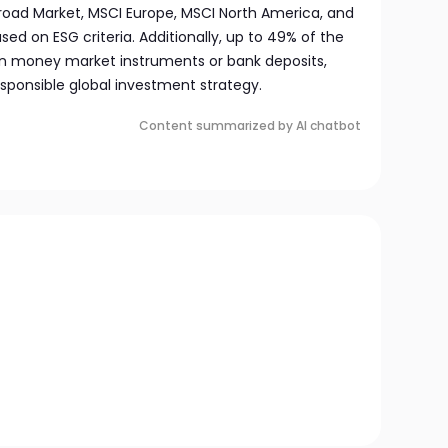
Broad Market, MSCI Europe, MSCI North America, and
ased on ESG criteria. Additionally, up to 49% of the
 in money market instruments or bank deposits,
sponsible global investment strategy.
Content summarized by AI chatbot