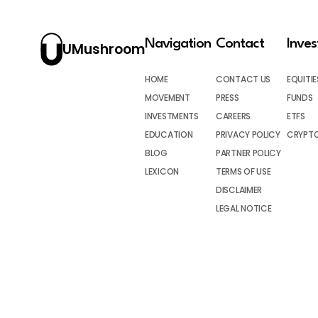
Navigation
Contact
Inve
UMushroom
HOME
CONTACT US
EQUITIE
MOVEMENT
PRESS
FUNDS
INVESTMENTS
CAREERS
ETFS
EDUCATION
PRIVACY POLICY
CRYPT
BLOG
PARTNER POLICY
LEXICON
TERMS OF USE
DISCLAIMER
LEGAL NOTICE