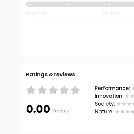
Negative
Neutral
Ratings & reviews
Performance:
Innovation:
Society:
0.00
0 votes
Nature: