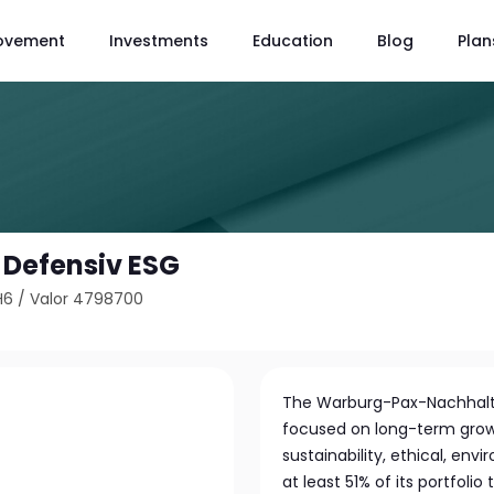
ovement
Investments
Education
Blog
Plan
 Defensiv ESG
H6
/
Valor 4798700
The Warburg-Pax-Nachhalti
focused on long-term growt
sustainability, ethical, env
at least 51% of its portfolio