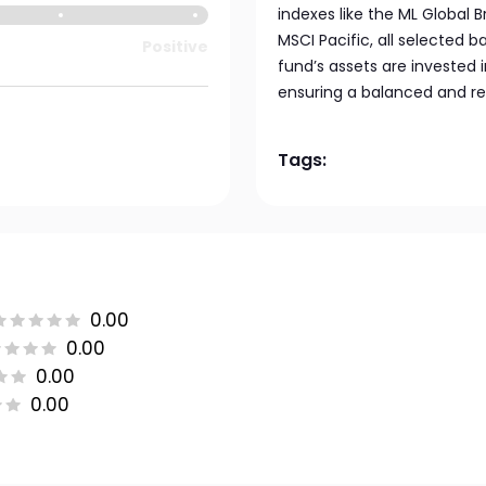
indexes like the ML Global 
MSCI Pacific, all selected b
Positive
fund’s assets are invested
ensuring a balanced and re
Tags:
0.00
0.00
0.00
0.00