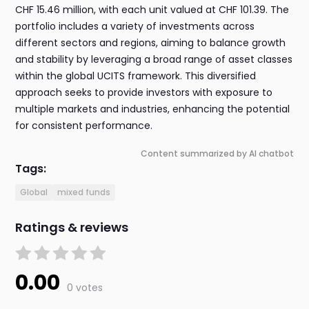
CHF 15.46 million, with each unit valued at CHF 101.39. The
portfolio includes a variety of investments across
different sectors and regions, aiming to balance growth
and stability by leveraging a broad range of asset classes
within the global UCITS framework. This diversified
approach seeks to provide investors with exposure to
multiple markets and industries, enhancing the potential
for consistent performance.
Content summarized by AI chatbot
Tags:
Global
mixed funds
Ratings & reviews
0.00
0 votes