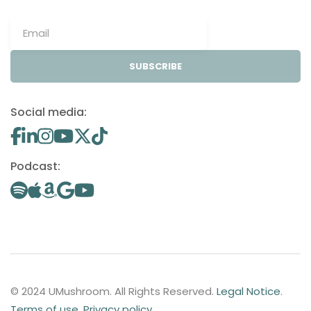
SUBSCRIBE
Social media:
Podcast:
© 2024 UMushroom. All Rights Reserved.
Legal Notice
.
Terms of use
.
Privacy policy
.