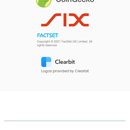
Logos provided by Clearbit