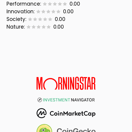
Performance:
0.00
Innovation:
0.00
Society:
0.00
Nature:
0.00