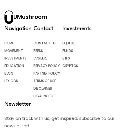
UMushroom
Navigation
Contact
Investments
HOME
CONTACT US
EQUITIES
MOVEMENT
PRESS
FUNDS
INVESTMENTS
CAREERS
ETFS
EDUCATION
PRIVACY POLICY
CRYPTOS
BLOG
PARTNER POLICY
LEXICON
TERMS OF USE
DISCLAIMER
LEGAL NOTICE
Newsletter
Stay on track with us, get inspired, subscribe to our
newsletter!