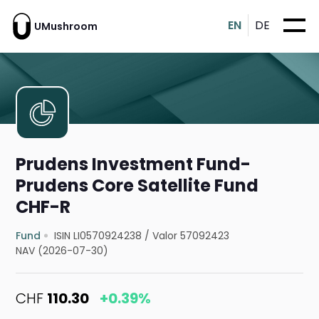
EN
DE
UMushroom
Prudens Investment Fund-
Prudens Core Satellite Fund
CHF-R
Fund
ISIN LI0570924238
/
Valor 57092423
NAV (2026-07-30)
CHF
110.30
+0.39%