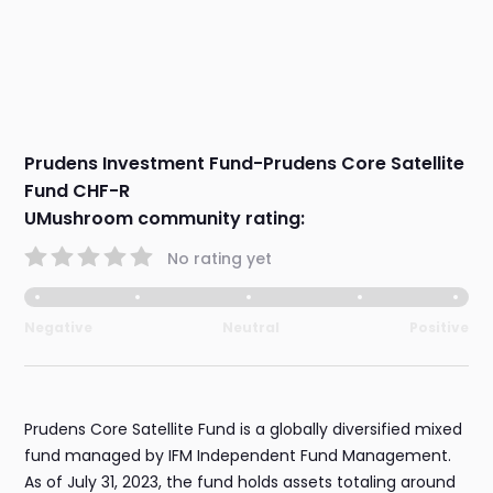
Prudens Investment Fund-Prudens Core Satellite
Fund CHF-R
UMushroom community rating:
No rating yet
Negative
Neutral
Positive
Prudens Core Satellite Fund is a globally diversified mixed
fund managed by IFM Independent Fund Management.
As of July 31, 2023, the fund holds assets totaling around