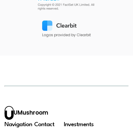
Logos provided by Clearbit
UMushroom
Navigation
Contact
Investments