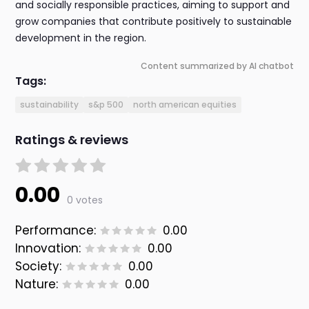
and socially responsible practices, aiming to support and
grow companies that contribute positively to sustainable
development in the region.
Content summarized by AI chatbot
Tags:
sustainability
s&p 500
north american equities
Ratings & reviews
0.00
0 votes
Performance:
0.00
Innovation:
0.00
Society:
0.00
Nature:
0.00