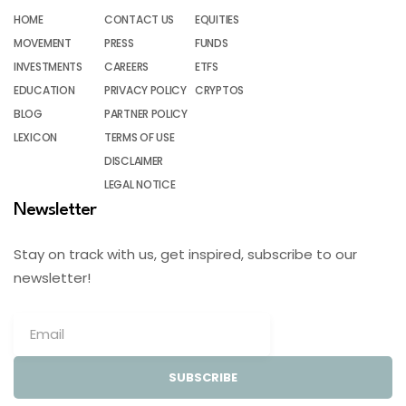
HOME
CONTACT US
EQUITIES
MOVEMENT
PRESS
FUNDS
INVESTMENTS
CAREERS
ETFS
EDUCATION
PRIVACY POLICY
CRYPTOS
BLOG
PARTNER POLICY
LEXICON
TERMS OF USE
DISCLAIMER
LEGAL NOTICE
Newsletter
Stay on track with us, get inspired, subscribe to our
newsletter!
SUBSCRIBE