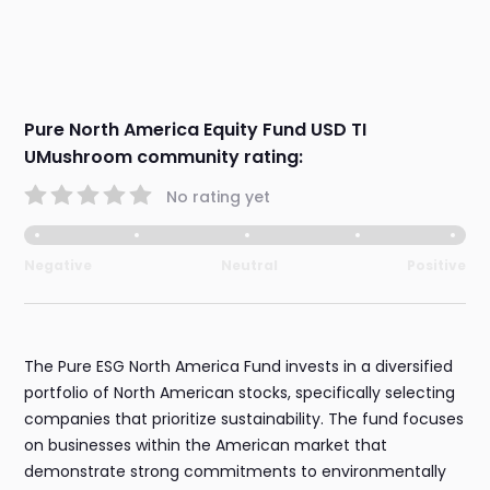
Pure North America Equity Fund USD TI
UMushroom community rating:
No rating yet
Negative
Neutral
Positive
The Pure ESG North America Fund invests in a diversified
portfolio of North American stocks, specifically selecting
companies that prioritize sustainability. The fund focuses
on businesses within the American market that
demonstrate strong commitments to environmentally