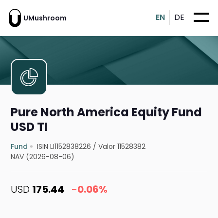
EN
DE
UMushroom
Pure North America Equity Fund
USD TI
Fund
ISIN LI1152838226
/
Valor 11528382
NAV (2026-08-06)
USD
175.44
-0.06%