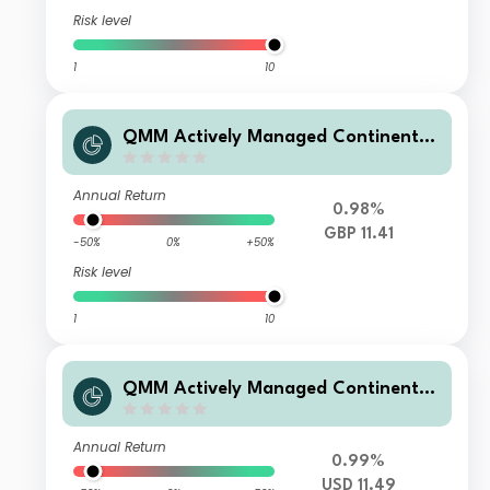
Risk level
1
10
QMM Actively Managed Continental
European Equity Fund Q GBP Hedge
d Dis
Annual Return
0.98%
GBP 11.41
-50%
0%
+50%
Risk level
1
10
QMM Actively Managed Continental
European Equity Fund Q USD Hedge
d Dis
Annual Return
0.99%
USD 11.49