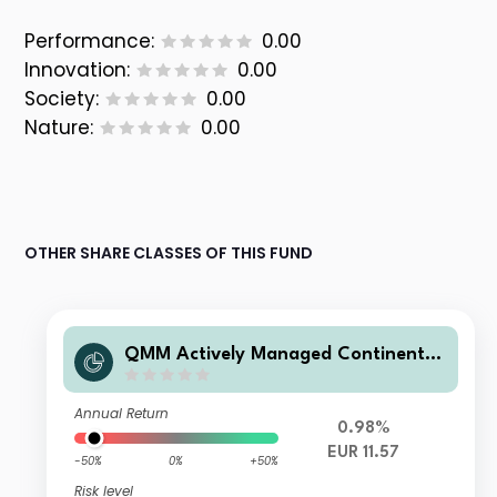
Performance:
0.00
Innovation:
0.00
Society:
0.00
Nature:
0.00
OTHER SHARE CLASSES OF THIS FUND
QMM Actively Managed Continental
European Equity Fund Q EUR Acc
Annual Return
0.98%
EUR 11.57
-50%
0%
+50%
Risk level