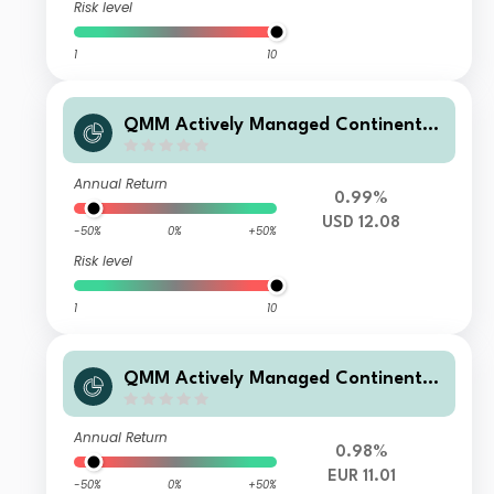
Risk level
1
10
QMM Actively Managed Continental
European Equity Fund Q USD Hedge
d Acc
Annual Return
0.99%
USD 12.08
-50%
0%
+50%
Risk level
1
10
QMM Actively Managed Continental
European Equity Fund Q EUR Dis
Annual Return
0.98%
EUR 11.01
-50%
0%
+50%