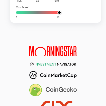
-50%
0%
+50%
Risk level
1
10