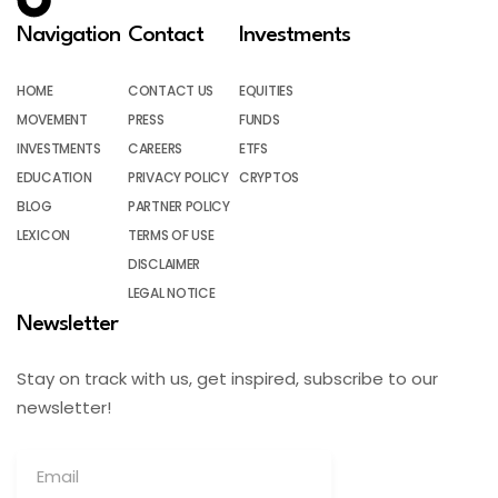
Navigation
Contact
Investments
HOME
CONTACT US
EQUITIES
MOVEMENT
PRESS
FUNDS
INVESTMENTS
CAREERS
ETFS
EDUCATION
PRIVACY POLICY
CRYPTOS
BLOG
PARTNER POLICY
LEXICON
TERMS OF USE
DISCLAIMER
LEGAL NOTICE
Newsletter
Stay on track with us, get inspired, subscribe to our
newsletter!