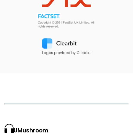
Logos provided by Clearbit
UMushroom