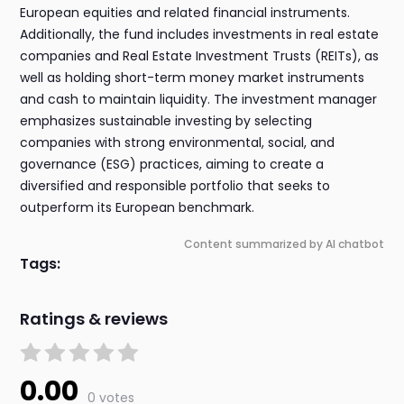
European equities and related financial instruments.
Additionally, the fund includes investments in real estate
companies and Real Estate Investment Trusts (REITs), as
well as holding short-term money market instruments
and cash to maintain liquidity. The investment manager
emphasizes sustainable investing by selecting
companies with strong environmental, social, and
governance (ESG) practices, aiming to create a
diversified and responsible portfolio that seeks to
outperform its European benchmark.
Content summarized by AI chatbot
Tags:
Ratings & reviews
0.00
0 votes