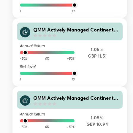
1
10
QMM Actively Managed Continental
European Equity Fund Q GBP Acc
Annual Return
1.05%
GBP 11.51
-50%
0%
+50%
Risk level
1
10
QMM Actively Managed Continental
European Equity Fund Q GBP Dis
Annual Return
1.05%
GBP 10.94
-50%
0%
+50%