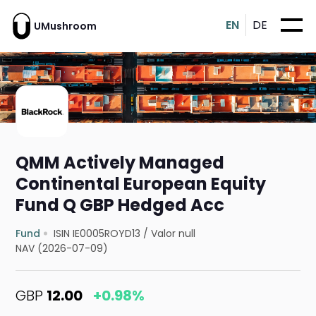
EN
DE
UMushroom
QMM Actively Managed
Continental European Equity
Fund Q GBP Hedged Acc
Fund
ISIN IE0005ROYD13
/
Valor null
NAV (2026-07-09)
GBP
12.00
+0.98%