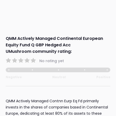
QMM Actively Managed Continental European
Equity Fund Q GBP Hedged Acc
UMushroom community rating:
No rating yet
Negative
Neutral
Positive
QMM Actively Managed Contnn Eurp Eq Fd primarily
invests in the shares of companies based in Continental
Europe, dedicating at least 80% of its assets to these