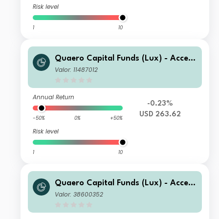
Risk level
1
10
Quaero Capital Funds (Lux) - Access
ible Clean Energy X-USD
Valor: 11487012
Annual Return
-0.23%
USD 263.62
-50%
0%
+50%
Risk level
1
10
Quaero Capital Funds (Lux) - Access
ible Clean Energy A-EUR
Valor: 38600352