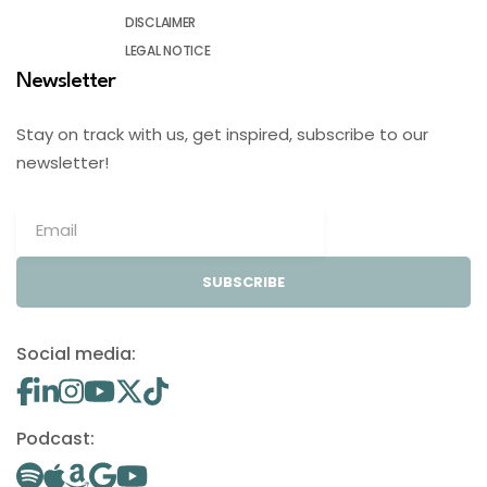
DISCLAIMER
LEGAL NOTICE
Newsletter
Stay on track with us, get inspired, subscribe to our
newsletter!
SUBSCRIBE
Social media:
Podcast: