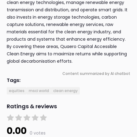
clean energy technologies, manage renewable energy
transmission and distribution, and operate smart grids. It
also invests in energy storage technologies, carbon
capture solutions, renewable energy services, raw
materials essential for the clean energy industry, and
products and systems that enhance energy efficiency.
By covering these areas, Quaero Capital Accessible
Clean Energy aims to maximize returns while supporting
global decarbonisation efforts.
Content summarized by AI chatbot
Tags:
equities
msci world
clean energy
Ratings & reviews
0.00
0 votes