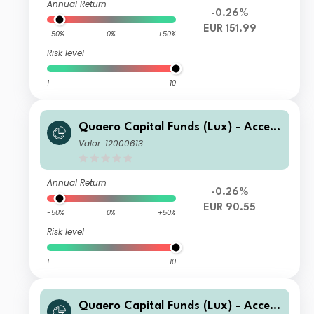
Annual Return
-0.26%
EUR 151.99
-50%
0%
+50%
Risk level
1
10
Quaero Capital Funds (Lux) - Access
ible Clean Energy D-EUR
Valor: 12000613
Annual Return
-0.26%
EUR 90.55
-50%
0%
+50%
Risk level
1
10
Quaero Capital Funds (Lux) - Access