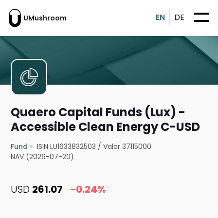
EN
DE
UMushroom
Quaero Capital Funds (Lux) -
Accessible Clean Energy C-USD
Fund
ISIN LU1633832503
/
Valor 37115000
NAV (2026-07-20)
USD
261.07
-0.24%