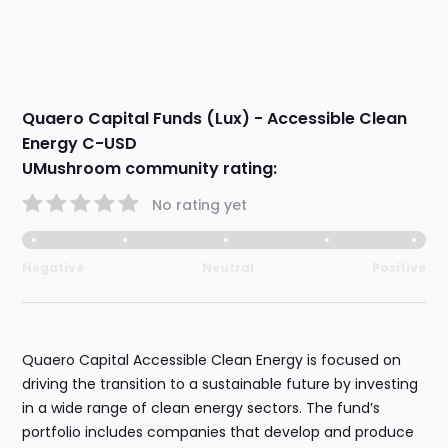
Quaero Capital Funds (Lux) - Accessible Clean
Energy C-USD
UMushroom community rating:
No rating yet
Negative
Neutral
Positive
Quaero Capital Accessible Clean Energy is focused on
driving the transition to a sustainable future by investing
in a wide range of clean energy sectors. The fund’s
portfolio includes companies that develop and produce