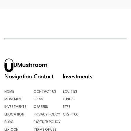
UMushroom
Navigation
Contact
Investments
HOME
CONTACT US
EQUITIES
MOVEMENT
PRESS
FUNDS
INVESTMENTS
CAREERS
ETFS
EDUCATION
PRIVACY POLICY
CRYPTOS
BLOG
PARTNER POLICY
LEXICON
TERMS OF USE