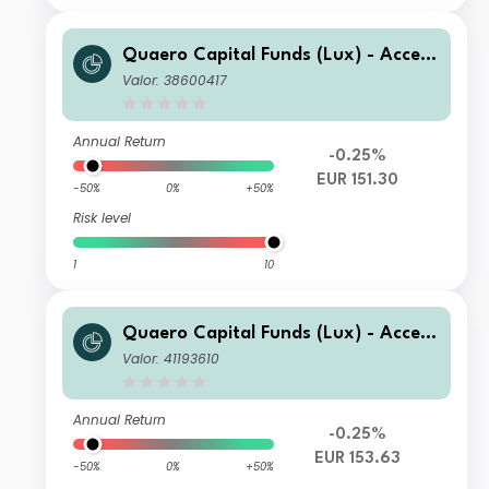
Quaero Capital Funds (Lux) - Access
ible Clean Energy C-EUR
Valor: 38600417
Annual Return
-0.25%
EUR 151.30
-50%
0%
+50%
Risk level
1
10
Quaero Capital Funds (Lux) - Access
ible Clean Energy B-EUR
Valor: 41193610
Annual Return
-0.25%
EUR 153.63
-50%
0%
+50%