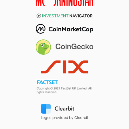
Logos provided by Clearbit