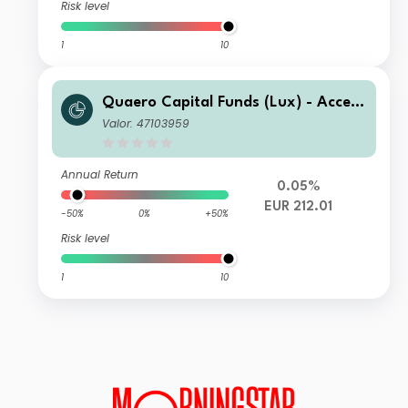
Risk level
1
10
Quaero Capital Funds (Lux) - Access
ible Clean Energy C-EUR Not Hedge
Valor: 47103959
d
Annual Return
0.05%
EUR 212.01
-50%
0%
+50%
Risk level
1
10