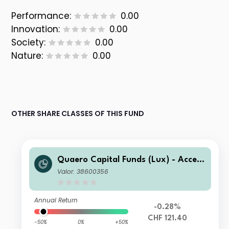
Performance:
0.00
Innovation:
0.00
Society:
0.00
Nature:
0.00
OTHER SHARE CLASSES OF THIS FUND
Quaero Capital Funds (Lux) - Access
ible Clean Energy A-CHF
Valor: 38600356
Annual Return
-0.28%
CHF 121.40
-50%
0%
+50%