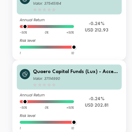
ible Clean Energy B-USD
Valor: 37545164
Annual Return
-0.24%
USD 212.93
-50%
0%
+50%
Risk level
1
10
Quaero Capital Funds (Lux) - Access
ible Clean Energy A-USD
Valor: 37114990
Annual Return
-0.24%
USD 202.81
-50%
0%
+50%
Risk level
1
10