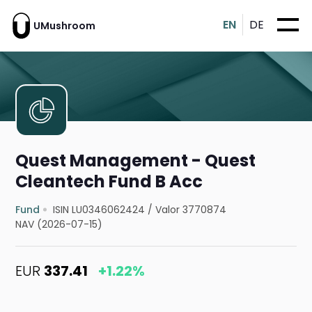
EN
DE
UMushroom
Quest Management - Quest
Cleantech Fund B Acc
Fund
ISIN LU0346062424
/
Valor 3770874
NAV (2026-07-15)
EUR
337.41
+1.22%