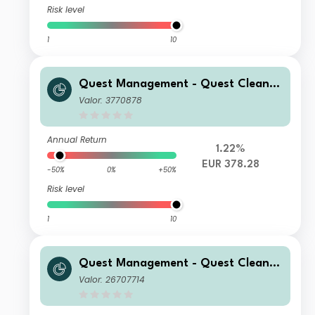
Risk level
1
10
Quest Management - Quest Cleante
ch Fund C Acc
Valor: 3770878
Annual Return
1.22%
EUR 378.28
-50%
0%
+50%
Risk level
1
10
Quest Management - Quest Cleante
ch Fund R Acc
Valor: 26707714