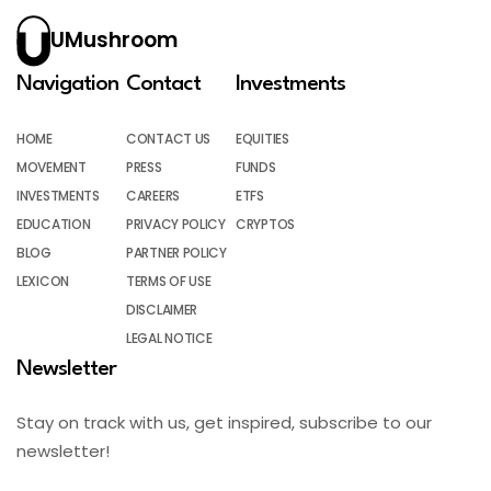
UMushroom
Navigation
Contact
Investments
HOME
CONTACT US
EQUITIES
MOVEMENT
PRESS
FUNDS
INVESTMENTS
CAREERS
ETFS
EDUCATION
PRIVACY POLICY
CRYPTOS
BLOG
PARTNER POLICY
LEXICON
TERMS OF USE
DISCLAIMER
LEGAL NOTICE
Newsletter
Stay on track with us, get inspired, subscribe to our
newsletter!