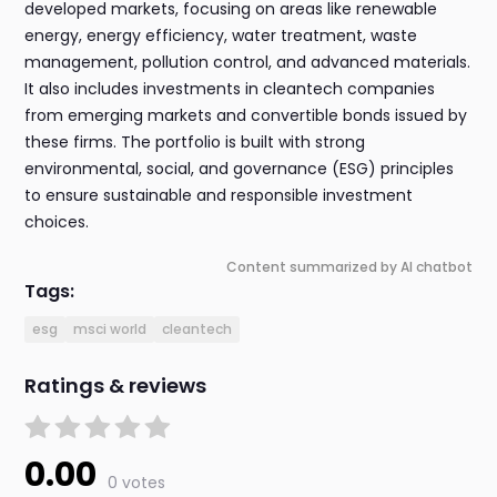
developed markets, focusing on areas like renewable
energy, energy efficiency, water treatment, waste
management, pollution control, and advanced materials.
It also includes investments in cleantech companies
from emerging markets and convertible bonds issued by
these firms. The portfolio is built with strong
environmental, social, and governance (ESG) principles
to ensure sustainable and responsible investment
choices.
Content summarized by AI chatbot
Tags:
esg
msci world
cleantech
Ratings & reviews
0.00
0 votes