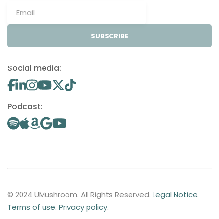
SUBSCRIBE
Social media:
Podcast:
© 2024 UMushroom. All Rights Reserved.
Legal Notice
.
Terms of use
.
Privacy policy
.