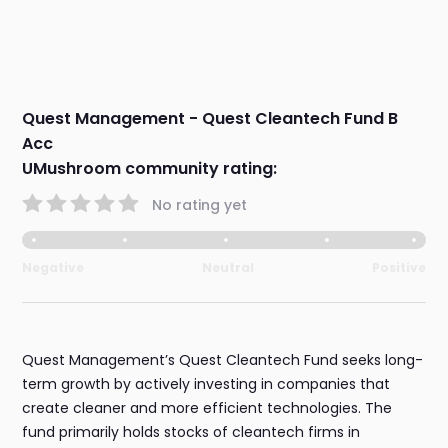
Quest Management - Quest Cleantech Fund B
Acc
UMushroom community rating:
No rating yet
Negative
Neutral
Positive
Quest Management’s Quest Cleantech Fund seeks long-
term growth by actively investing in companies that
create cleaner and more efficient technologies. The
fund primarily holds stocks of cleantech firms in