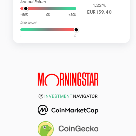
Annual Return
1.22%
EUR 159.40
-50%
0%
+50%
Risk level
1
10