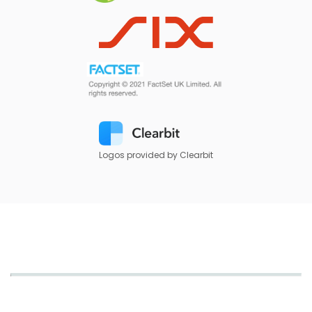
Logos provided by Clearbit