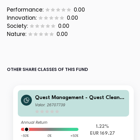
Performance:
0.00
Innovation:
0.00
Society:
0.00
Nature:
0.00
OTHER SHARE CLASSES OF THIS FUND
Quest Management - Quest Cleante
ch Fund I EUR Acc
Valor: 26707739
Annual Return
1.22%
EUR 169.27
-50%
0%
+50%